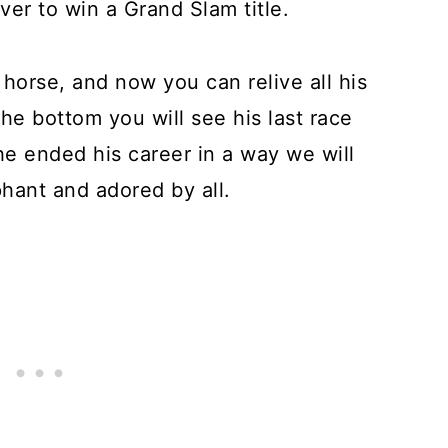
ver to win a Grand Slam title.
e horse, and now you can relive all his
the bottom you will see his last race
he ended his career in a way we will
hant and adored by all.