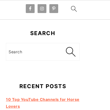
Primary
Sidebar
SEARCH
Search
RECENT POSTS
10 Top YouTube Channels for Horse
Lovers