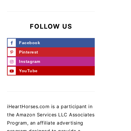
FOLLOW US
Facebook
Pinterest
Instagram
YouTube
iHeartHorses.com is a participant in
the Amazon Services LLC Associates
Program, an affiliate advertising