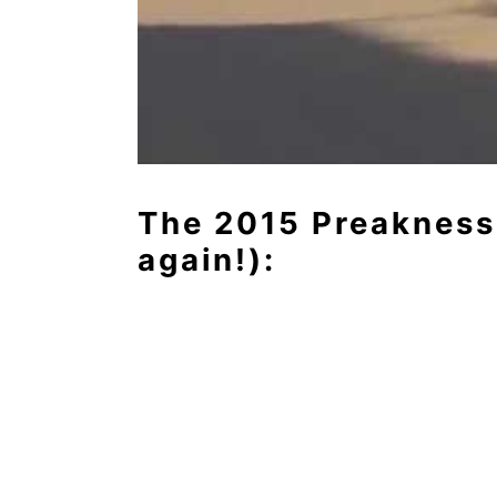
The 2015 Preakness
again!):