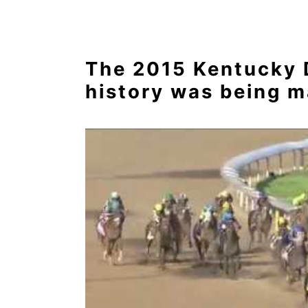
The 2015 Kentucky D
history was being m