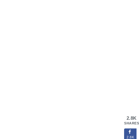
2.8K
SHARES
2.8K