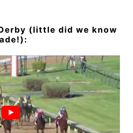
erby (little did we know
ade!):