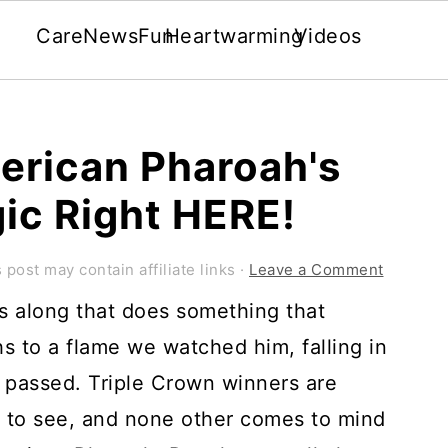
Care
News
Fun
Heartwarming
Videos
merican Pharoah's
ic Right HERE!
 post may contain affiliate links ·
Leave a Comment
es along that does something that
s to a flame we watched him, falling in
 passed. Triple Crown winners are
e to see, and none other comes to mind