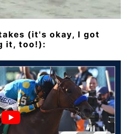
kes (it's okay, I got
it, too!):