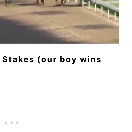
 Stakes (our boy wins