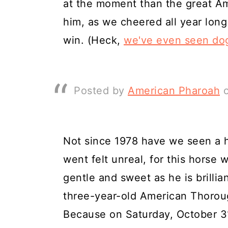
at the moment than the great Am
him, as we cheered all year long
win. (Heck,
we've even seen do
Posted by
American Pharoah
Not since 1978 have we seen a h
went felt unreal, for this horse w
gentle and sweet as he is brillian
three-year-old American Thoroug
Because on Saturday, October 31,