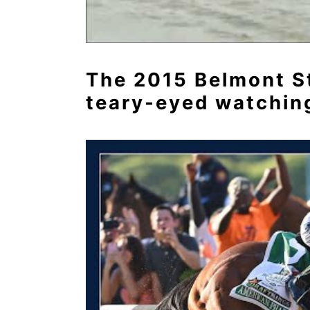
The 2015 Belmont Sta
teary-eyed watching 