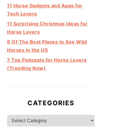
11 Horse Gadgets and Apps for
Tech Lovers
11 Surprising Christmas Ideas for
Horse Lovers
6 Of The Best Places to See Wild
Horses in the US
7 Top Podcasts for Horse Lovers
(Trending Now)
CATEGORIES
Categories