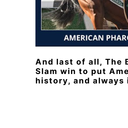
And last of all, The
Slam win to put Ame
history, and always 