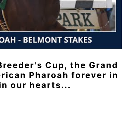
 Breeder's Cup, the Grand
rican Pharoah forever in
in our hearts...