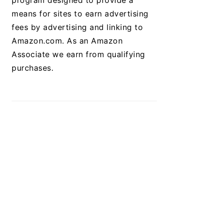
program designed to provide a
means for sites to earn advertising
fees by advertising and linking to
Amazon.com. As an Amazon
Associate we earn from qualifying
purchases.