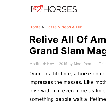
Skip
Skip
Skip
Home
»
Horse Videos & Fun
to
to
to
Relive All Of A
primary
main
primary
Grand Slam Mag
navigation
content
sidebar
Modified:
Nov 1, 2015
by
Modi Ramos
· This
Once in a lifetime, a horse com
impresses the masses. Like moth
love with him even more as time
something people wait a lifetim