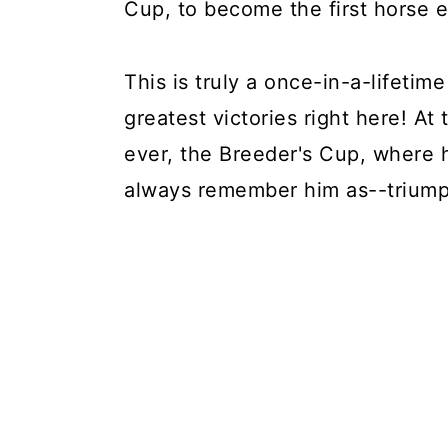
Cup, to become the first horse e
This is truly a once-in-a-lifetim
greatest victories right here! At 
ever, the Breeder's Cup, where 
always remember him as--triump