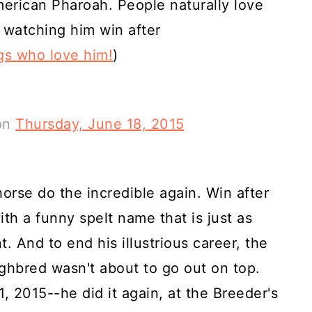
erican Pharoah. People naturally love
 watching him win after
gs who love him!
)
on
Thursday, June 18, 2015
orse do the incredible again. Win after
ith a funny spelt name that is just as
t. And to end his illustrious career, the
hbred wasn't about to go out on top.
 2015--he did it again, at the Breeder's