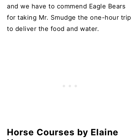
and we have to commend Eagle Bears
for taking Mr. Smudge the one-hour trip
to deliver the food and water.
Horse Courses by Elaine