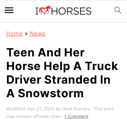
Skip
Skip
Skip
Home
»
News
to
to
to
primary
main
primary
Teen And Her
navigation
content
sidebar
Horse Help A Truck
Driver Stranded In
A Snowstorm
Modified:
Apr 27, 2020
by
ihearthorses
· This post
may contain affiliate links ·
1 Comment