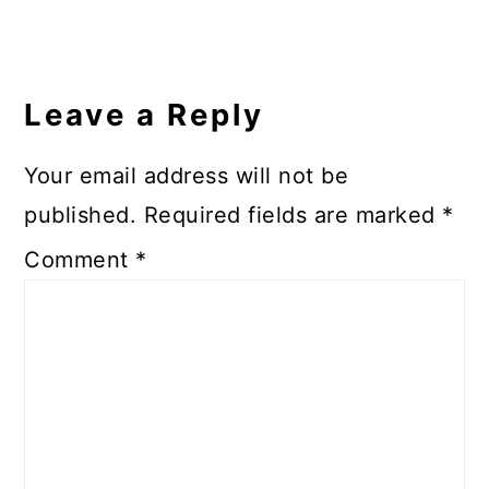
Leave a Reply
Your email address will not be
published.
Required fields are marked
*
Comment
*