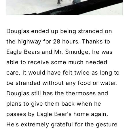
Douglas ended up being stranded on
the highway for 28 hours. Thanks to
Eagle Bears and Mr. Smudge, he was
able to receive some much needed
care. It would have felt twice as long to
be stranded without any food or water.
Douglas still has the thermoses and
plans to give them back when he
passes by Eagle Bear's home again.
He's extremely grateful for the gesture