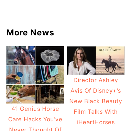
More News
Director Ashley
Avis Of Disney+'s
New Black Beauty
41 Genius Horse
Film Talks With
Care Hacks You've
iHeartHorses
Never Thought Of