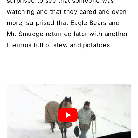
surprised to see that someone was
watching and that they cared and even
more, surprised that Eagle Bears and
Mr. Smudge returned later with another
thermos full of stew and potatoes.