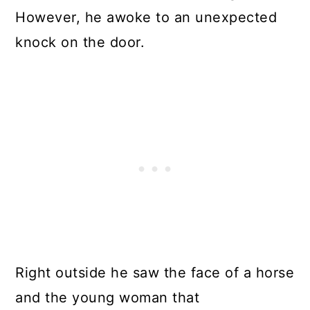
However, he awoke to an unexpected
knock on the door.
Right outside he saw the face of a horse
and the young woman that