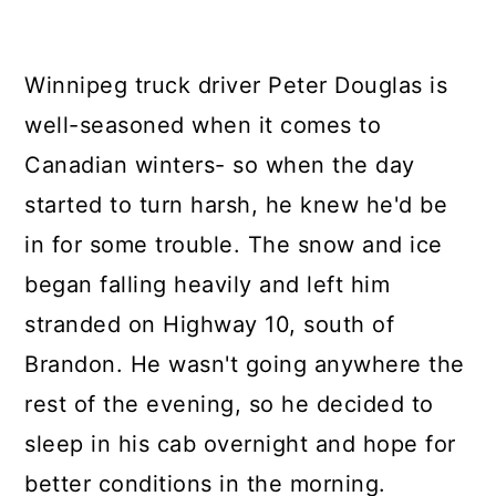
Winnipeg truck driver Peter Douglas is
well-seasoned when it comes to
Canadian winters- so when the day
started to turn harsh, he knew he'd be
in for some trouble. The snow and ice
began falling heavily and left him
stranded on Highway 10, south of
Brandon. He wasn't going anywhere the
rest of the evening, so he decided to
sleep in his cab overnight and hope for
better conditions in the morning.