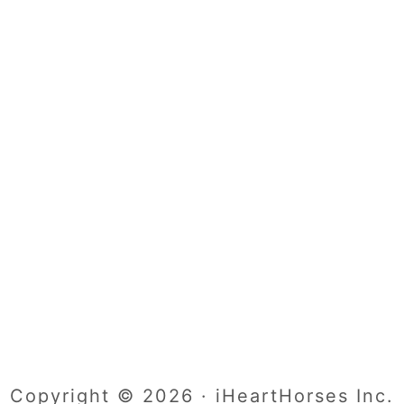
Copyright © 2026 · iHeartHorses Inc.