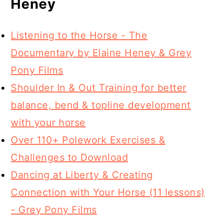
Heney
Listening to the Horse - The
Documentary by Elaine Heney & Grey
Pony Films
Shoulder In & Out Training for better
balance, bend & topline development
with your horse
Over 110+ Polework Exercises &
Challenges to Download
Dancing at Liberty & Creating
Connection with Your Horse (11 lessons)
- Grey Pony Films