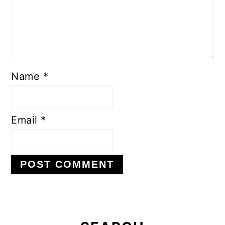
Name
*
Email
*
Primary
Sidebar