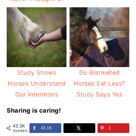
Study Shows
Do Blanketed
Horses Understand
Horses Eat Less?
Our Intentions
Study Says Yes
Sharing is caring!
43.1K
43.1K
1
SHARES