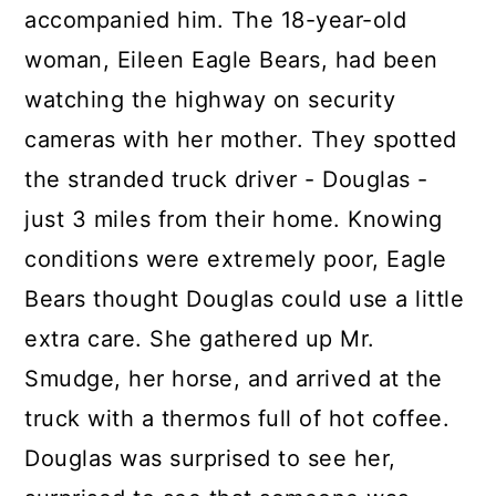
accompanied him. The 18-year-old
woman, Eileen Eagle Bears, had been
watching the highway on security
cameras with her mother. They spotted
the stranded truck driver - Douglas -
just 3 miles from their home. Knowing
conditions were extremely poor, Eagle
Bears thought Douglas could use a little
extra care. She gathered up Mr.
Smudge, her horse, and arrived at the
truck with a thermos full of hot coffee.
Douglas was surprised to see her,