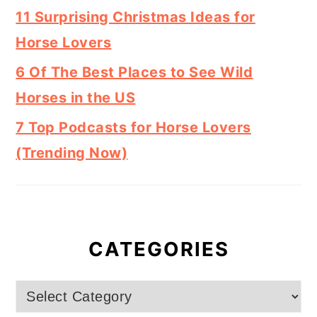
11 Surprising Christmas Ideas for
Horse Lovers
6 Of The Best Places to See Wild
Horses in the US
7 Top Podcasts for Horse Lovers
(Trending Now)
CATEGORIES
Categories