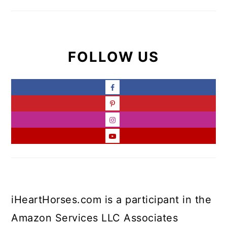
FOLLOW US
iHeartHorses.com is a participant in the
Amazon Services LLC Associates