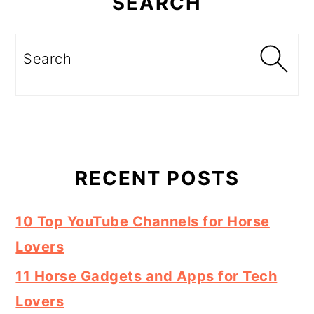
SEARCH
Search
RECENT POSTS
10 Top YouTube Channels for Horse
Lovers
11 Horse Gadgets and Apps for Tech
Lovers