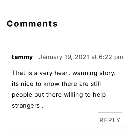
Reader
Interactions
Comments
tammy
January 19, 2021 at 6:22 pm
That is a very heart warming story.
its nice to know there are still
people out there willing to help
strangers .
REPLY