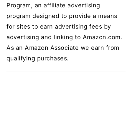
Program, an affiliate advertising
program designed to provide a means
for sites to earn advertising fees by
advertising and linking to Amazon.com.
As an Amazon Associate we earn from
qualifying purchases.