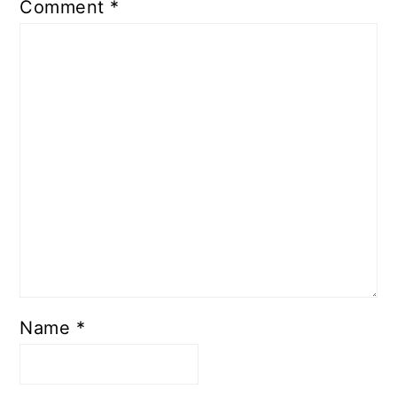
Comment
*
Name
*