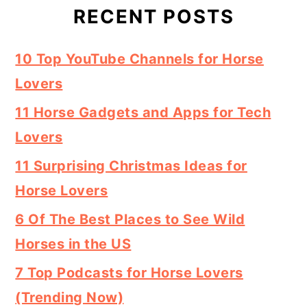
RECENT POSTS
10 Top YouTube Channels for Horse
Lovers
11 Horse Gadgets and Apps for Tech
Lovers
11 Surprising Christmas Ideas for
Horse Lovers
6 Of The Best Places to See Wild
Horses in the US
7 Top Podcasts for Horse Lovers
(Trending Now)