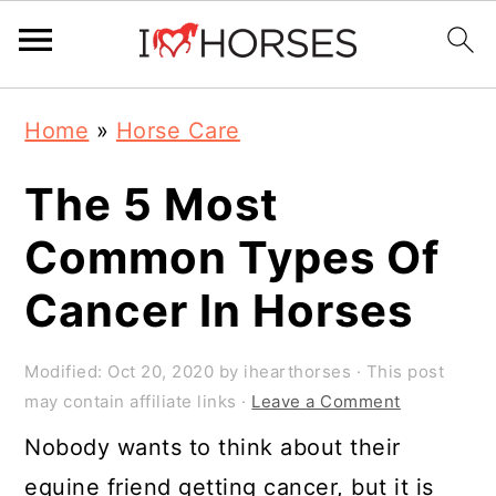
Skip
Skip
Skip
Home
»
Horse Care
to
to
to
primary
main
primary
The 5 Most
navigation
content
sidebar
Common Types Of
Cancer In Horses
Modified:
Oct 20, 2020
by
ihearthorses
· This post
may contain affiliate links ·
Leave a Comment
Nobody wants to think about their
equine friend getting cancer, but it is