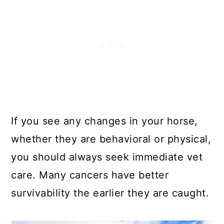
If you see any changes in your horse,
whether they are behavioral or physical,
you should always seek immediate vet
care. Many cancers have better
survivability the earlier they are caught.