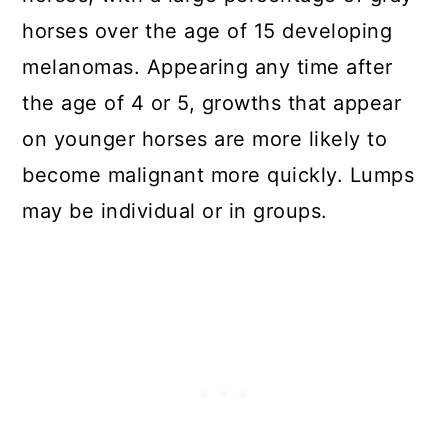
horses over the age of 15 developing
melanomas. Appearing any time after
the age of 4 or 5, growths that appear
on younger horses are more likely to
become malignant more quickly. Lumps
may be individual or in groups.