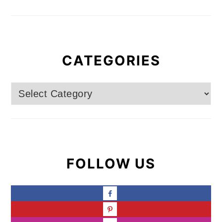
CATEGORIES
Categories
FOLLOW US