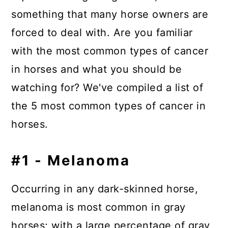
something that many horse owners are
forced to deal with.
Are you familiar
with the most common types of cancer
in horses and what you should be
watching for? We've compiled a list of
the 5 most common types of cancer in
horses.
#1 - Melanoma
Occurring in any dark-skinned horse,
melanoma is most common in gray
horses; with a large percentage of gray