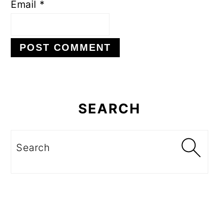
Email
*
Primary
Sidebar
SEARCH
Search