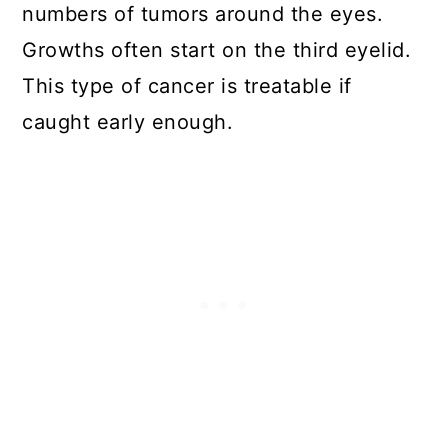
numbers of tumors around the eyes.
Growths often start on the third eyelid.
This type of cancer is treatable if
caught early enough.