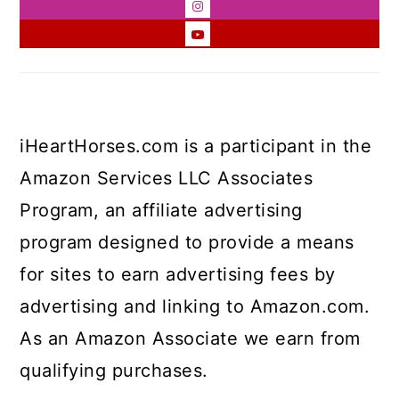
iHeartHorses.com is a participant in the
Amazon Services LLC Associates
Program, an affiliate advertising
program designed to provide a means
for sites to earn advertising fees by
advertising and linking to Amazon.com.
As an Amazon Associate we earn from
qualifying purchases.