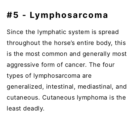
#5 - Lymphosarcoma
Since the lymphatic system is spread
throughout the horse’s entire body, this
is the most common and generally most
aggressive form of cancer. The four
types of lymphosarcoma are
generalized, intestinal, mediastinal, and
cutaneous. Cutaneous lymphoma is the
least deadly.