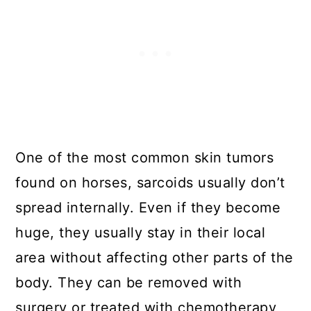
One of the most common skin tumors
found on horses, sarcoids usually don’t
spread internally. Even if they become
huge, they usually stay in their local
area without affecting other parts of the
body. They can be removed with
surgery or treated with chemotherapy,