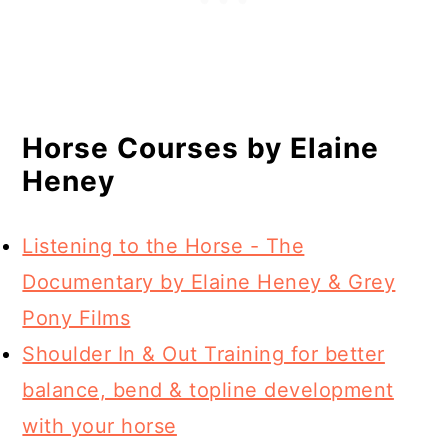
Horse Courses by Elaine
Heney
Listening to the Horse - The
Documentary by Elaine Heney & Grey
Pony Films
Shoulder In & Out Training for better
balance, bend & topline development
with your horse