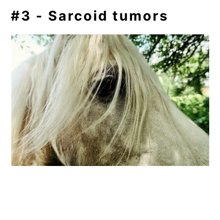
#3 - Sarcoid tumors