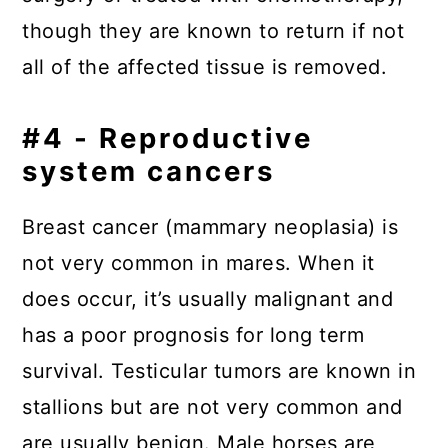
though they are known to return if not
all of the affected tissue is removed.
#4 - Reproductive
system cancers
Breast cancer (mammary neoplasia) is
not very common in mares. When it
does occur, it’s usually malignant and
has a poor prognosis for long term
survival. Testicular tumors are known in
stallions but are not very common and
are usually benign. Male horses are