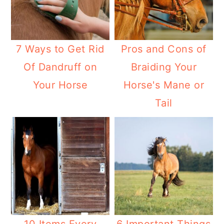
7 Ways to Get Rid
Pros and Cons of
Of Dandruff on
Braiding Your
Your Horse
Horse's Mane or
Tail