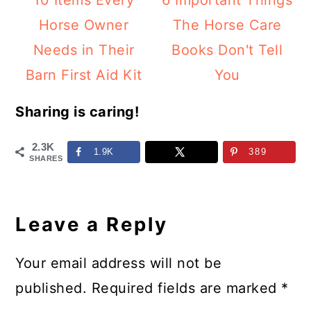
10 Items Every
6 Important Things
Horse Owner
The Horse Care
Needs in Their
Books Don't Tell
Barn First Aid Kit
You
Sharing is caring!
2.3K
1.9K
389
SHARES
Reader
Interactions
Leave a Reply
Your email address will not be
published.
Required fields are marked
*