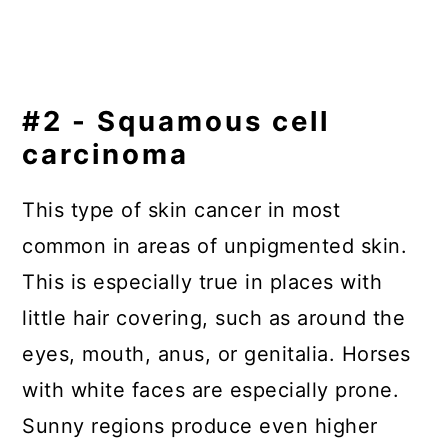
#2 - Squamous cell
carcinoma
This type of skin cancer in most
common in areas of unpigmented skin.
This is especially true in places with
little hair covering, such as around the
eyes, mouth, anus, or genitalia. Horses
with white faces are especially prone.
Sunny regions produce even higher