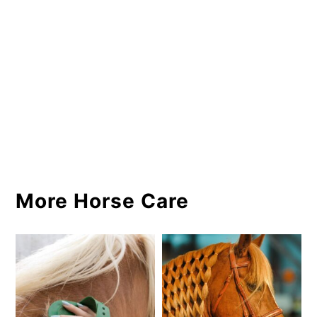
More Horse Care