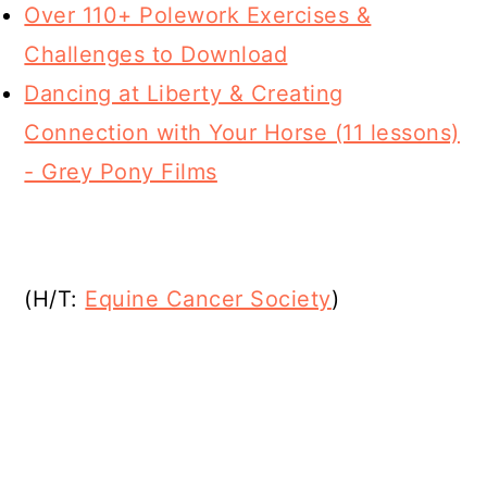
Over 110+ Polework Exercises &
Challenges to Download
Dancing at Liberty & Creating
Connection with Your Horse (11 lessons)
- Grey Pony Films
(H/T:
Equine Cancer Society
)