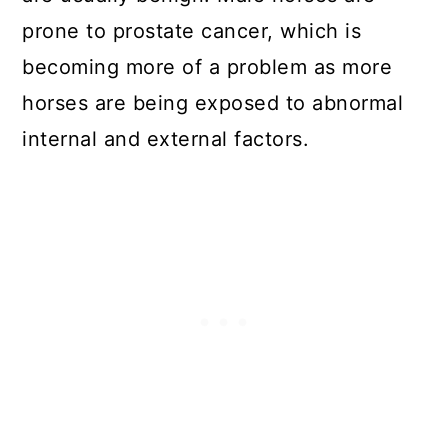
prone to prostate cancer, which is
becoming more of a problem as more
horses are being exposed to abnormal
internal and external factors.