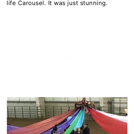
life Carousel. It was just stunning.