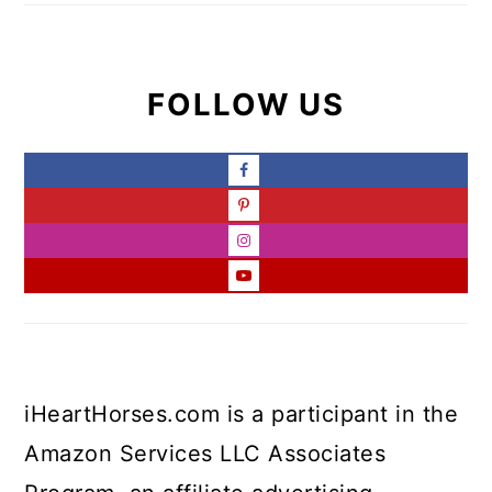
FOLLOW US
iHeartHorses.com is a participant in the
Amazon Services LLC Associates