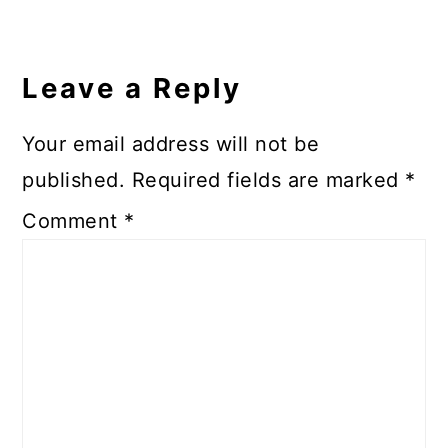
Reader
Interactions
Leave a Reply
Your email address will not be
published.
Required fields are marked
*
Comment
*