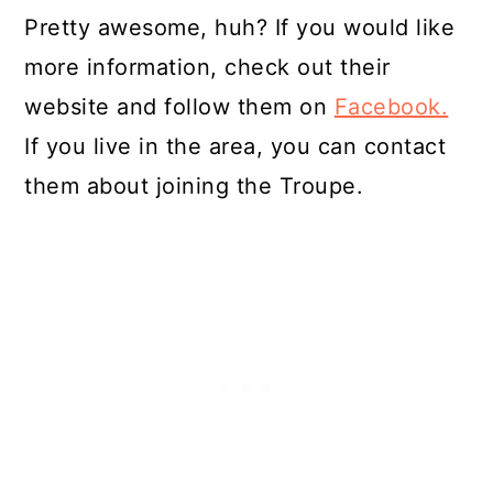
Pretty awesome, huh? If you would like
more information, check out their
website and follow them on
Facebook.
If you live in the area, you can contact
them about joining the Troupe.