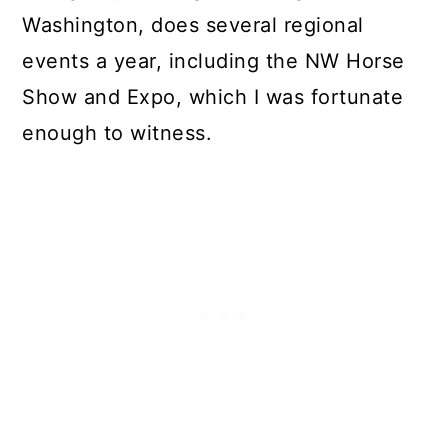
Washington, does several regional
events a year, including the NW Horse
Show and Expo, which I was fortunate
enough to witness.