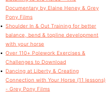
Documentary by Elaine Heney & Grey
Pony Films
Shoulder In & Out Training for better
balance, bend & topline development
with your horse
Over 110+ Polework Exercises &
Challenges to Download
Dancing at Liberty & Creating
Connection with Your Horse (11 lessons)
- Grey Pony Films