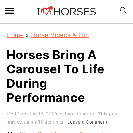
Skip
Skip
Skip
Home
»
Horse Videos & Fun
to
to
to
primary
main
primary
Horses Bring A
navigation
content
sidebar
Carousel To Life
During
Performance
Modified:
Jun 16, 2020
by
ihearthorses
· This post
may contain affiliate links ·
Leave a Comment