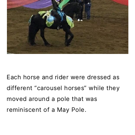
Each horse and rider were dressed as
different “carousel horses” while they
moved around a pole that was
reminiscent of a May Pole.