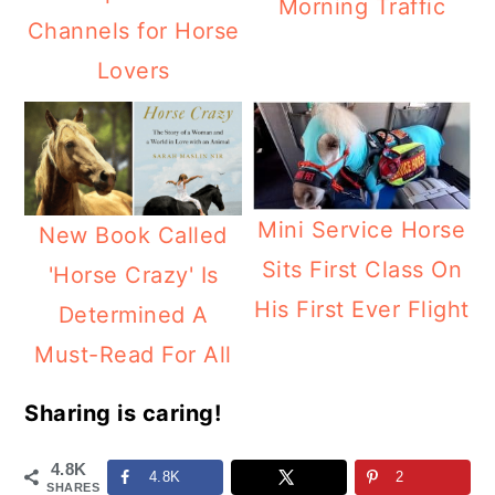
Morning Traffic
Channels for Horse
Lovers
Mini Service Horse
New Book Called
Sits First Class On
'Horse Crazy' Is
His First Ever Flight
Determined A
Must-Read For All
Sharing is caring!
4.8K
4.8K
2
SHARES