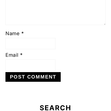
Name
*
Email
*
Primary
Sidebar
SEARCH