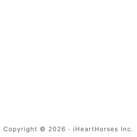
Copyright © 2026 · iHeartHorses Inc.