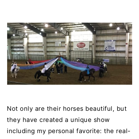
Not only are their horses beautiful, but
they have created a unique show
including my personal favorite: the real-