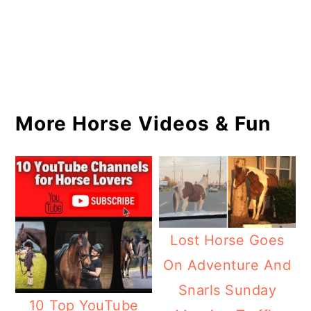
More Horse Videos & Fun
Lost Horse Goes
On Adventure And
Snarls Sunday
10 Top YouTube