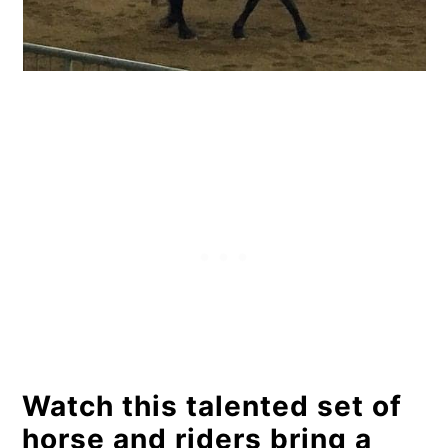
Watch this talented set of
horse and riders bring a