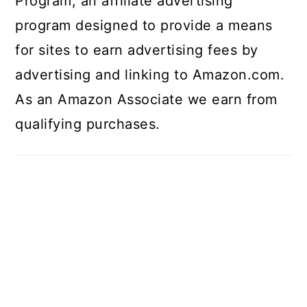
Program, an affiliate advertising
program designed to provide a means
for sites to earn advertising fees by
advertising and linking to Amazon.com.
As an Amazon Associate we earn from
qualifying purchases.