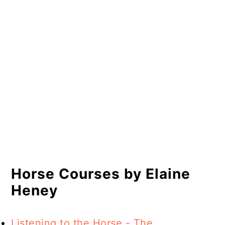
Horse Courses by Elaine
Heney
Listening to the Horse - The