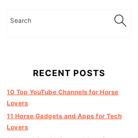
Search
RECENT POSTS
10 Top YouTube Channels for Horse
Lovers
11 Horse Gadgets and Apps for Tech
Lovers