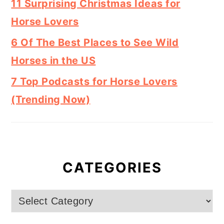
11 Surprising Christmas Ideas for
Horse Lovers
6 Of The Best Places to See Wild
Horses in the US
7 Top Podcasts for Horse Lovers
(Trending Now)
CATEGORIES
Categories