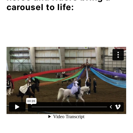
carousel to life: