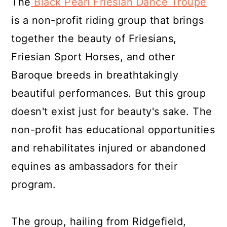
The
Black Pearl Friesian Dance Troupe
is a non-profit riding group that brings
together the beauty of Friesians,
Friesian Sport Horses, and other
Baroque breeds in breathtakingly
beautiful performances. But this group
doesn't exist just for beauty's sake. The
non-profit has educational opportunities
and rehabilitates injured or abandoned
equines as ambassadors for their
program.
The group, hailing from Ridgefield,