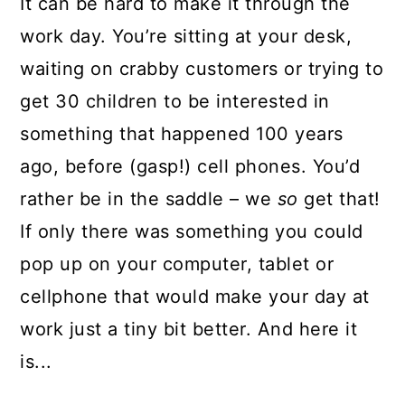
It can be hard to make it through the
work day. You’re sitting at your desk,
waiting on crabby customers or trying to
get 30 children to be interested in
something that happened 100 years
ago, before (gasp!) cell phones. You’d
rather be in the saddle – we
so
get that!
If only there was something you could
pop up on your computer, tablet or
cellphone that would make your day at
work just a tiny bit better. And here it
is...