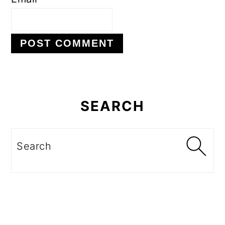
Primary
Sidebar
SEARCH
Search