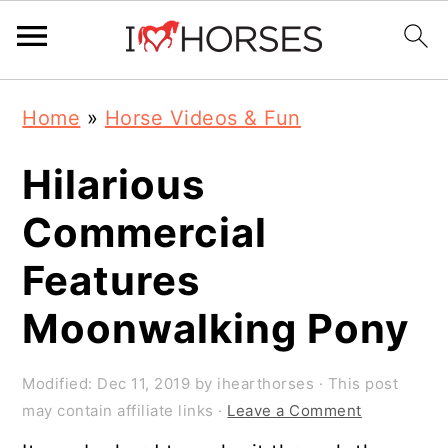
Skip
Skip
Skip
Home
»
Horse Videos & Fun
to
to
to
primary
main
primary
Hilarious
navigation
content
sidebar
Commercial
Features
Moonwalking Pony
Modified:
Dec 11, 2019
by
ihearthorses
· This post
may contain affiliate links ·
Leave a Comment