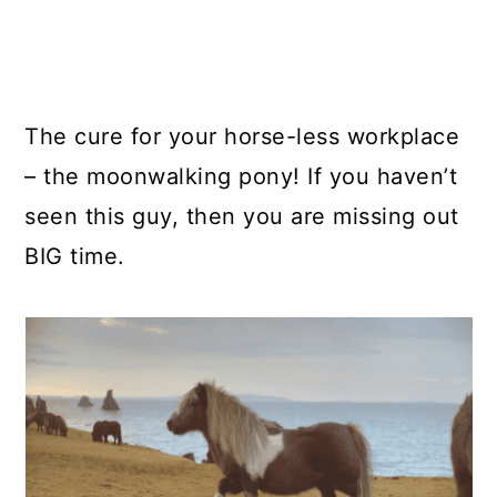
The cure for your horse-less workplace
– the moonwalking pony! If you haven’t
seen this guy, then you are missing out
BIG time.