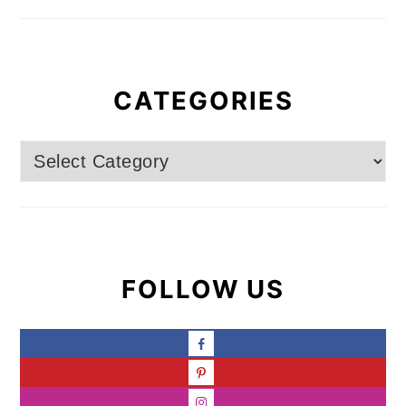
CATEGORIES
Categories
FOLLOW US