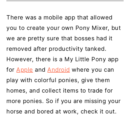
There was a mobile app that allowed
you to create your own Pony Mixer, but
we are pretty sure that bosses had it
removed after productivity tanked.
However, there is a My Little Pony app
for
Apple
and
Android
where you can
play with colorful ponies, give them
homes, and collect items to trade for
more ponies. So if you are missing your
horse and bored at work, check it out.