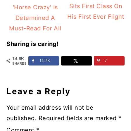
Sits First Class On
'Horse Crazy' Is
His First Ever Flight
Determined A
Must-Read For All
Sharing is caring!
14.8K
14.7K
7
SHARES
Reader
Interactions
Leave a Reply
Your email address will not be
published.
Required fields are marked
*
Comment
*