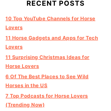
RECENT POSTS
10 Top YouTube Channels for Horse
Lovers
11 Horse Gadgets and Apps for Tech
Lovers
11 Surprising Christmas Ideas for
Horse Lovers
6 Of The Best Places to See Wild
Horses in the US
7 Top Podcasts for Horse Lovers
(Trending Now)