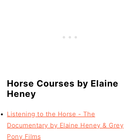
Horse Courses by Elaine
Heney
Listening to the Horse - The
Documentary by Elaine Heney & Grey
Pony Films