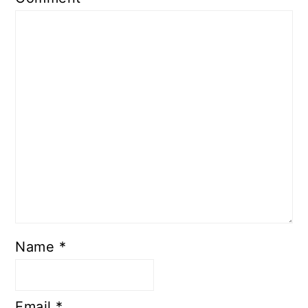
Name
*
Email
*