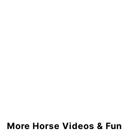
More Horse Videos & Fun