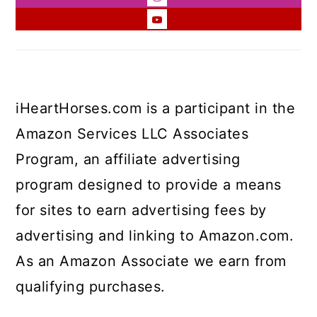
iHeartHorses.com is a participant in the
Amazon Services LLC Associates
Program, an affiliate advertising
program designed to provide a means
for sites to earn advertising fees by
advertising and linking to Amazon.com.
As an Amazon Associate we earn from
qualifying purchases.