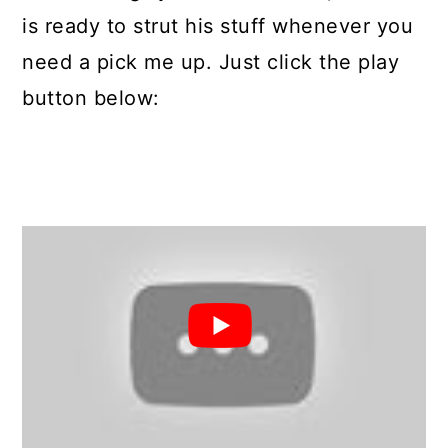
is ready to strut his stuff whenever you
need a pick me up. Just click the play
button below: