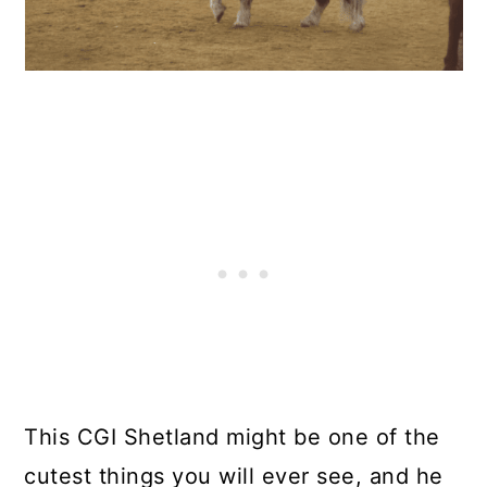
This CGI Shetland might be one of the
cutest things you will ever see, and he