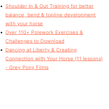
Shoulder In & Out Training for better
balance, bend & topline development
with your horse
Over 110+ Polework Exercises &
Challenges to Download
Dancing at Liberty & Creating
Connection with Your Horse (11 lessons)
- Grey Pony Films