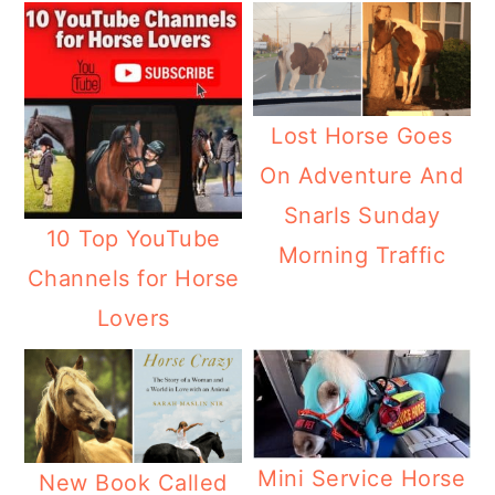
Lost Horse Goes
On Adventure And
Snarls Sunday
10 Top YouTube
Morning Traffic
Channels for Horse
Lovers
Mini Service Horse
New Book Called