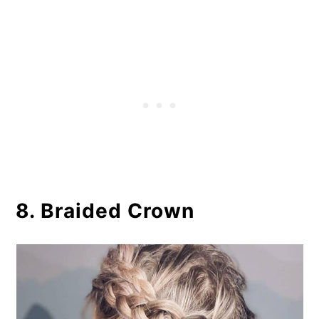
8. Braided Crown