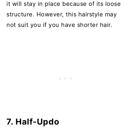
it will stay in place because of its loose
structure. However, this hairstyle may
not suit you if you have shorter hair.
7. Half-Updo