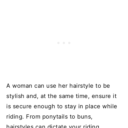
13. High Ponytail
14. Shonisani Braid
15. Ombre Locs
Get The Best Hairstyle For Horse
Riding
A woman can use her hairstyle to be
stylish and, at the same time, ensure it
is secure enough to stay in place while
riding. From ponytails to buns,
hairstyles can dictate your riding