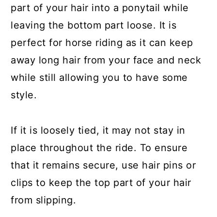
part of your hair into a ponytail while
leaving the bottom part loose. It is
perfect for horse riding as it can keep
away long hair from your face and neck
while still allowing you to have some
style.
If it is loosely tied, it may not stay in
place throughout the ride. To ensure
that it remains secure, use hair pins or
clips to keep the top part of your hair
from slipping.