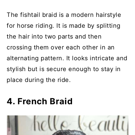
The fishtail braid is a modern hairstyle
for horse riding. It is made by splitting
the hair into two parts and then
crossing them over each other in an
alternating pattern. It looks intricate and
stylish but is secure enough to stay in
place during the ride.
4. French Braid