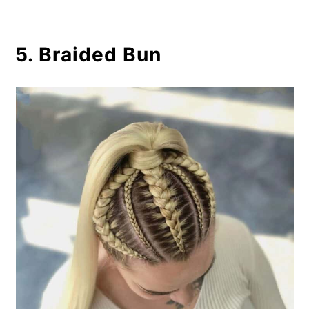
5. Braided Bun