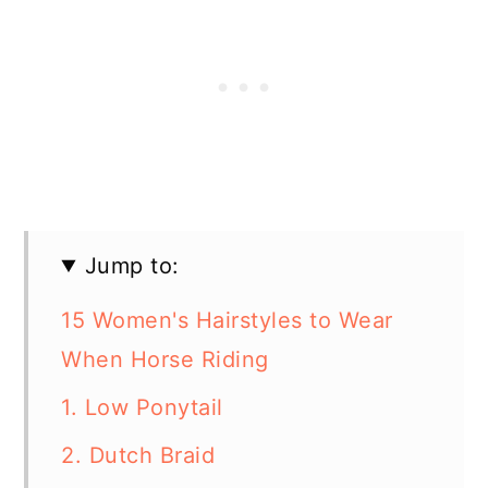
Jump to:
15 Women's Hairstyles to Wear
When Horse Riding
1. Low Ponytail
2. Dutch Braid