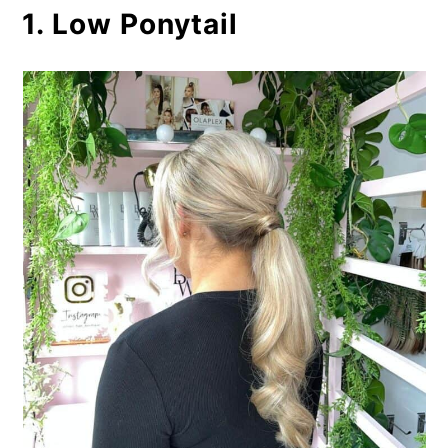
1. Low Ponytail