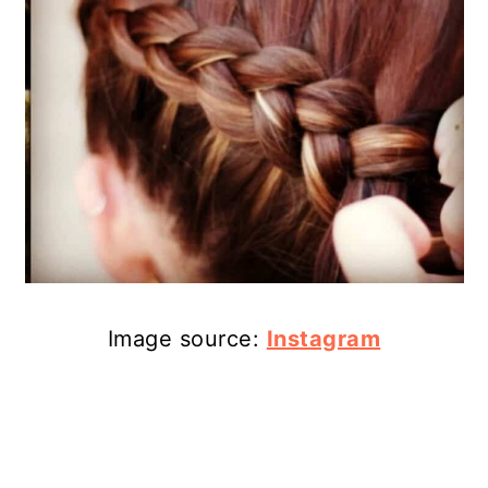
Image source:
Instagram