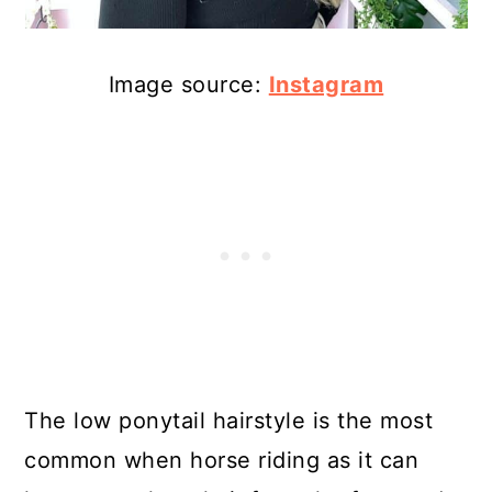
Image source:
Instagram
The low ponytail hairstyle is the most
common when horse riding as it can