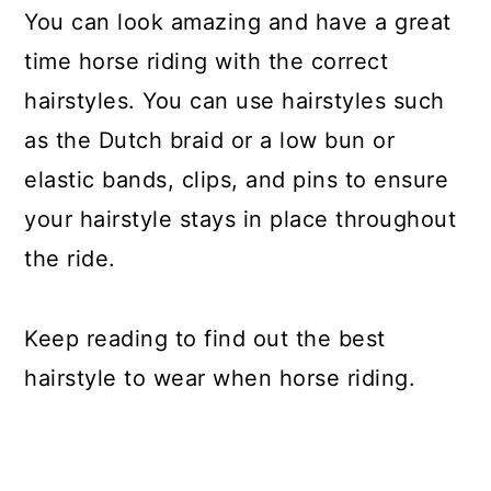
You can look amazing and have a great
time horse riding with the correct
hairstyles. You can use hairstyles such
as the Dutch braid or a low bun or
elastic bands, clips, and pins to ensure
your hairstyle stays in place throughout
the ride.
Keep reading to find out the best
hairstyle to wear when horse riding.