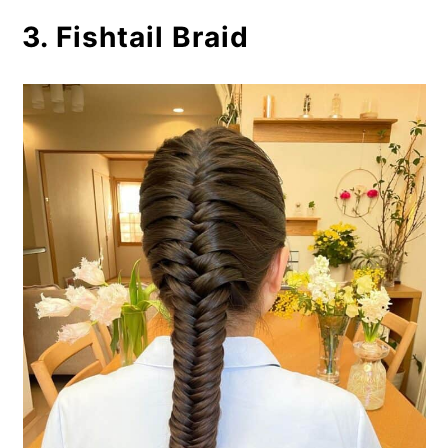
3. Fishtail Braid