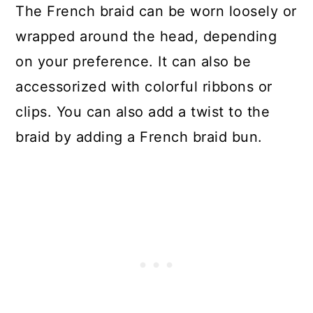
The French braid can be worn loosely or
wrapped around the head, depending
on your preference. It can also be
accessorized with colorful ribbons or
clips. You can also add a twist to the
braid by adding a French braid bun.