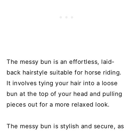
The messy bun is an effortless, laid-
back hairstyle suitable for horse riding.
It involves tying your hair into a loose
bun at the top of your head and pulling
pieces out for a more relaxed look.
The messy bun is stylish and secure, as