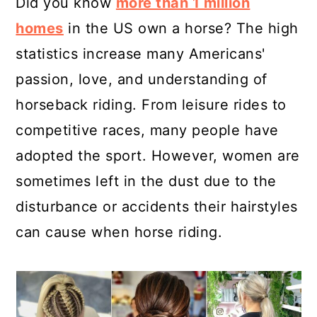
Did you know
more than 1 million
homes
in the US own a horse? The high
statistics increase many Americans'
passion, love, and understanding of
horseback riding. From leisure rides to
competitive races, many people have
adopted the sport. However, women are
sometimes left in the dust due to the
disturbance or accidents their hairstyles
can cause when horse riding.