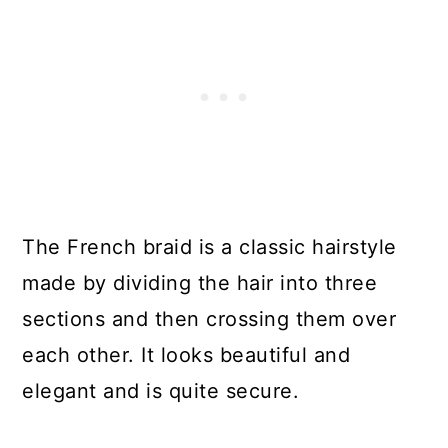
The French braid is a classic hairstyle
made by dividing the hair into three
sections and then crossing them over
each other. It looks beautiful and
elegant and is quite secure.