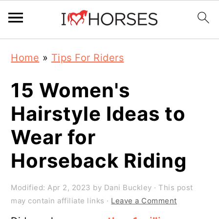
Skip
Skip
Skip
Home
»
Tips For Riders
to
to
to
primary
main
primary
15 Women's
navigation
content
sidebar
Hairstyle Ideas to
Wear for
Horseback Riding
Modified:
Apr 2, 2023
by
Dani Buckley
· This post
may contain affiliate links ·
Leave a Comment