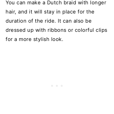
You can make a Dutch braid with longer
hair, and it will stay in place for the
duration of the ride. It can also be
dressed up with ribbons or colorful clips
for a more stylish look.