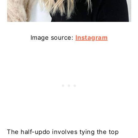
Image source:
Instagram
The half-updo involves tying the top