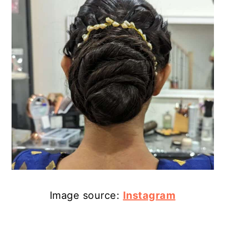
Image source:
Instagram