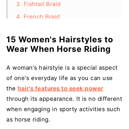
3. Fishtail Braid
4. French Braid
5. Braided Bun
15 Women's Hairstyles to
6. Messy Bun
Wear When Horse Riding
7. Half-Updo
8. Braided Crown
A woman's hairstyle is a special aspect
of one's everyday life as you can use
9. Boho Braid
the
hair's features to seek power
10. Two Ponytails (Pigtails)
through its appearance. It is no different
11. Twist Ponytail
when engaging in sporty activities such
12. Low Bun
as horse riding.