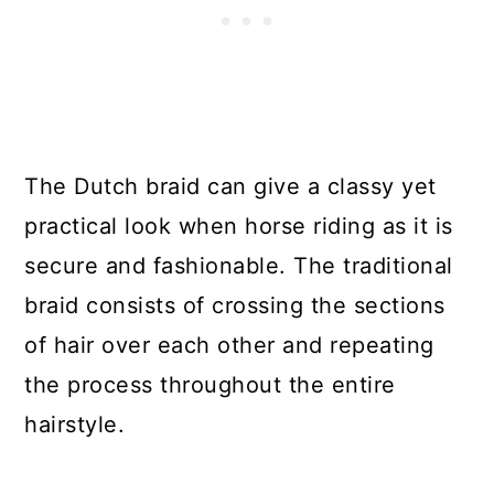
The Dutch braid can give a classy yet
practical look when horse riding as it is
secure and fashionable. The traditional
braid consists of crossing the sections
of hair over each other and repeating
the process throughout the entire
hairstyle.