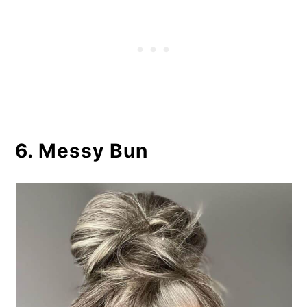
6. Messy Bun