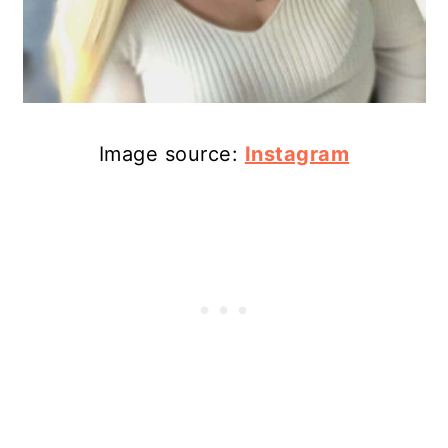
Image source:
Instagram