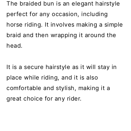
The braided bun is an elegant hairstyle
perfect for any occasion, including
horse riding. It involves making a simple
braid and then wrapping it around the
head.
It is a secure hairstyle as it will stay in
place while riding, and it is also
comfortable and stylish, making it a
great choice for any rider.