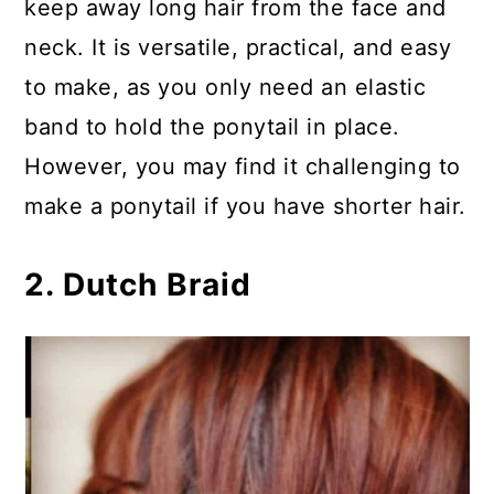
keep away long hair from the face and
neck. It is versatile, practical, and easy
to make, as you only need an elastic
band to hold the ponytail in place.
However, you may find it challenging to
make a ponytail if you have shorter hair.
2. Dutch Braid