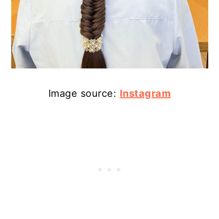
Image source:
Instagram