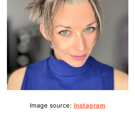
Image source:
Instagram