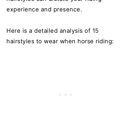
experience and presence.
Here is a detailed analysis of 15
hairstyles to wear when horse riding: