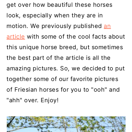
get over how beautiful these horses
look, especially when they are in
motion. We previously published
an
article
with some of the cool facts about
this unique horse breed, but sometimes
the best part of the article is all the
amazing pictures. So, we decided to put
together some of our favorite pictures
of Friesian horses for you to "ooh" and
"ahh" over. Enjoy!