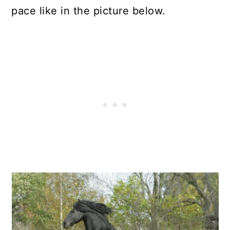
pace like in the picture below.