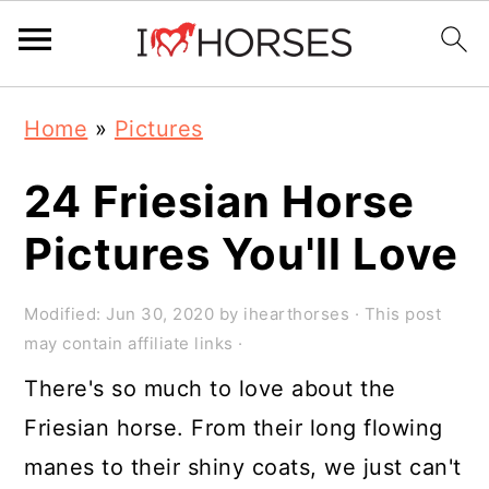
Skip
Skip
Skip
Home
»
Pictures
to
to
to
primary
main
primary
24 Friesian Horse
navigation
content
sidebar
Pictures You'll Love
Modified:
Jun 30, 2020
by
ihearthorses
· This post
may contain affiliate links ·
There's so much to love about the
Friesian horse. From their long flowing
manes to their shiny coats, we just can't