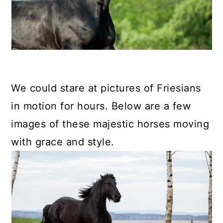
We could stare at pictures of Friesians
in motion for hours. Below are a few
images of these majestic horses moving
with grace and style.