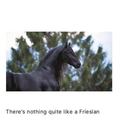
There's nothing quite like a Friesian