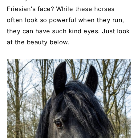
Friesian's face? While these horses
often look so powerful when they run,
they can have such kind eyes. Just look
at the beauty below.