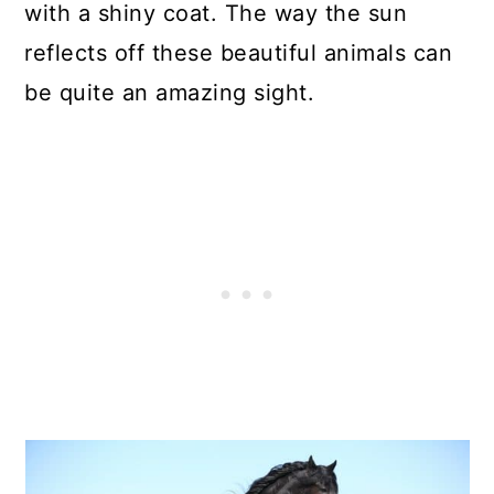
with a shiny coat. The way the sun
reflects off these beautiful animals can
be quite an amazing sight.