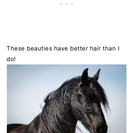
These beauties have better hair than I
do!