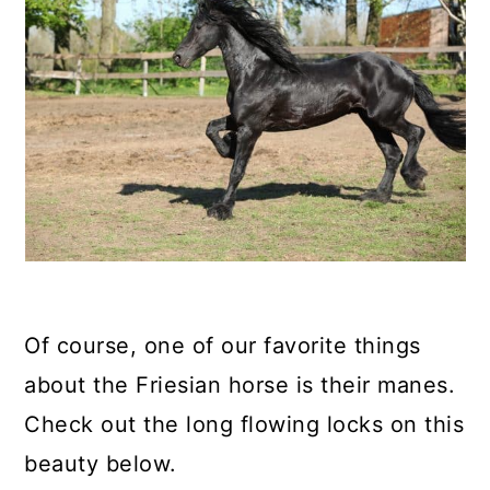
Of course, one of our favorite things
about the Friesian horse is their manes.
Check out the long flowing locks on this
beauty below.