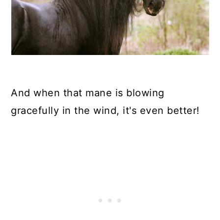
And when that mane is blowing
gracefully in the wind, it's even better!