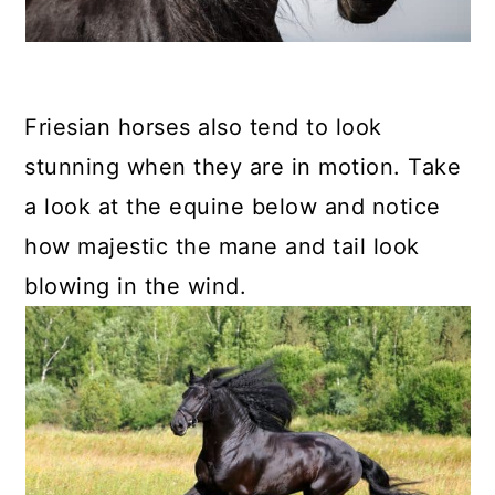
Friesian horses also tend to look
stunning when they are in motion. Take
a look at the equine below and notice
how majestic the mane and tail look
blowing in the wind.