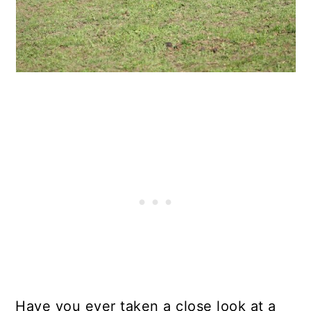
Have you ever taken a close look at a