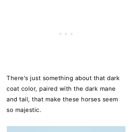
There's just something about that dark
coat color, paired with the dark mane
and tail, that make these horses seem
so majestic.