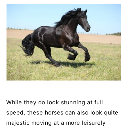
While they do look stunning at full
speed, these horses can also look quite
majestic moving at a more leisurely