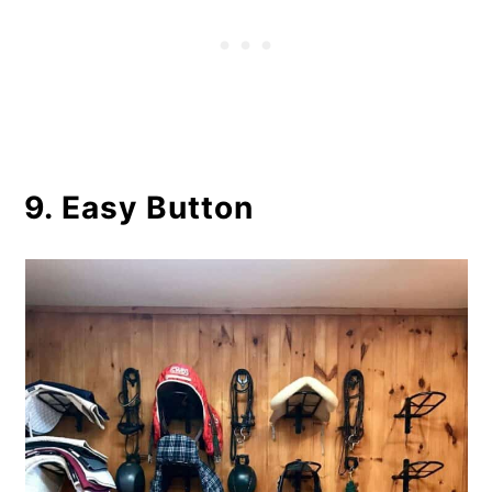
9. Easy Button