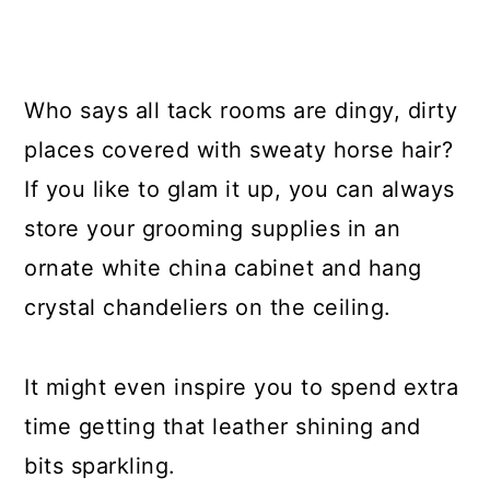
Who says all tack rooms are dingy, dirty
places covered with sweaty horse hair?
If you like to glam it up, you can always
store your grooming supplies in an
ornate white china cabinet and hang
crystal chandeliers on the ceiling.
It might even inspire you to spend extra
time getting that leather shining and
bits sparkling.