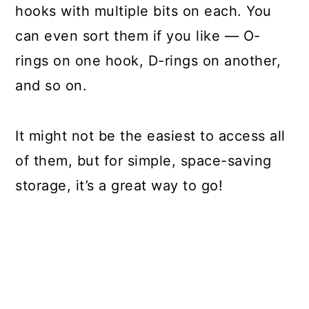
hooks with multiple bits on each. You
can even sort them if you like — O-
rings on one hook, D-rings on another,
and so on.
It might not be the easiest to access all
of them, but for simple, space-saving
storage, it’s a great way to go!