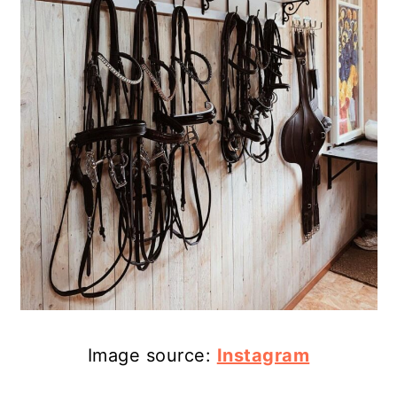
Image source:
Instagram