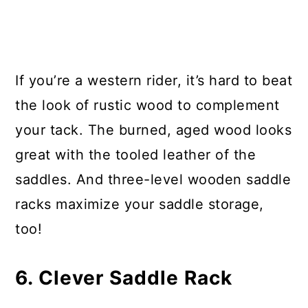
If you’re a western rider, it’s hard to beat
the look of rustic wood to complement
your tack. The burned, aged wood looks
great with the tooled leather of the
saddles. And three-level wooden saddle
racks maximize your saddle storage,
too!
6. Clever Saddle Rack