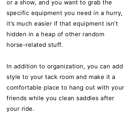
or a show, and you want to grab the
specific equipment you need in a hurry,
it’s much easier if that equipment isn’t
hidden in a heap of other random
horse-related stuff.
In addition to organization, you can add
style to your tack room and make it a
comfortable place to hang out with your
friends while you clean saddles after
your ride.