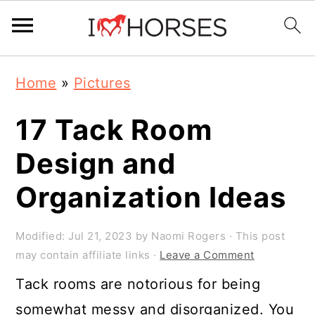
Skip
Skip
Skip
Home
»
Pictures
to
to
to
primary
main
primary
17 Tack Room
navigation
content
sidebar
Design and
Organization Ideas
Modified:
Jul 21, 2023
by
Naomi Rogers
· This post
may contain affiliate links ·
Leave a Comment
Tack rooms are notorious for being
somewhat messy and disorganized. You