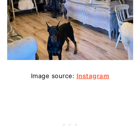
Image source:
Instagram