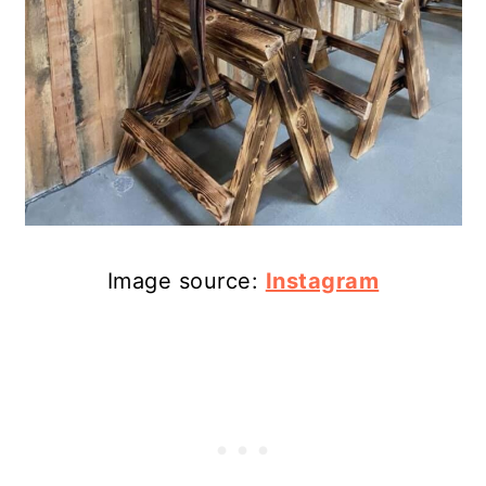
Image source:
Instagram