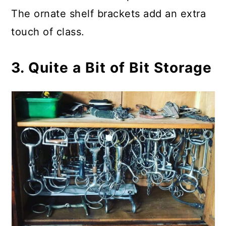
The ornate shelf brackets add an extra
touch of class.
3. Quite a Bit of Bit Storage