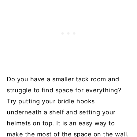
Do you have a smaller tack room and
struggle to find space for everything?
Try putting your bridle hooks
underneath a shelf and setting your
helmets on top. It is an easy way to
make the most of the space on the wall.