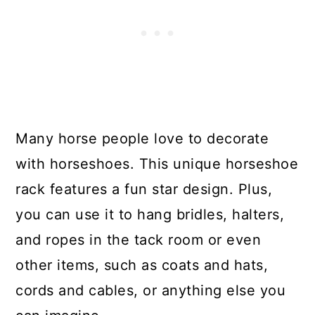
Many horse people love to decorate
with horseshoes. This unique horseshoe
rack features a fun star design. Plus,
you can use it to hang bridles, halters,
and ropes in the tack room or even
other items, such as coats and hats,
cords and cables, or anything else you