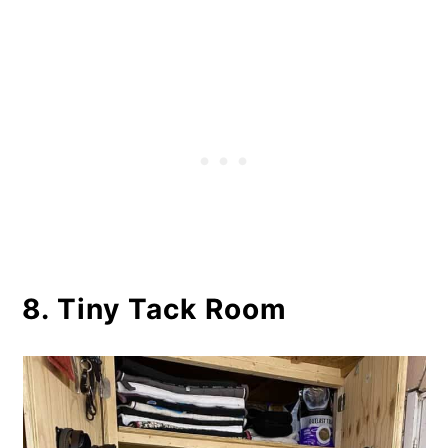
8. Tiny Tack Room