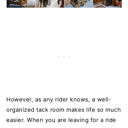
However, as any rider knows, a well-
organized tack room makes life so much
easier. When you are leaving for a ride