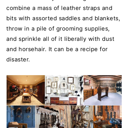
combine a mass of leather straps and
bits with assorted saddles and blankets,
throw in a pile of grooming supplies,
and sprinkle all of it liberally with dust
and horsehair. It can be a recipe for
disaster.