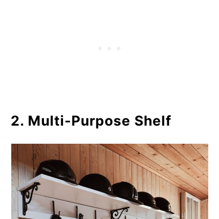
2. Multi-Purpose Shelf