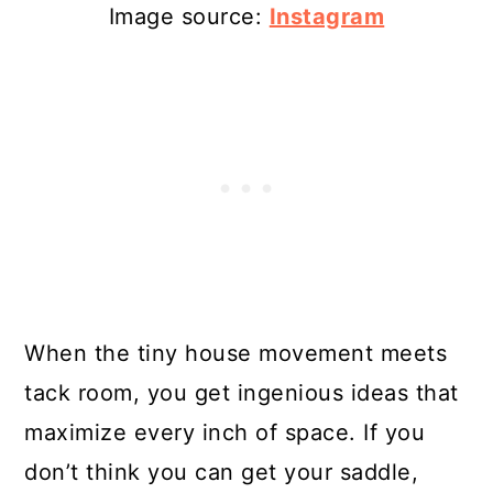
Image source:
Instagram
When the tiny house movement meets
tack room, you get ingenious ideas that
maximize every inch of space. If you
don’t think you can get your saddle,