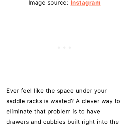
Image source:
Instagram
Ever feel like the space under your
saddle racks is wasted? A clever way to
eliminate that problem is to have
drawers and cubbies built right into the