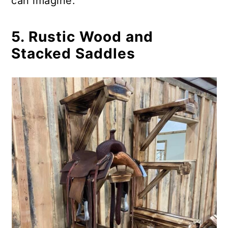
can imagine.
5. Rustic Wood and
Stacked Saddles