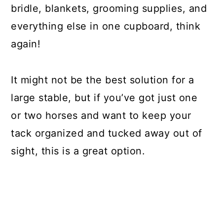
bridle, blankets, grooming supplies, and
everything else in one cupboard, think
again!
It might not be the best solution for a
large stable, but if you’ve got just one
or two horses and want to keep your
tack organized and tucked away out of
sight, this is a great option.