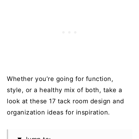
Whether you’re going for function,
style, or a healthy mix of both, take a
look at these 17 tack room design and
organization ideas for inspiration.