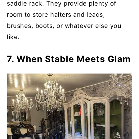
saddle rack. They provide plenty of
room to store halters and leads,
brushes, boots, or whatever else you
like.
7. When Stable Meets Glam