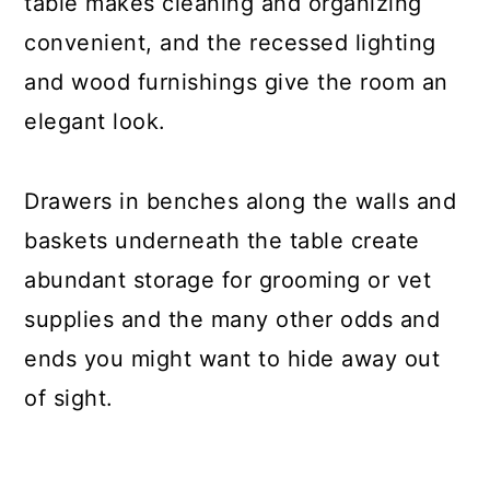
table makes cleaning and organizing
convenient, and the recessed lighting
and wood furnishings give the room an
elegant look.
Drawers in benches along the walls and
baskets underneath the table create
abundant storage for grooming or vet
supplies and the many other odds and
ends you might want to hide away out
of sight.