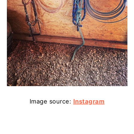
Image source:
Instagram