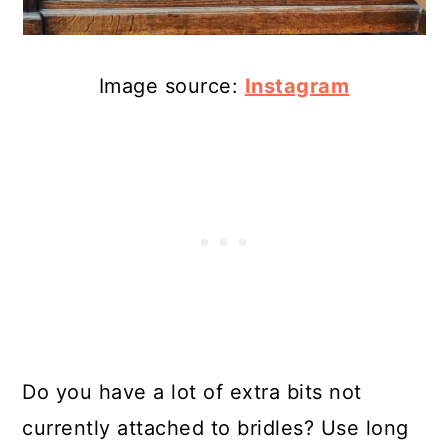
Image source:
Instagram
Do you have a lot of extra bits not
currently attached to bridles? Use long