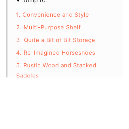
Jump to:
1. Convenience and Style
2. Multi-Purpose Shelf
3. Quite a Bit of Bit Storage
4. Re-Imagined Horseshoes
5. Rustic Wood and Stacked
Saddles
6. Clever Saddle Rack
7. When Stable Meets Glam
8. Tiny Tack Room
9. Easy Button