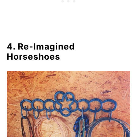
4. Re-Imagined
Horseshoes