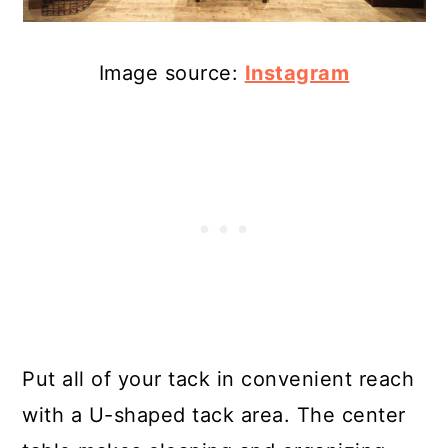
Image source:
Instagram
Put all of your tack in convenient reach
with a U-shaped tack area. The center