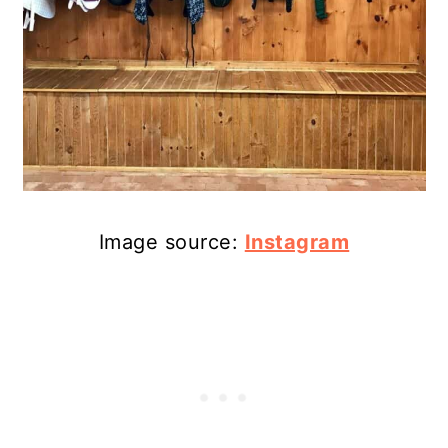
Image source:
Instagram