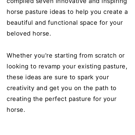
compiled seven innovative and inspiring
horse pasture ideas to help you create a
beautiful and functional space for your
beloved horse.
Whether you're starting from scratch or
looking to revamp your existing pasture,
these ideas are sure to spark your
creativity and get you on the path to
creating the perfect pasture for your
horse.