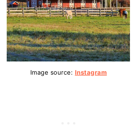
Image source:
Instagram