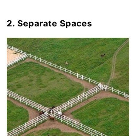
2. Separate Spaces