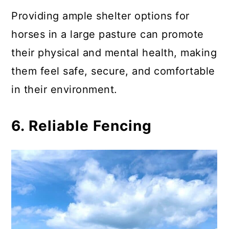
Providing ample shelter options for
horses in a large pasture can promote
their physical and mental health, making
them feel safe, secure, and comfortable
in their environment.
6. Reliable Fencing