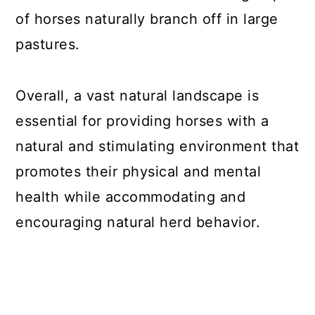
of horses naturally branch off in large
pastures.
Overall, a vast natural landscape is
essential for providing horses with a
natural and stimulating environment that
promotes their physical and mental
health while accommodating and
encouraging natural herd behavior.