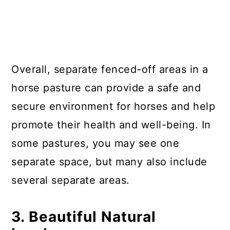
Overall, separate fenced-off areas in a
horse pasture can provide a safe and
secure environment for horses and help
promote their health and well-being. In
some pastures, you may see one
separate space, but many also include
several separate areas.
3. Beautiful Natural