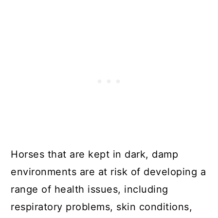
Horses that are kept in dark, damp
environments are at risk of developing a
range of health issues, including
respiratory problems, skin conditions,