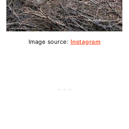
Image source:
Instagram