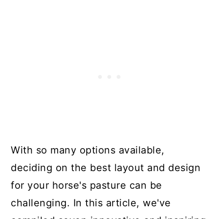
With so many options available,
deciding on the best layout and design
for your horse's pasture can be
challenging. In this article, we've