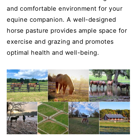
and comfortable environment for your
equine companion. A well-designed
horse pasture provides ample space for
exercise and grazing and promotes
optimal health and well-being.