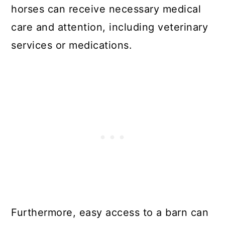
horses can receive necessary medical
care and attention, including veterinary
services or medications.
Furthermore, easy access to a barn can