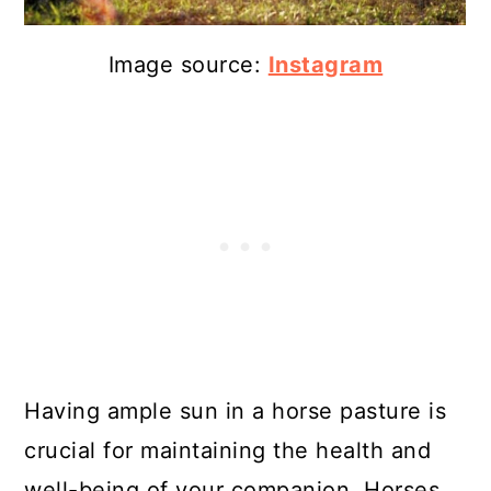
Image source:
Instagram
Having ample sun in a horse pasture is
crucial for maintaining the health and
well-being of your companion. Horses