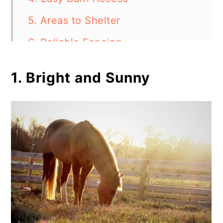
5. Areas to Shelter
6. Reliable Fencing
7. Inclusion of Water Elements
1. Bright and Sunny
Final Thoughts