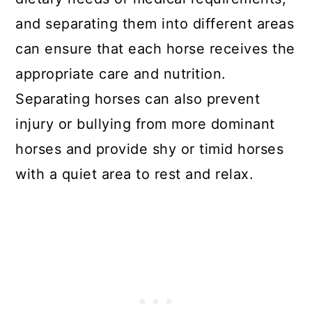
and separating them into different areas
can ensure that each horse receives the
appropriate care and nutrition.
Separating horses can also prevent
injury or bullying from more dominant
horses and provide shy or timid horses
with a quiet area to rest and relax.