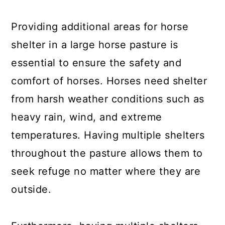
Providing additional areas for horse
shelter in a large horse pasture is
essential to ensure the safety and
comfort of horses. Horses need shelter
from harsh weather conditions such as
heavy rain, wind, and extreme
temperatures. Having multiple shelters
throughout the pasture allows them to
seek refuge no matter where they are
outside.