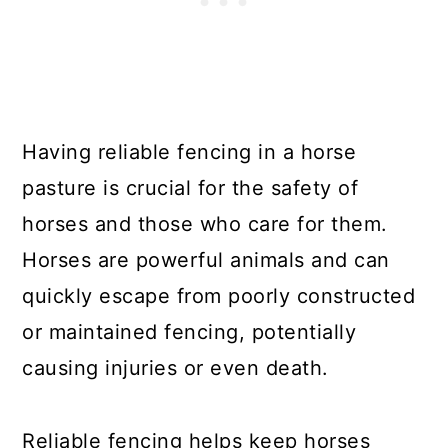
Having reliable fencing in a horse
pasture is crucial for the safety of
horses and those who care for them.
Horses are powerful animals and can
quickly escape from poorly constructed
or maintained fencing, potentially
causing injuries or even death.
Reliable fencing helps keep horses