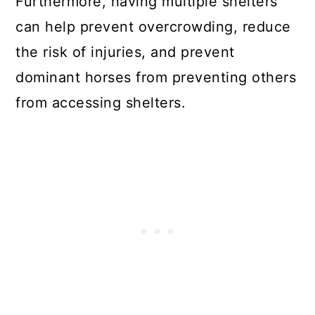
Furthermore, having multiple shelters
can help prevent overcrowding, reduce
the risk of injuries, and prevent
dominant horses from preventing others
from accessing shelters.