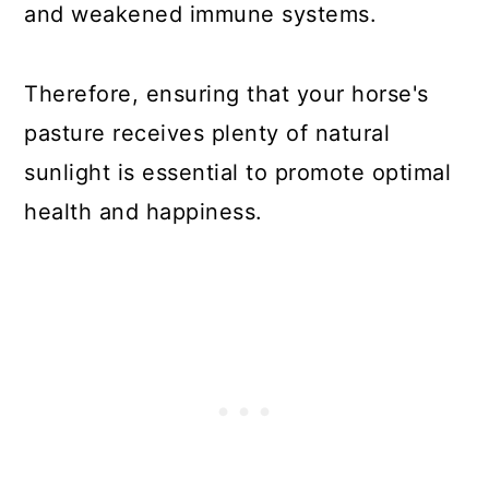
and weakened immune systems.
Therefore, ensuring that your horse's
pasture receives plenty of natural
sunlight is essential to promote optimal
health and happiness.