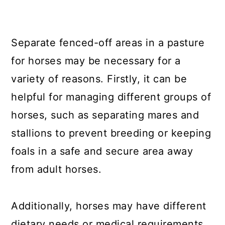
Separate fenced-off areas in a pasture
for horses may be necessary for a
variety of reasons. Firstly, it can be
helpful for managing different groups of
horses, such as separating mares and
stallions to prevent breeding or keeping
foals in a safe and secure area away
from adult horses.
Additionally, horses may have different
dietary needs or medical requirements,