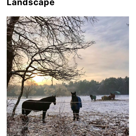
Landscape