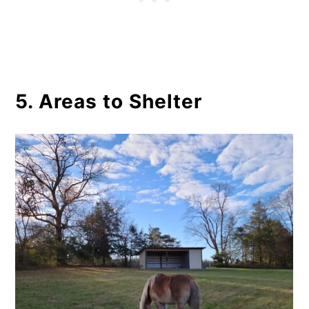
5. Areas to Shelter