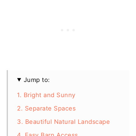
Jump to:
1. Bright and Sunny
2. Separate Spaces
3. Beautiful Natural Landscape
4. Easy Barn Access