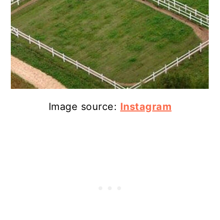
Image source:
Instagram