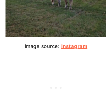
Image source:
Instagram