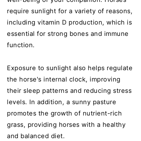
require sunlight for a variety of reasons,
including vitamin D production, which is
essential for strong bones and immune
function.
Exposure to sunlight also helps regulate
the horse's internal clock, improving
their sleep patterns and reducing stress
levels. In addition, a sunny pasture
promotes the growth of nutrient-rich
grass, providing horses with a healthy
and balanced diet.