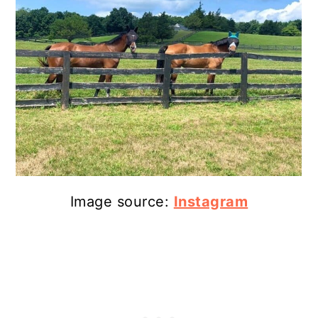
Image source:
Instagram