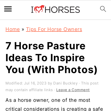
Skip
Skip
Skip
Home
»
Tips For Horse Owners
to
to
to
primary
main
primary
7 Horse Pasture
navigation
content
sidebar
Ideas To Inspire
You (With Photos)
Modified:
Jul 16, 2023
by
Dani Buckley
· This post
may contain affiliate links ·
Leave a Comment
As a horse owner, one of the most
critical considerations is creating a safe