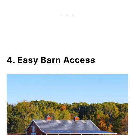
4. Easy Barn Access