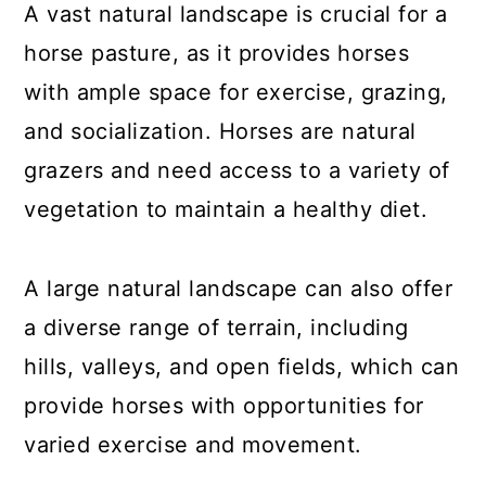
A vast natural landscape is crucial for a
horse pasture, as it provides horses
with ample space for exercise, grazing,
and socialization. Horses are natural
grazers and need access to a variety of
vegetation to maintain a healthy diet.
A large natural landscape can also offer
a diverse range of terrain, including
hills, valleys, and open fields, which can
provide horses with opportunities for
varied exercise and movement.