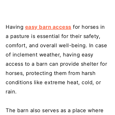
Having
easy barn access
for horses in
a pasture is essential for their safety,
comfort, and overall well-being. In case
of inclement weather, having easy
access to a barn can provide shelter for
horses, protecting them from harsh
conditions like extreme heat, cold, or
rain.
The barn also serves as a place where