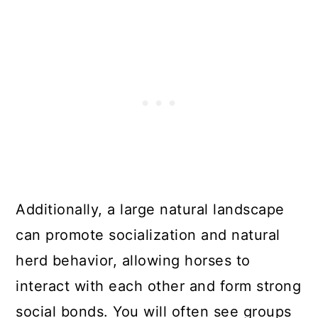
Additionally, a large natural landscape
can promote socialization and natural
herd behavior, allowing horses to
interact with each other and form strong
social bonds. You will often see groups