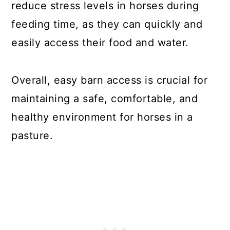
reduce stress levels in horses during
feeding time, as they can quickly and
easily access their food and water.
Overall, easy barn access is crucial for
maintaining a safe, comfortable, and
healthy environment for horses in a
pasture.