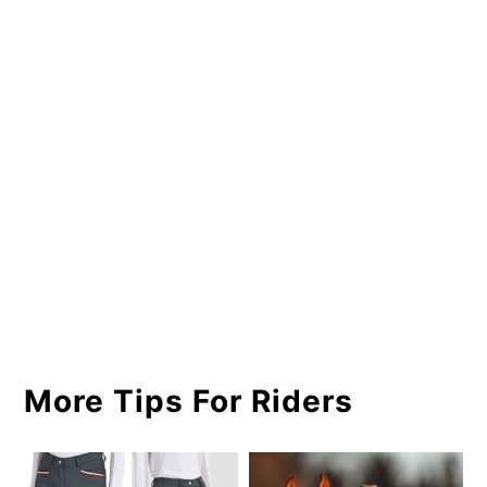
More Tips For Riders