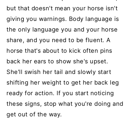
but that doesn't mean your horse isn't
giving you warnings. Body language is
the only language you and your horse
share, and you need to be fluent. A
horse that's about to kick often pins
back her ears to show she's upset.
She'll swish her tail and slowly start
shifting her weight to get her back leg
ready for action. If you start noticing
these signs, stop what you're doing and
get out of the way.