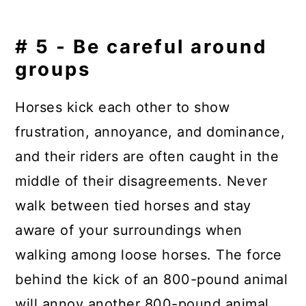
# 5 - Be careful around
groups
Horses kick each other to show
frustration, annoyance, and dominance,
and their riders are often caught in the
middle of their disagreements. Never
walk between tied horses and stay
aware of your surroundings when
walking among loose horses. The force
behind the kick of an 800-pound animal
will annoy another 800-pound animal,