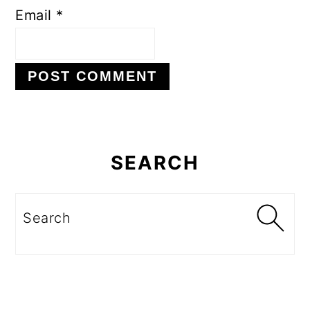
Email
*
Primary
Sidebar
SEARCH
Search