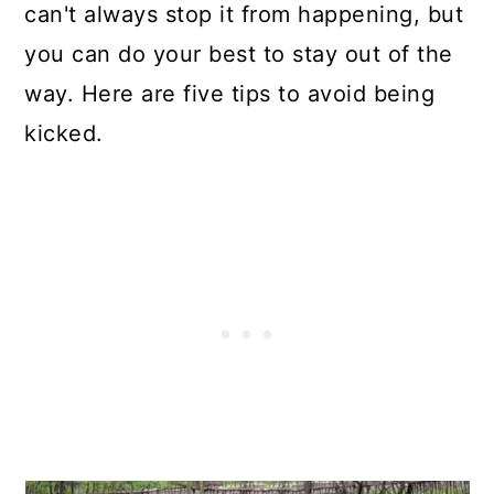
can't always stop it from happening, but
you can do your best to stay out of the
way. Here are five tips to avoid being
kicked.