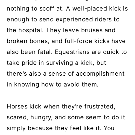
nothing to scoff at. A well-placed kick is
enough to send experienced riders to
the hospital. They leave bruises and
broken bones, and full-force kicks have
also been fatal. Equestrians are quick to
take pride in surviving a kick, but
there's also a sense of accomplishment
in knowing how to avoid them.
Horses kick when they're frustrated,
scared, hungry, and some seem to do it
simply because they feel like it. You