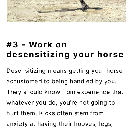
#3 - Work on
desensitizing your horse
Desensitizing means getting your horse
accustomed to being handled by you.
They should know from experience that
whatever you do, you're not going to
hurt them. Kicks often stem from
anxiety at having their hooves, legs,