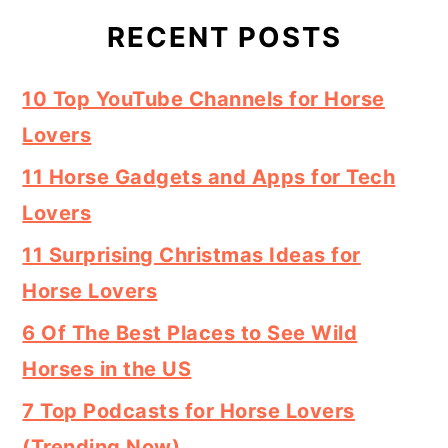
RECENT POSTS
10 Top YouTube Channels for Horse
Lovers
11 Horse Gadgets and Apps for Tech
Lovers
11 Surprising Christmas Ideas for
Horse Lovers
6 Of The Best Places to See Wild
Horses in the US
7 Top Podcasts for Horse Lovers
(Trending Now)