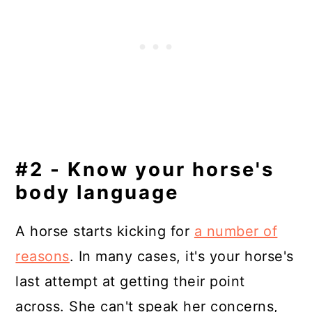
#2 - Know your horse's
body language
A horse starts kicking for
a number of
reasons
. In many cases, it's your horse's
last attempt at getting their point
across. She can't speak her concerns,