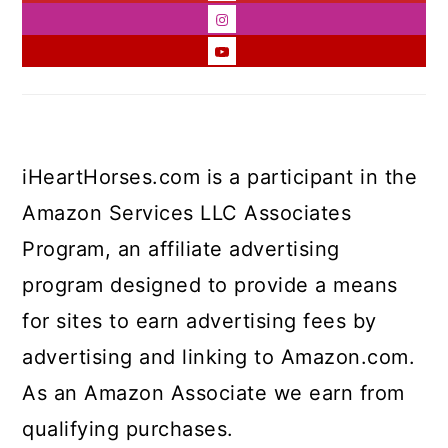
iHeartHorses.com is a participant in the
Amazon Services LLC Associates
Program, an affiliate advertising
program designed to provide a means
for sites to earn advertising fees by
advertising and linking to Amazon.com.
As an Amazon Associate we earn from
qualifying purchases.