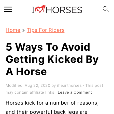
Skip
Skip
Skip
Home
»
Tips For Riders
to
to
to
primary
main
primary
5 Ways To Avoid
navigation
content
sidebar
Getting Kicked By
A Horse
Modified:
Aug 22, 2020
by
ihearthorses
· This post
may contain affiliate links ·
Leave a Comment
Horses kick for a number of reasons,
and their powerful back legs are