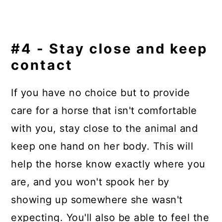
#4 - Stay close and keep
contact
If you have no choice but to provide
care for a horse that isn't comfortable
with you, stay close to the animal and
keep one hand on her body. This will
help the horse know exactly where you
are, and you won't spook her by
showing up somewhere she wasn't
expecting. You'll also be able to feel the