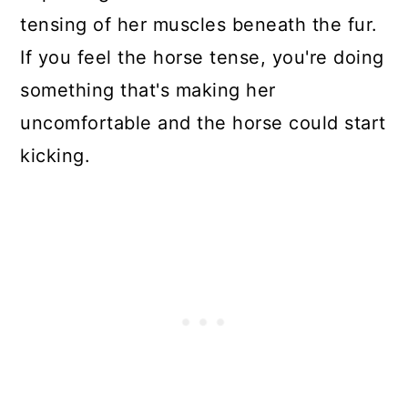
tensing of her muscles beneath the fur.
If you feel the horse tense, you're doing
something that's making her
uncomfortable and the horse could start
kicking.