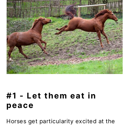
#1 - Let them eat in
peace
Horses get particularity excited at the