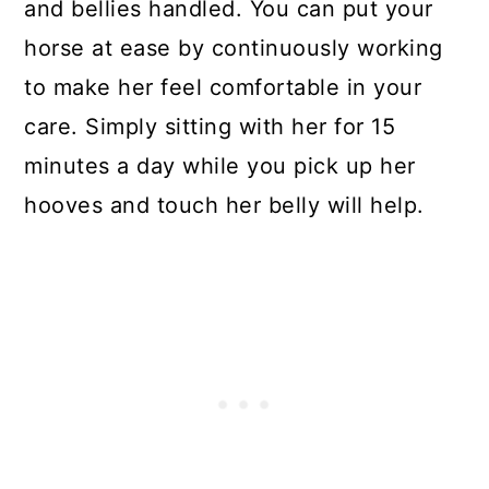
and bellies handled. You can put your
horse at ease by continuously working
to make her feel comfortable in your
care. Simply sitting with her for 15
minutes a day while you pick up her
hooves and touch her belly will help.