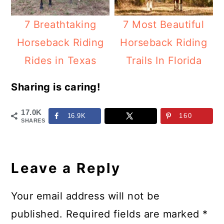
7 Breathtaking
7 Most Beautiful
Horseback Riding
Horseback Riding
Rides in Texas
Trails In Florida
Sharing is caring!
17.0K
16.9K
160
SHARES
Reader
Interactions
Leave a Reply
Your email address will not be
published.
Required fields are marked
*