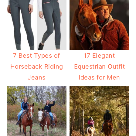
7 Best Types of
17 Elegant
Horseback Riding
Equestrian Outfit
Jeans
Ideas for Men