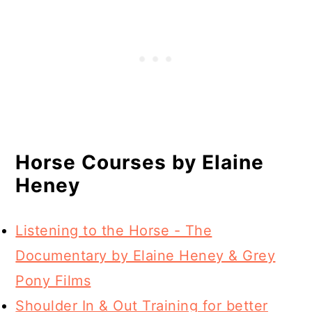
Horse Courses by Elaine
Heney
Listening to the Horse - The
Documentary by Elaine Heney & Grey
Pony Films
Shoulder In & Out Training for better