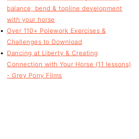
balance, bend & topline development
with your horse
Over 110+ Polework Exercises &
Challenges to Download
Dancing at Liberty & Creating
Connection with Your Horse (11 lessons)
- Grey Pony Films