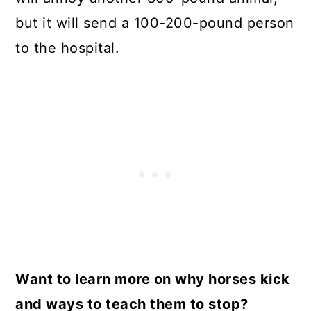
but it will send a 100-200-pound person
to the hospital.
Want to learn more on why horses kick
and ways to teach them to stop?