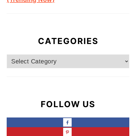
CATEGORIES
Categories
FOLLOW US