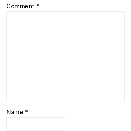
Comment
*
Name
*