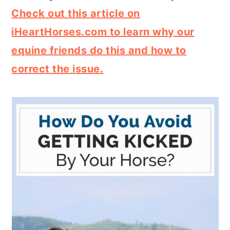
Check out this article on
iHeartHorses.com to learn why our
equine friends do this and how to
correct the issue.