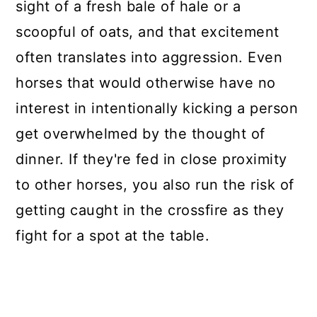
sight of a fresh bale of hale or a
scoopful of oats, and that excitement
often translates into aggression. Even
horses that would otherwise have no
interest in intentionally kicking a person
get overwhelmed by the thought of
dinner. If they're fed in close proximity
to other horses, you also run the risk of
getting caught in the crossfire as they
fight for a spot at the table.