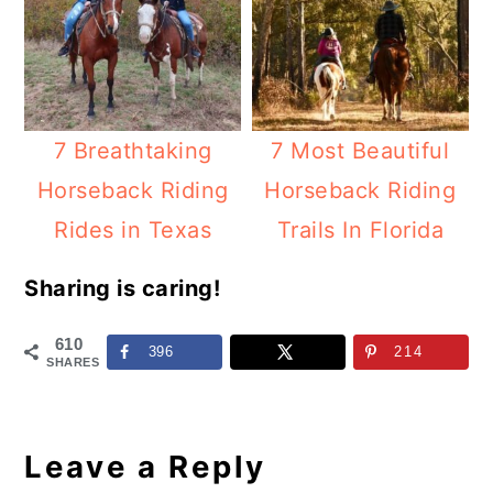
7 Breathtaking
7 Most Beautiful
Horseback Riding
Horseback Riding
Rides in Texas
Trails In Florida
Sharing is caring!
610
396
214
SHARES
Reader
Interactions
Leave a Reply