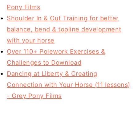
Pony Films
Shoulder In & Out Training for better
balance, bend & topline development
with your horse
Over 110+ Polework Exercises &
Challenges to Download
Dancing at Liberty & Creating
Connection with Your Horse (11 lessons)
- Grey Pony Films