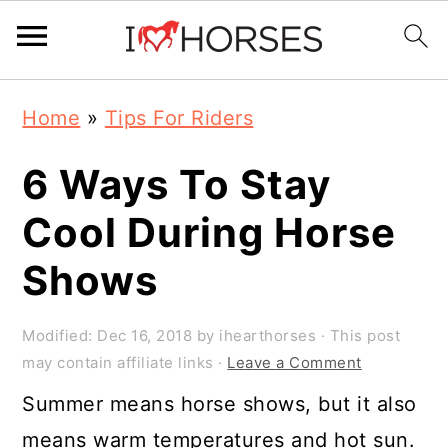
Skip
Skip
Skip
Home
»
Tips For Riders
to
to
to
primary
main
primary
6 Ways To Stay
navigation
content
sidebar
Cool During Horse
Shows
Modified:
Dec 16, 2018
by
ihearthorses
· This post
may contain affiliate links ·
Leave a Comment
Summer means horse shows, but it also
means warm temperatures and hot sun.