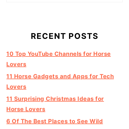
RECENT POSTS
10 Top YouTube Channels for Horse
Lovers
11 Horse Gadgets and Apps for Tech
Lovers
11 Surprising Christmas Ideas for
Horse Lovers
6 Of The Best Places to See Wild