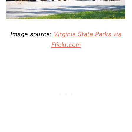
Image source:
Virginia State Parks via
Flickr.com