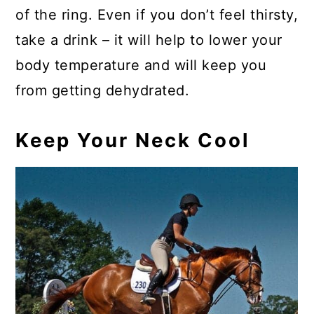
of the ring. Even if you don’t feel thirsty,
take a drink – it will help to lower your
body temperature and will keep you
from getting dehydrated.
Keep Your Neck Cool