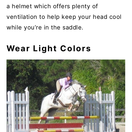
a helmet which offers plenty of
ventilation to help keep your head cool
while you’re in the saddle.
Wear Light Colors