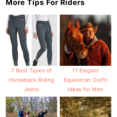
More Tips For Riders
7 Best Types of
17 Elegant
Horseback Riding
Equestrian Outfit
Jeans
Ideas for Men