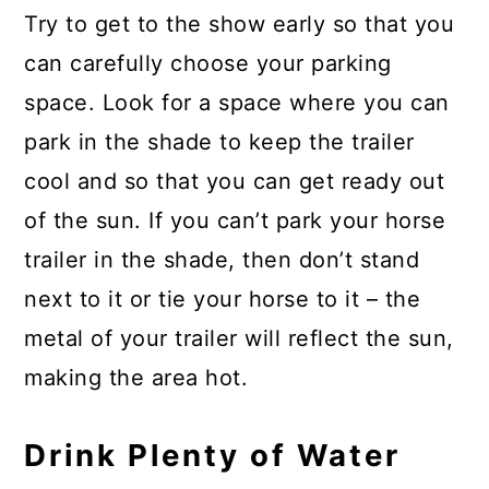
Try to get to the show early so that you
can carefully choose your parking
space. Look for a space where you can
park in the shade to keep the trailer
cool and so that you can get ready out
of the sun. If you can’t park your horse
trailer in the shade, then don’t stand
next to it or tie your horse to it – the
metal of your trailer will reflect the sun,
making the area hot.
Drink Plenty of Water