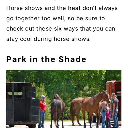
Horse shows and the heat don’t always
go together too well, so be sure to
check out these six ways that you can
stay cool during horse shows.
Park in the Shade