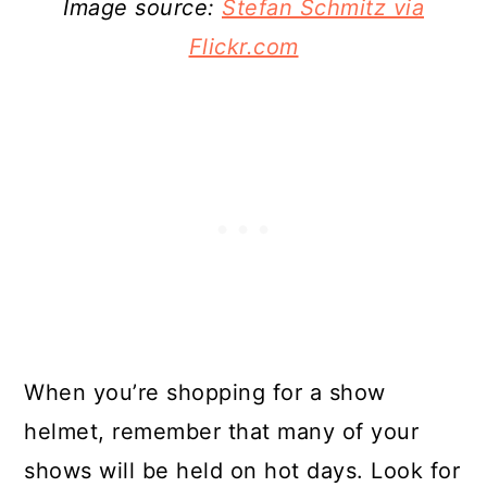
Image source:
Stefan Schmitz via
Flickr.com
When you’re shopping for a show
helmet, remember that many of your
shows will be held on hot days. Look for