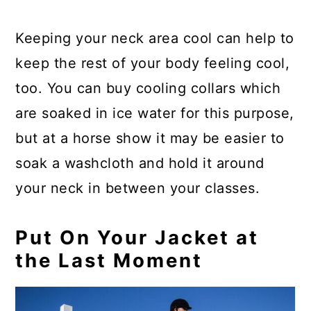
Keeping your neck area cool can help to
keep the rest of your body feeling cool,
too. You can buy cooling collars which
are soaked in ice water for this purpose,
but at a horse show it may be easier to
soak a washcloth and hold it around
your neck in between your classes.
Put On Your Jacket at
the Last Moment