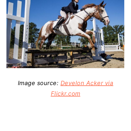
Image source:
Develon Acker via
Flickr.com