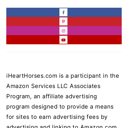
iHeartHorses.com is a participant in the
Amazon Services LLC Associates
Program, an affiliate advertising
program designed to provide a means
for sites to earn advertising fees by
advertising and linking to Amazon.com.