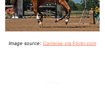
Image source:
Carterse via Flickr.com