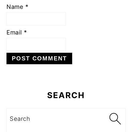
Name
*
Email
*
Primary
Sidebar
SEARCH
Search