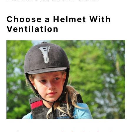
Choose a Helmet With
Ventilation