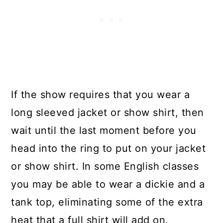
If the show requires that you wear a
long sleeved jacket or show shirt, then
wait until the last moment before you
head into the ring to put on your jacket
or show shirt. In some English classes
you may be able to wear a dickie and a
tank top, eliminating some of the extra
heat that a full shirt will add on.