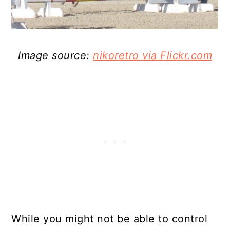
Image source:
nikoretro via Flickr.com
While you might not be able to control