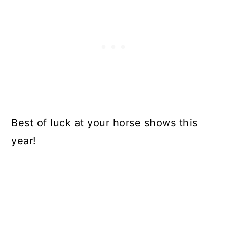
Best of luck at your horse shows this
year!