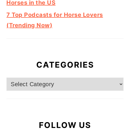
Horses in the US
7 Top Podcasts for Horse Lovers
(Trending Now)
CATEGORIES
Categories
FOLLOW US