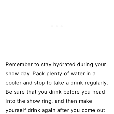
Remember to stay hydrated during your
show day. Pack plenty of water in a
cooler and stop to take a drink regularly.
Be sure that you drink before you head
into the show ring, and then make
yourself drink again after you come out