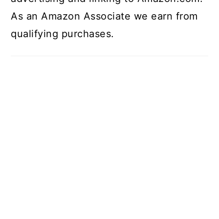
As an Amazon Associate we earn from
qualifying purchases.