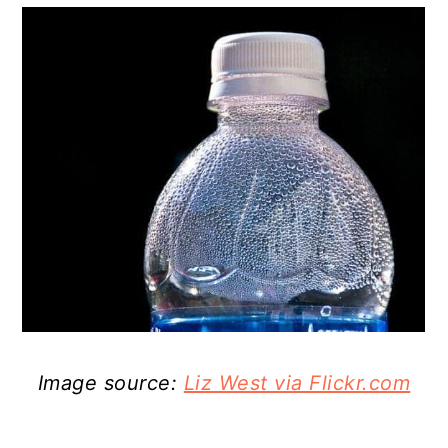
Image source:
Liz West via Flickr.com