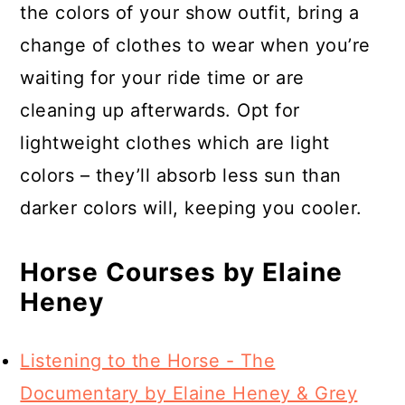
the colors of your show outfit, bring a
change of clothes to wear when you’re
waiting for your ride time or are
cleaning up afterwards. Opt for
lightweight clothes which are light
colors – they’ll absorb less sun than
darker colors will, keeping you cooler.
Horse Courses by Elaine
Heney
Listening to the Horse - The
Documentary by Elaine Heney & Grey