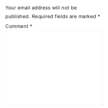
Your email address will not be
published.
Required fields are marked
*
Comment
*