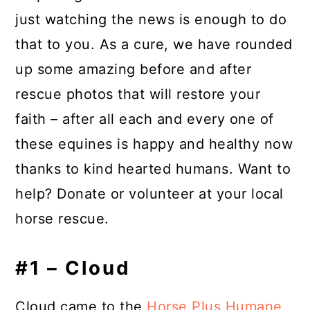
just watching the news is enough to do
that to you. As a cure, we have rounded
up some amazing before and after
rescue photos that will restore your
faith – after all each and every one of
these equines is happy and healthy now
thanks to kind hearted humans. Want to
help? Donate or volunteer at your local
horse rescue.
#1 – Cloud
Cloud came to the
Horse Plus Humane