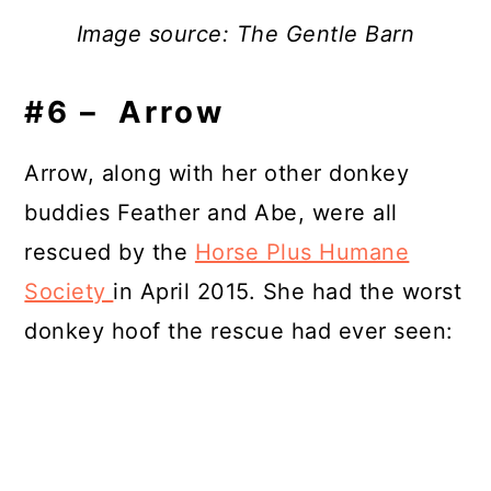
Image source: The Gentle Barn
#6 – Arrow
Arrow, along with her other donkey
buddies Feather and Abe, were all
rescued by the
Horse Plus Humane
Society
in April 2015. She had the worst
donkey hoof the rescue had ever seen: