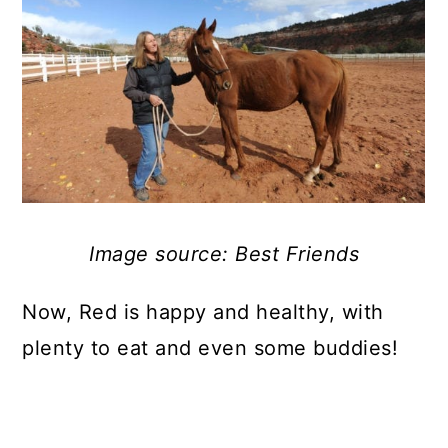
Image source: Best Friends
Now, Red is happy and healthy, with
plenty to eat and even some buddies!