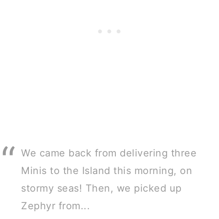
We came back from delivering three
Minis to the Island this morning, on
stormy seas! Then, we picked up
Zephyr from...