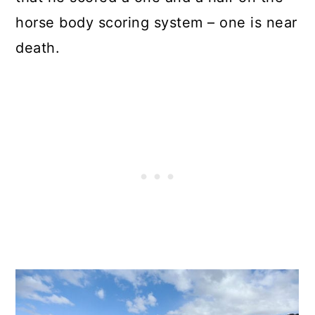
horse body scoring system – one is near
death.