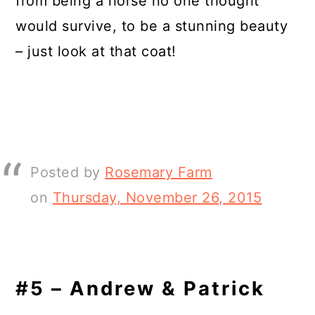
from being a horse no one thought
would survive, to be a stunning beauty
– just look at that coat!
Posted by
Rosemary Farm
on
Thursday, November 26, 2015
#5 – Andrew & Patrick