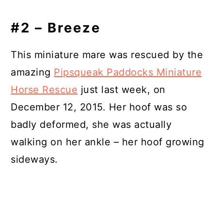
#2 – Breeze
This miniature mare was rescued by the
amazing
Pipsqueak Paddocks Miniature
Horse Rescue
just last week, on
December 12, 2015. Her hoof was so
badly deformed, she was actually
walking on her ankle – her hoof growing
sideways.