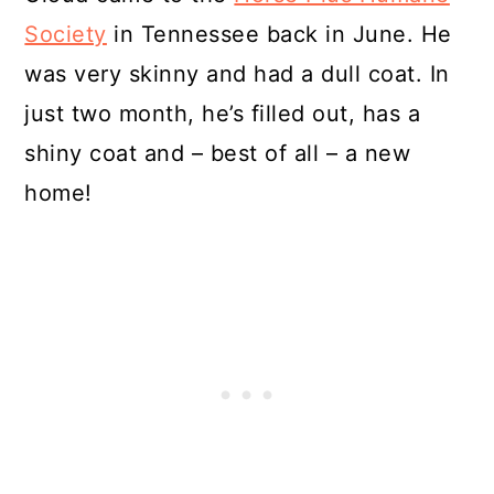
Society
in Tennessee back in June. He
was very skinny and had a dull coat. In
just two month, he’s filled out, has a
shiny coat and – best of all – a new
home!