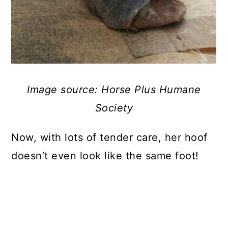
Image source: Horse Plus Humane
Society
Now, with lots of tender care, her hoof
doesn’t even look like the same foot!