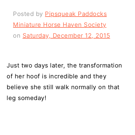
Posted by
Pipsqueak Paddocks
Miniature Horse Haven Society
on
Saturday, December 12, 2015
Just two days later, the transformation
of her hoof is incredible and they
believe she still walk normally on that
leg someday!