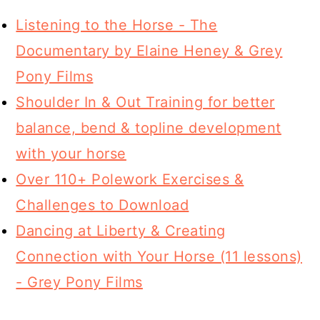
Listening to the Horse - The
Documentary by Elaine Heney & Grey
Pony Films
Shoulder In & Out Training for better
balance, bend & topline development
with your horse
Over 110+ Polework Exercises &
Challenges to Download
Dancing at Liberty & Creating
Connection with Your Horse (11 lessons)
- Grey Pony Films