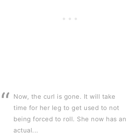
Now, the curl is gone. It will take
time for her leg to get used to not
being forced to roll. She now has an
actual...