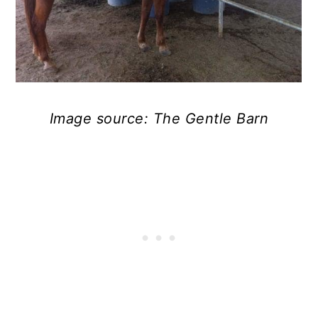
Image source: The Gentle Barn