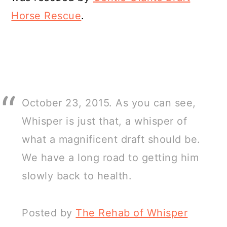
Horse Rescue
.
October 23, 2015. As you can see,
Whisper is just that, a whisper of
what a magnificent draft should be.
We have a long road to getting him
slowly back to health.
Posted by
The Rehab of Whisper