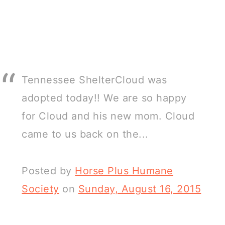
Tennessee ShelterCloud was
adopted today!! We are so happy
for Cloud and his new mom. Cloud
came to us back on the...
Posted by
Horse Plus Humane
Society
on
Sunday, August 16, 2015