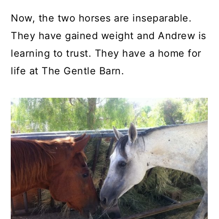
Now, the two horses are inseparable.
They have gained weight and Andrew is
learning to trust. They have a home for
life at The Gentle Barn.