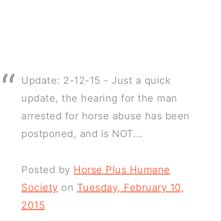
Update: 2-12-15 - Just a quick
update, the hearing for the man
arrested for horse abuse has been
postponed, and is NOT...
Posted by
Horse Plus Humane
Society
on
Tuesday, February 10,
2015