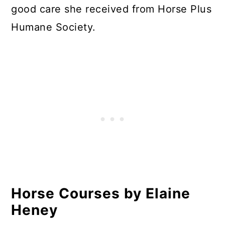
good care she received from Horse Plus
Humane Society.
Horse Courses by Elaine
Heney