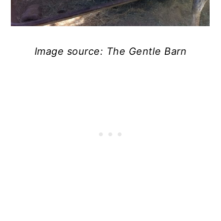
Image source: The Gentle Barn