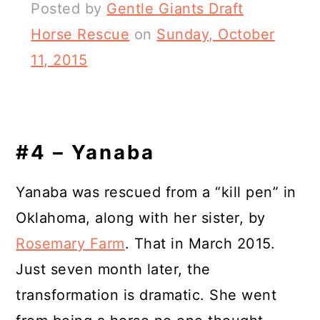
Posted by
Gentle Giants Draft
Horse Rescue
on
Sunday, October
11, 2015
#4 – Yanaba
Yanaba was rescued from a “kill pen” in
Oklahoma, along with her sister, by
Rosemary Farm
. That in March 2015.
Just seven month later, the
transformation is dramatic. She went