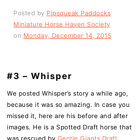
Posted by
Pipsqueak Paddocks
Miniature Horse Haven Society
on
Monday, December 14, 2015
#3 – Whisper
We posted Whisper’s story a while ago,
because it was so amazing. In case you
missed it, here are his before and after
images. He is a Spotted Draft horse that
was rescued by
Gentle Giants Draft