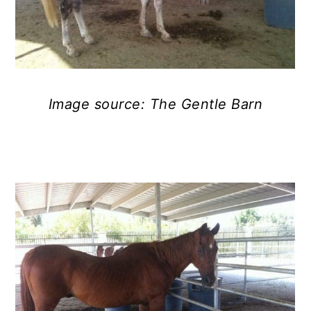
Image source: The Gentle Barn