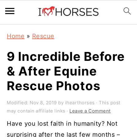
Skip
Skip
Skip
Home
»
Rescue
to
to
to
primary
main
primary
9 Incredible Before
navigation
content
sidebar
& After Equine
Rescue Photos
Modified:
Nov 8, 2019
by
ihearthorses
· This post
may contain affiliate links ·
Leave a Comment
Have you lost faith in humanity? Not
surprising after the last few months –