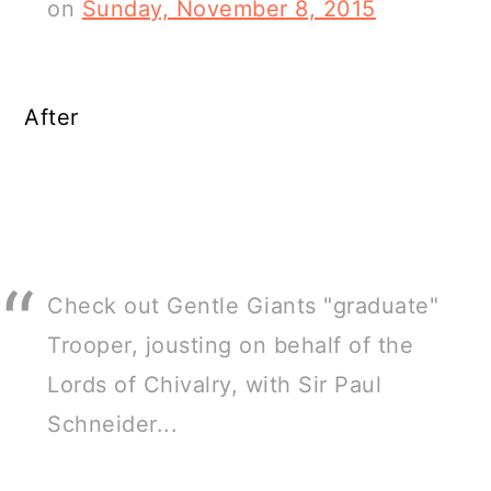
on
Sunday, November 8, 2015
After
Check out Gentle Giants "graduate"
Trooper, jousting on behalf of the
Lords of Chivalry, with Sir Paul
Schneider...