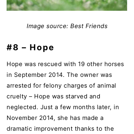
Image source: Best Friends
#8 – Hope
Hope was rescued with 19 other horses
in September 2014. The owner was
arrested for felony charges of animal
cruelty – Hope was starved and
neglected. Just a few months later, in
November 2014, she has made a
dramatic improvement thanks to the