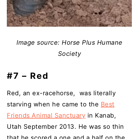
Image source: Horse Plus Humane
Society
#7 – Red
Red, an ex-racehorse, was literally
starving when he came to the
Best
Friends Animal Sanctuary
in Kanab,
Utah September 2013. He was so thin
that he scored a one and a half on the