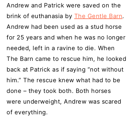
Andrew and Patrick were saved on the
brink of euthanasia by
The Gentle Barn
.
Andrew had been used as a stud horse
for 25 years and when he was no longer
needed, left in a ravine to die. When
The Barn came to rescue him, he looked
back at Patrick as if saying “not without
him.” The rescue knew what had to be
done – they took both. Both horses
were underweight, Andrew was scared
of everything.