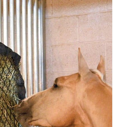
l Feeder