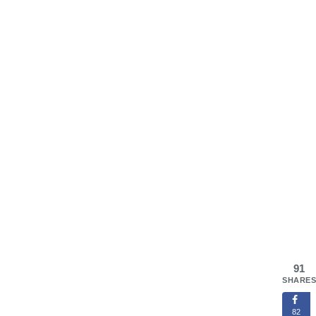
91
SHARES
82