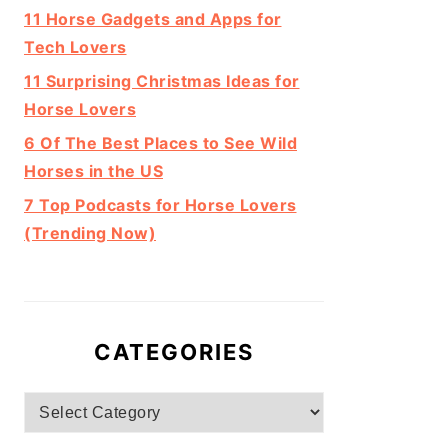
11 Horse Gadgets and Apps for
Tech Lovers
11 Surprising Christmas Ideas for
Horse Lovers
6 Of The Best Places to See Wild
Horses in the US
7 Top Podcasts for Horse Lovers
(Trending Now)
CATEGORIES
Categories