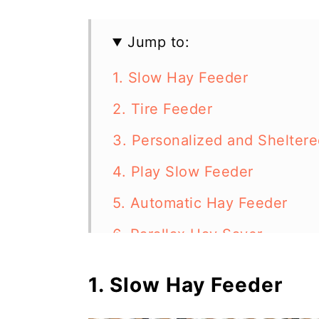
Jump to:
1. Slow Hay Feeder
2. Tire Feeder
3. Personalized and Shelter
4. Play Slow Feeder
5. Automatic Hay Feeder
6. Parallax Hay Saver
7. Easy Net Feeder
1. Slow Hay Feeder
8. Laundry Basket Feeder an