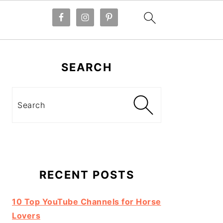
Primary
Sidebar
SEARCH
Search
RECENT POSTS
10 Top YouTube Channels for Horse
Lovers