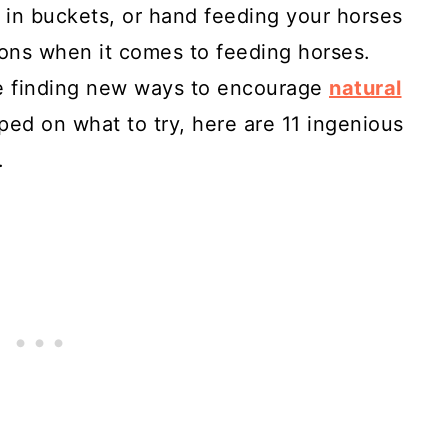
 in buckets, or hand feeding your horses
ons when it comes to feeding horses.
ke finding new ways to encourage
natural
mped on what to try, here are 11 ingenious
.