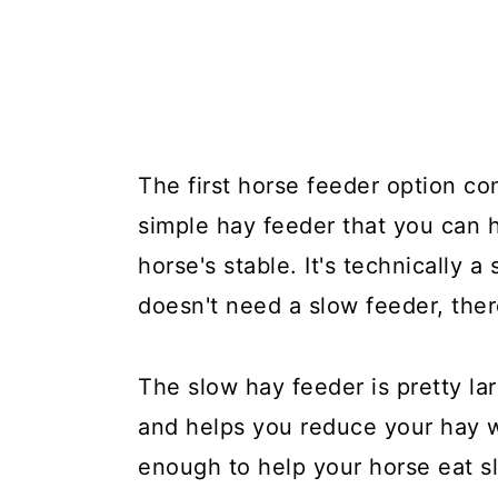
The first horse feeder option co
simple hay feeder that you can h
horse's stable. It's technically a
doesn't need a slow feeder, the
The slow hay feeder is pretty la
and helps you reduce your hay w
enough to help your horse eat slo