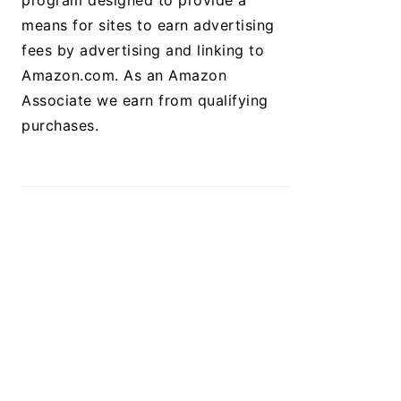
program designed to provide a
means for sites to earn advertising
fees by advertising and linking to
Amazon.com. As an Amazon
Associate we earn from qualifying
purchases.