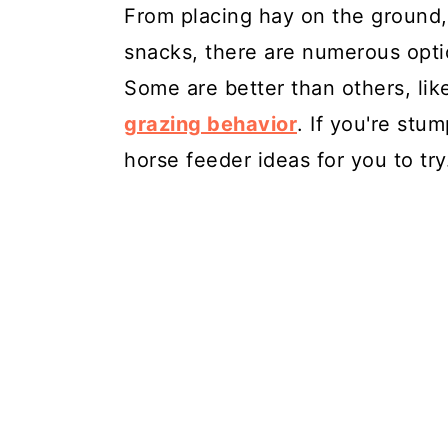
From placing hay on the ground,
snacks, there are numerous opti
Some are better than others, li
grazing behavior
. If you're stu
horse feeder ideas for you to try