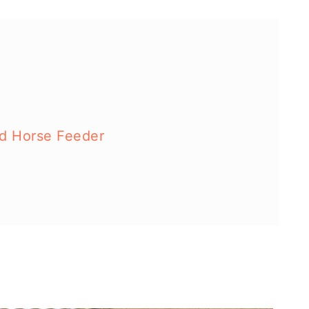
ed Horse Feeder
d Toy