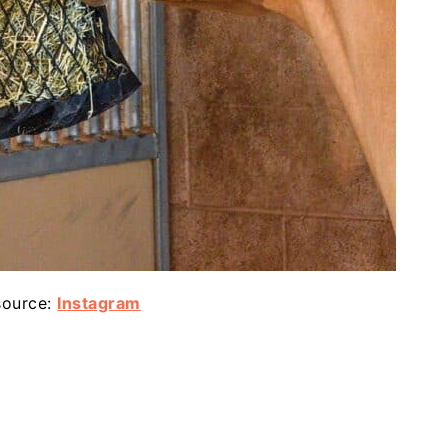
source:
Instagram