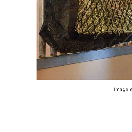
Image 