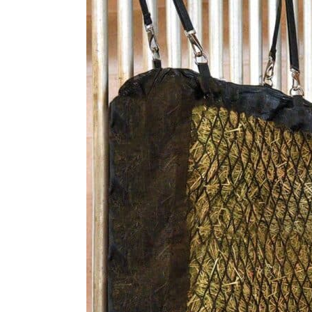
9. Repurposed Net and Barre
10. Hanging Ball Slow Feeder
11. Eazigrazier Hay Feeder
Final Thoughts