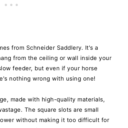
mes from Schneider Saddlery. It's a
ang from the ceiling or wall inside your
 slow feeder, but even if your horse
re's nothing wrong with using one!
rge, made with high-quality materials,
astage. The square slots are small
wer without making it too difficult for