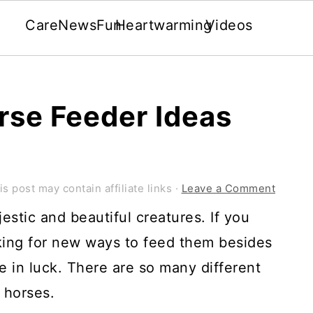
Care
News
Fun
Heartwarming
Videos
rse Feeder Ideas
is post may contain affiliate links ·
Leave a Comment
stic and beautiful creatures. If you
king for new ways to feed them besides
e in luck. There are so many different
 horses.