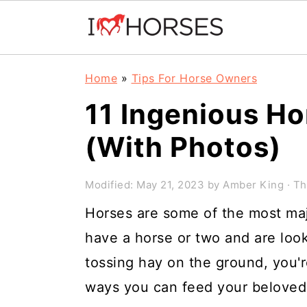
Skip
Skip
Skip
Home
»
Tips For Horse Owners
to
to
to
11 Ingenious Ho
primary
main
primary
(With Photos)
navigation
content
sidebar
Modified:
May 21, 2023
by
Amber King
· Th
Horses are some of the most maje
have a horse or two and are loo
tossing hay on the ground, you'r
ways you can feed your beloved