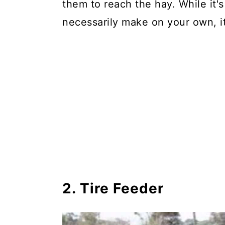
them to reach the hay. While it'
necessarily make on your own, it
2. Tire Feeder