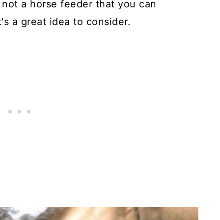
s not a horse feeder that you can
's a great idea to consider.