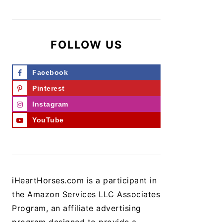
FOLLOW US
Facebook
Pinterest
Instagram
YouTube
iHeartHorses.com is a participant in
the Amazon Services LLC Associates
Program, an affiliate advertising