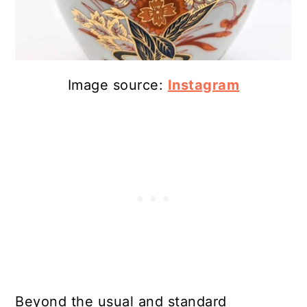
Image source:
Instagram
Beyond the usual and standard