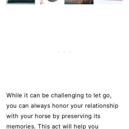
While it can be challenging to let go,
you can always honor your relationship
with your horse by preserving its
memories. This act will help you