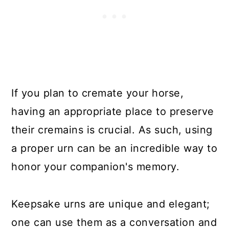
If you plan to cremate your horse,
having an appropriate place to preserve
their cremains is crucial. As such, using
a proper urn can be an incredible way to
honor your companion's memory.
Keepsake urns are unique and elegant;
one can use them as a conversation and