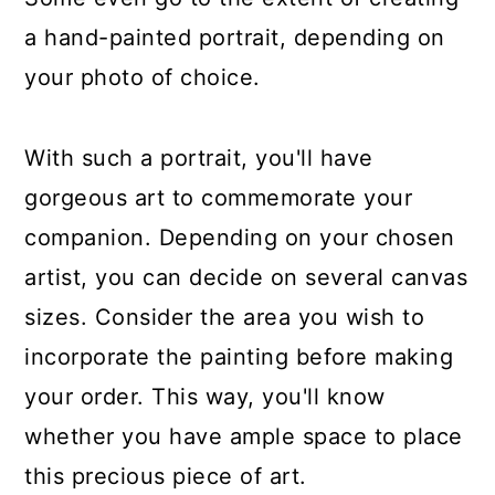
a hand-painted portrait, depending on
your photo of choice.
With such a portrait, you'll have
gorgeous art to commemorate your
companion. Depending on your chosen
artist, you can decide on several canvas
sizes. Consider the area you wish to
incorporate the painting before making
your order. This way, you'll know
whether you have ample space to place
this precious piece of art.