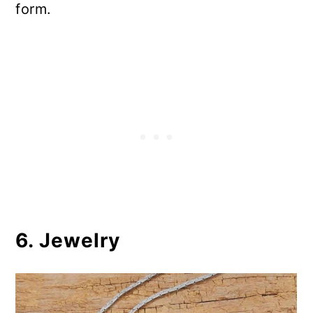
form.
6. Jewelry