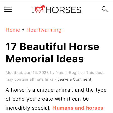
Skip
Skip
Skip
Home
»
Heartwarming
to
to
to
primary
main
primary
17 Beautiful Horse
navigation
content
sidebar
Memorial Ideas
Modified:
Jun 15, 2023
by
Naomi Rogers
· This post
may contain affiliate links ·
Leave a Comment
A horse is a unique animal, and the type
of bond you create with it can be
incredibly special.
Humans and horses