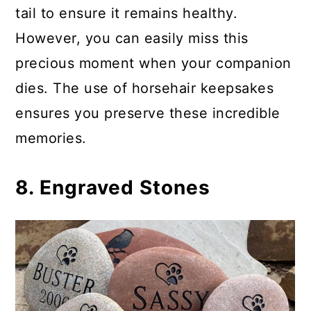
tail to ensure it remains healthy.
However, you can easily miss this
precious moment when your companion
dies. The use of horsehair keepsakes
ensures you preserve these incredible
memories.
8. Engraved Stones