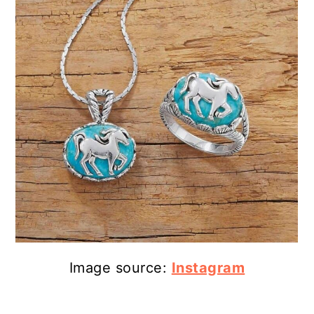
Image source:
Instagram