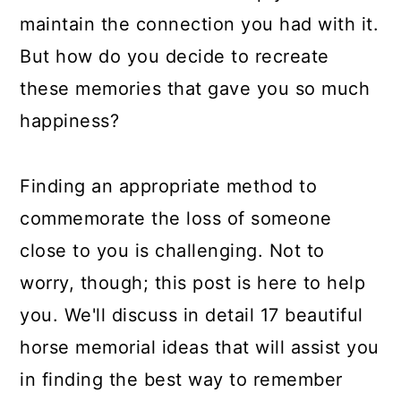
maintain the connection you had with it.
But how do you decide to recreate
these memories that gave you so much
happiness?
Finding an appropriate method to
commemorate the loss of someone
close to you is challenging. Not to
worry, though; this post is here to help
you. We'll discuss in detail 17 beautiful
horse memorial ideas that will assist you
in finding the best way to remember