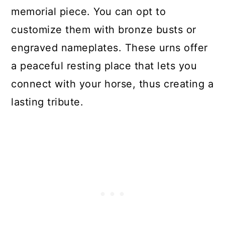
memorial piece. You can opt to
customize them with bronze busts or
engraved nameplates. These urns offer
a peaceful resting place that lets you
connect with your horse, thus creating a
lasting tribute.