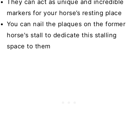
They can act as unique and incredible
markers for your horse’s resting place
You can nail the plaques on the former
horse's stall to dedicate this stalling
space to them