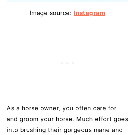
Image source:
Instagram
As a horse owner, you often care for
and groom your horse. Much effort goes
into brushing their gorgeous mane and