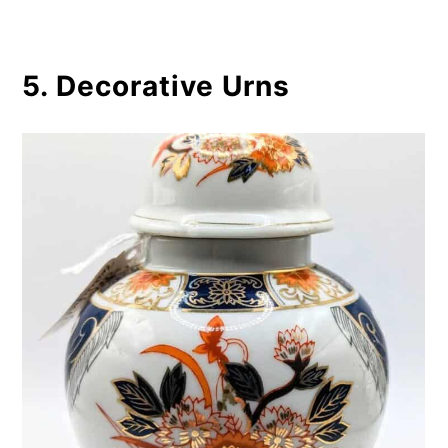
5. Decorative Urns