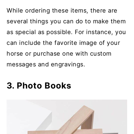
While ordering these items, there are
several things you can do to make them
as special as possible. For instance, you
can include the favorite image of your
horse or purchase one with custom
messages and engravings.
3. Photo Books