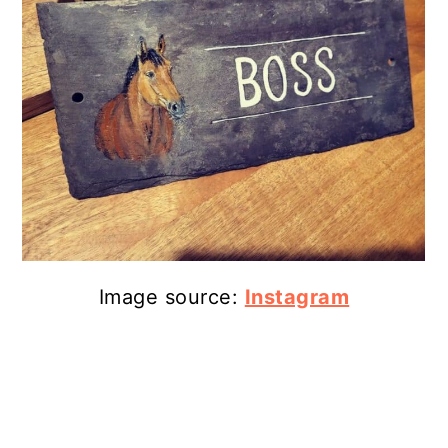
Image source:
Instagram