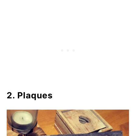
2. Plaques