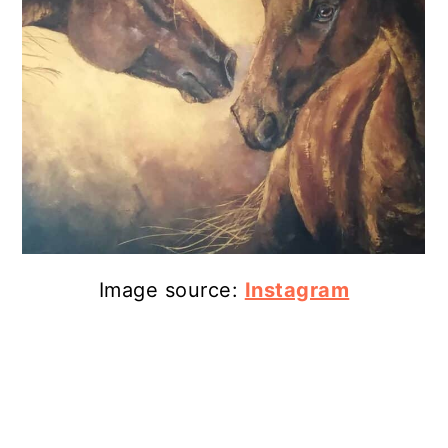
13. Personalized Merchandise
14. Horse Necklace
15. Christmas Horse Decoration
16. Memorial Horseshoe
17. Remembrance Ornament
Wrapping Up
Image source:
Instagram