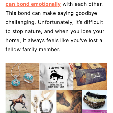
can bond emotionally
with each other.
This bond can make saying goodbye
challenging. Unfortunately, it’s difficult
to stop nature, and when you lose your
horse, it always feels like you've lost a
fellow family member.