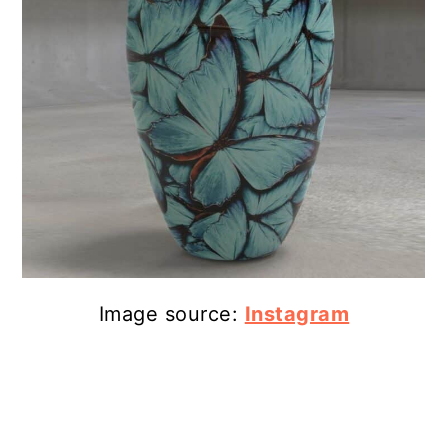
Image source:
Instagram