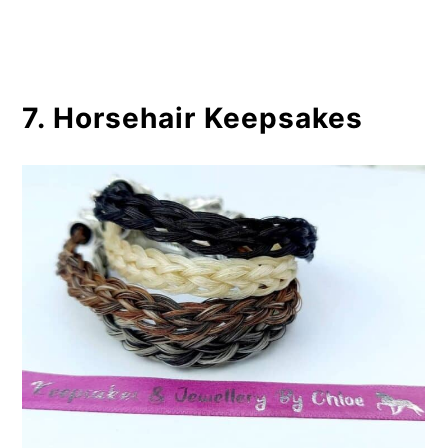
7. Horsehair Keepsakes