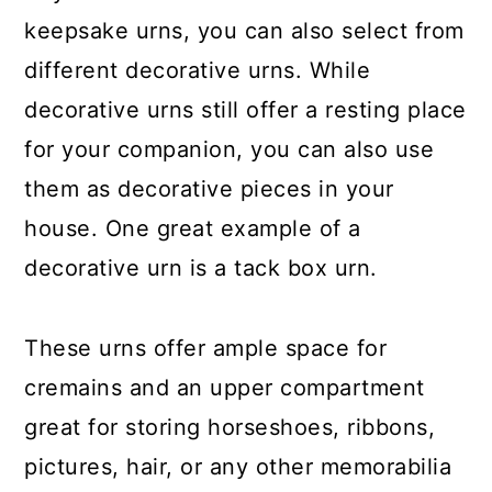
keepsake urns, you can also select from
different decorative urns. While
decorative urns still offer a resting place
for your companion, you can also use
them as decorative pieces in your
house. One great example of a
decorative urn is a tack box urn.
These urns offer ample space for
cremains and an upper compartment
great for storing horseshoes, ribbons,
pictures, hair, or any other memorabilia