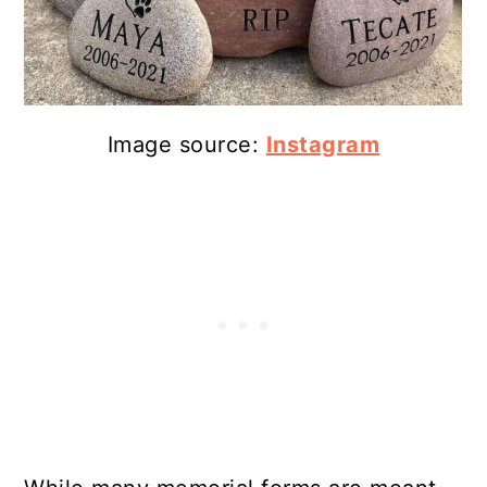
Image source:
Instagram