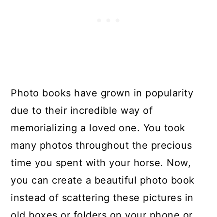
Photo books have grown in popularity
due to their incredible way of
memorializing a loved one. You took
many photos throughout the precious
time you spent with your horse. Now,
you can create a beautiful photo book
instead of scattering these pictures in
old boxes or folders on your phone or