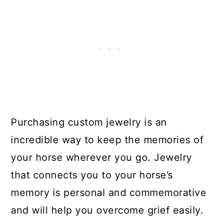
Purchasing custom jewelry is an
incredible way to keep the memories of
your horse wherever you go. Jewelry
that connects you to your horse’s
memory is personal and commemorative
and will help you overcome grief easily.