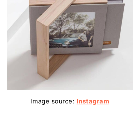
Image source:
Instagram