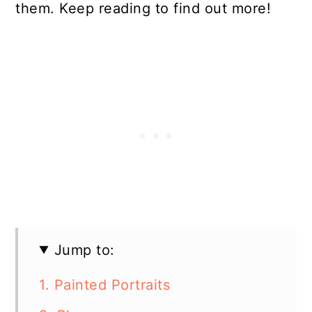
them. Keep reading to find out more!
Jump to:
1. Painted Portraits