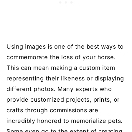
Using images is one of the best ways to
commemorate the loss of your horse.
This can mean making a custom item
representing their likeness or displaying
different photos. Many experts who
provide customized projects, prints, or
crafts through commissions are
incredibly honored to memorialize pets.
Some even go to the extent of creating