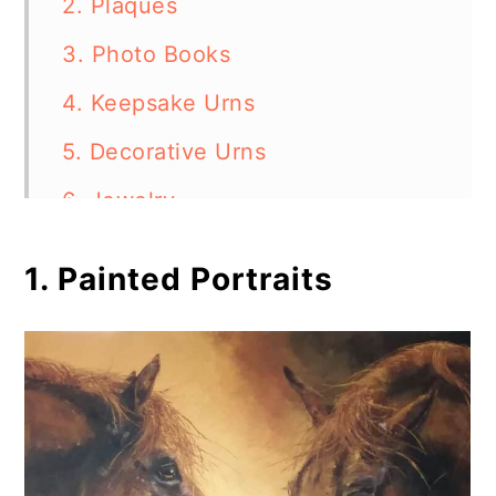
2. Plaques
3. Photo Books
4. Keepsake Urns
5. Decorative Urns
6. Jewelry
7. Horsehair Keepsakes
1. Painted Portraits
8. Engraved Stones
9. Shadow Boxes
10. Sculptures
11. Memorial Bench
12. Handmade Candles