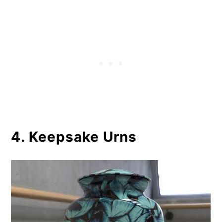
4. Keepsake Urns