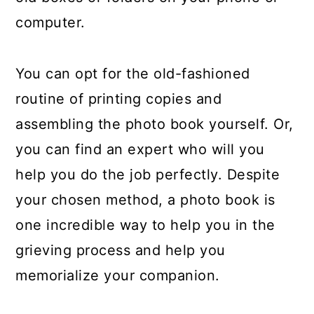
computer.
You can opt for the old-fashioned
routine of printing copies and
assembling the photo book yourself. Or,
you can find an expert who will you
help you do the job perfectly. Despite
your chosen method, a photo book is
one incredible way to help you in the
grieving process and help you
memorialize your companion.