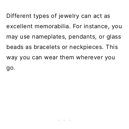
Different types of jewelry can act as
excellent memorabilia. For instance, you
may use nameplates, pendants, or glass
beads as bracelets or neckpieces. This
way you can wear them wherever you
go.