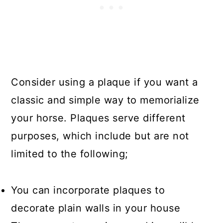
Consider using a plaque if you want a
classic and simple way to memorialize
your horse. Plaques serve different
purposes, which include but are not
limited to the following;
You can incorporate plaques to
decorate plain walls in your house