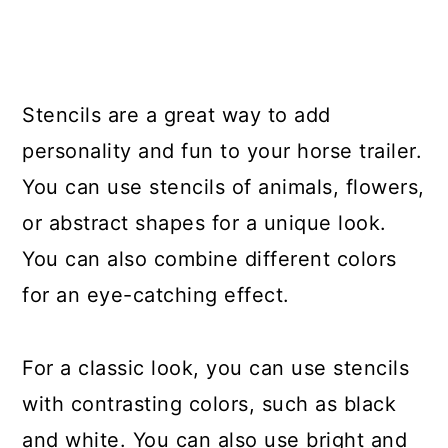
Stencils are a great way to add
personality and fun to your horse trailer.
You can use stencils of animals, flowers,
or abstract shapes for a unique look.
You can also combine different colors
for an eye-catching effect.
For a classic look, you can use stencils
with contrasting colors, such as black
and white. You can also use bright and