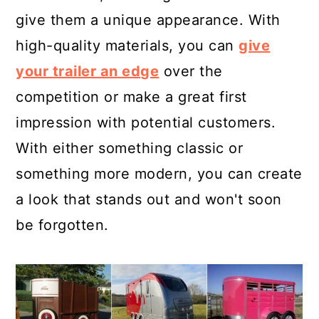
give them a unique appearance. With
high-quality materials, you can
give
your trailer an edge
over the
competition or make a great first
impression with potential customers.
With either something classic or
something more modern, you can create
a look that stands out and won't soon
be forgotten.