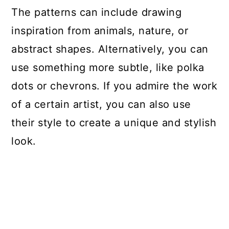
The patterns can include drawing
inspiration from animals, nature, or
abstract shapes. Alternatively, you can
use something more subtle, like polka
dots or chevrons. If you admire the work
of a certain artist, you can also use
their style to create a unique and stylish
look.