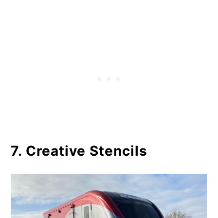
7. Creative Stencils