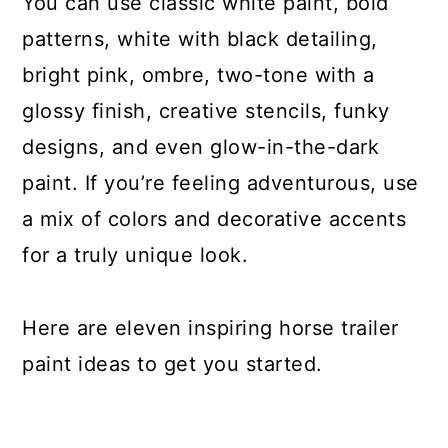
You can use classic white paint, bold
patterns, white with black detailing,
bright pink, ombre, two-tone with a
glossy finish, creative stencils, funky
designs, and even glow-in-the-dark
paint. If you’re feeling adventurous, use
a mix of colors and decorative accents
for a truly unique look.
Here are eleven inspiring horse trailer
paint ideas to get you started.