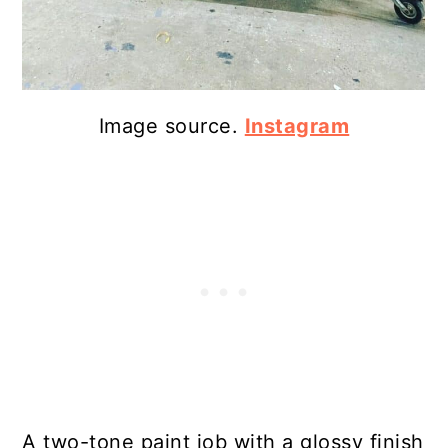
Image source.
Instagram
A two-tone paint job with a glossy finish