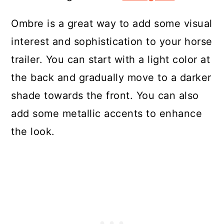
Ombre is a great way to add some visual
interest and sophistication to your horse
trailer. You can start with a light color at
the back and gradually move to a darker
shade towards the front. You can also
add some metallic accents to enhance
the look.