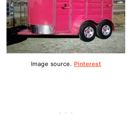
Image source.
Pinterest