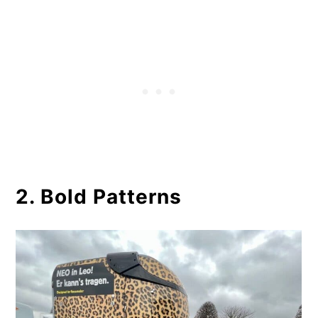
2. Bold Patterns