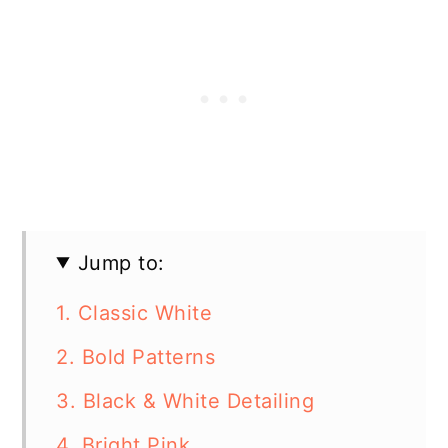
Jump to:
1. Classic White
2. Bold Patterns
3. Black & White Detailing
4. Bright Pink