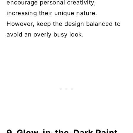
encourage personal creativity,
increasing their unique nature.
However, keep the design balanced to
avoid an overly busy look.
9. Glow-in-the-Dark Paint