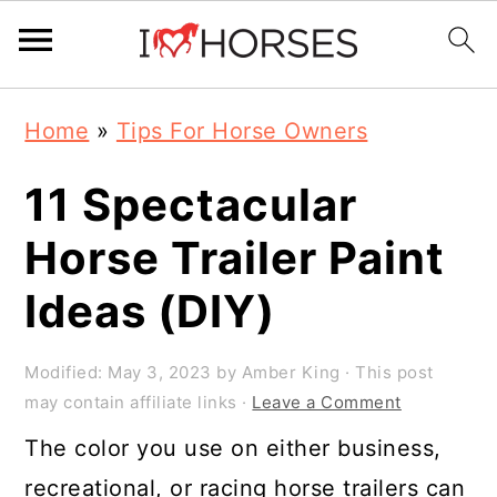
Skip
Skip
Skip
Home
»
Tips For Horse Owners
to
to
to
primary
main
primary
11 Spectacular
navigation
content
sidebar
Horse Trailer Paint
Ideas (DIY)
Modified:
May 3, 2023
by
Amber King
· This post
may contain affiliate links ·
Leave a Comment
The color you use on either business,
recreational, or racing horse trailers can