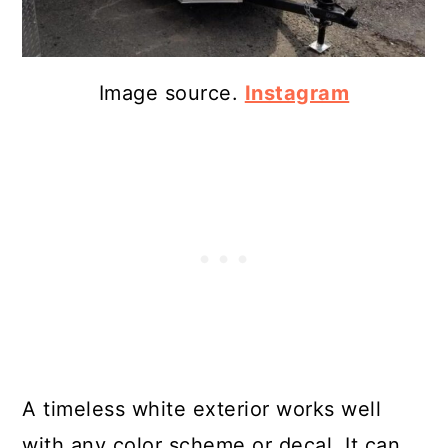
Image source.
Instagram
A timeless white exterior works well
with any color scheme or decal. It can