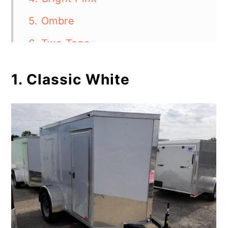
5. Ombre
6. Two Tone
7. Creative Stencils
1. Classic White
8. Funky Designs
9. Glow-in-the-Dark Paint
10. Rustic Wood
11. Word Art
Give Your Horse Trailer a
Spectacular Makeover
FAQ's