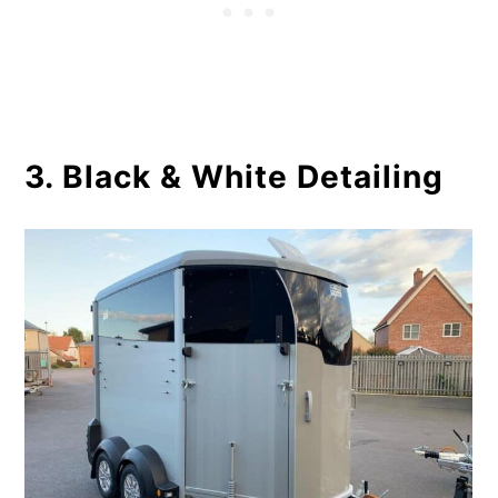
3. Black & White Detailing