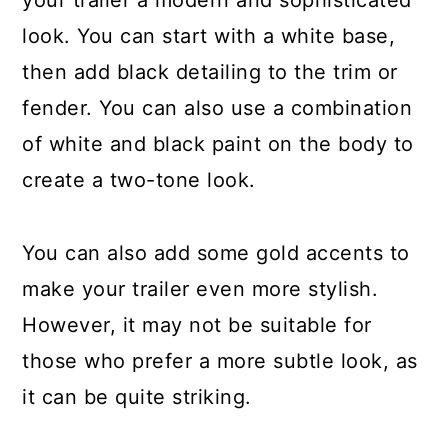
your trailer a modern and sophisticated
look. You can start with a white base,
then add black detailing to the trim or
fender. You can also use a combination
of white and black paint on the body to
create a two-tone look.
You can also add some gold accents to
make your trailer even more stylish.
However, it may not be suitable for
those who prefer a more subtle look, as
it can be quite striking.