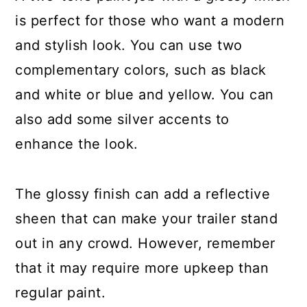
is perfect for those who want a modern
and stylish look. You can use two
complementary colors, such as black
and white or blue and yellow. You can
also add some silver accents to
enhance the look.
The glossy finish can add a reflective
sheen that can make your trailer stand
out in any crowd. However, remember
that it may require more upkeep than
regular paint.