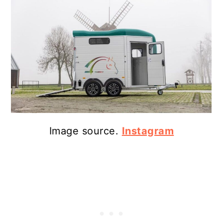
Image source.
Instagram