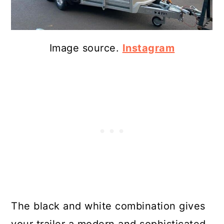
Image source.
Instagram
The black and white combination gives