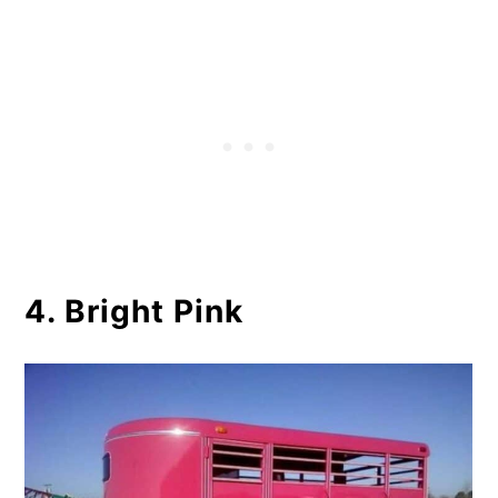
4. Bright Pink