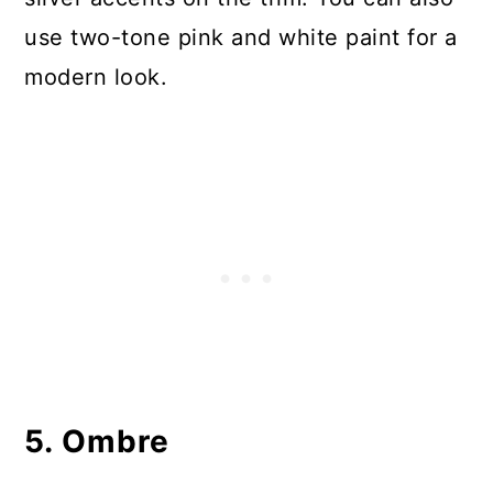
use two-tone pink and white paint for a
modern look.
5. Ombre