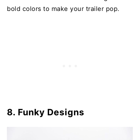
bold colors to make your trailer pop.
8. Funky Designs