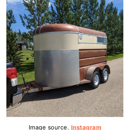
Image source.
Instagram