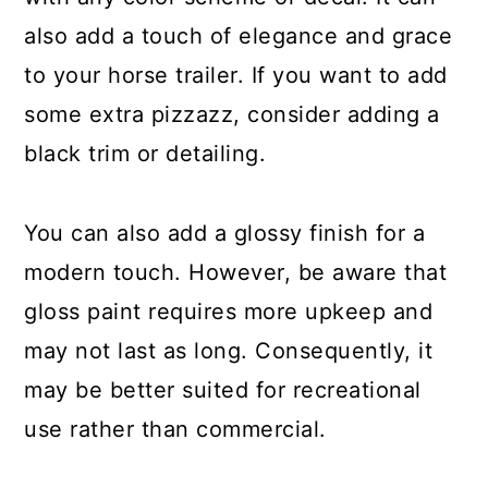
also add a touch of elegance and grace
to your horse trailer. If you want to add
some extra pizzazz, consider adding a
black trim or detailing.
You can also add a glossy finish for a
modern touch. However, be aware that
gloss paint requires more upkeep and
may not last as long. Consequently, it
may be better suited for recreational
use rather than commercial.