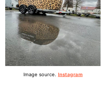
Image source.
Instagram