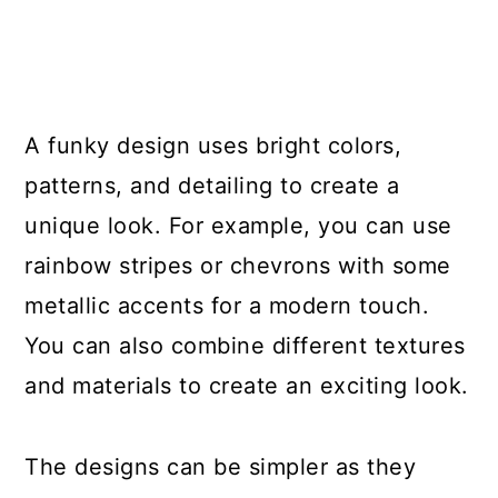
A funky design uses bright colors,
patterns, and detailing to create a
unique look. For example, you can use
rainbow stripes or chevrons with some
metallic accents for a modern touch.
You can also combine different textures
and materials to create an exciting look.
The designs can be simpler as they