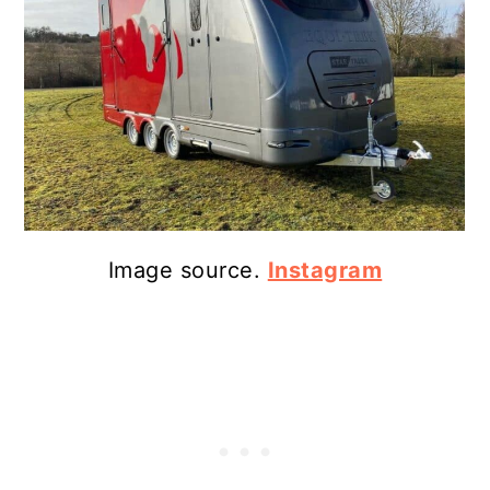
Image source.
Instagram