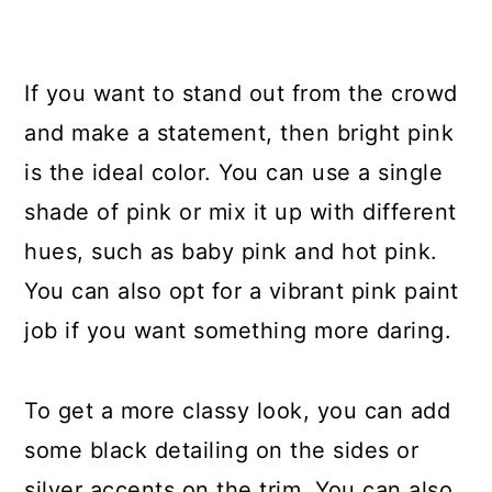
If you want to stand out from the crowd
and make a statement, then bright pink
is the ideal color. You can use a single
shade of pink or mix it up with different
hues, such as baby pink and hot pink.
You can also opt for a vibrant pink paint
job if you want something more daring.
To get a more classy look, you can add
some black detailing on the sides or
silver accents on the trim. You can also