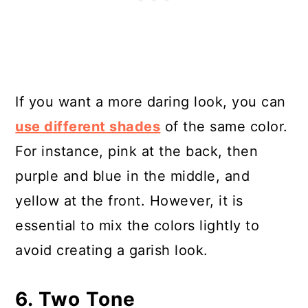
If you want a more daring look, you can
use different shades
of the same color.
For instance, pink at the back, then
purple and blue in the middle, and
yellow at the front. However, it is
essential to mix the colors lightly to
avoid creating a garish look.
6. Two Tone