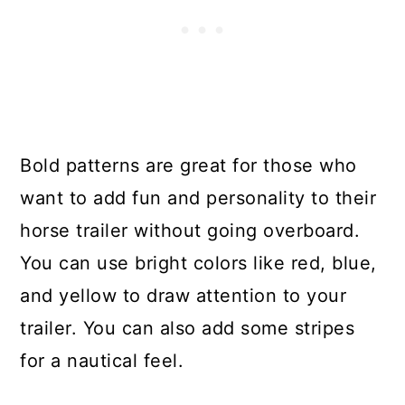
Bold patterns are great for those who
want to add fun and personality to their
horse trailer without going overboard.
You can use bright colors like red, blue,
and yellow to draw attention to your
trailer. You can also add some stripes
for a nautical feel.