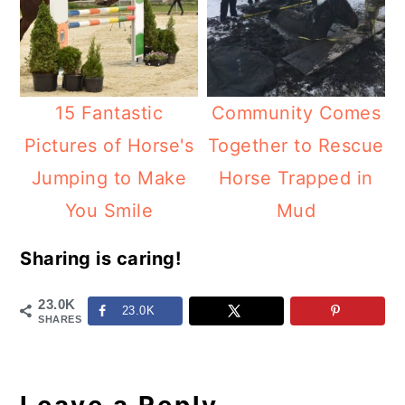
15 Fantastic
Community Comes
Pictures of Horse's
Together to Rescue
Jumping to Make
Horse Trapped in
You Smile
Mud
Sharing is caring!
23.0K
23.0K
SHARES
Reader
Interactions