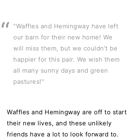
"Waffles and Hemingway have left
our barn for their new home! We
will miss them, but we couldn't be
happier for this pair. We wish them
all many sunny days and green
pastures!"
Waffles and Hemingway are off to start
their new lives, and these unlikely
friends have a lot to look forward to.