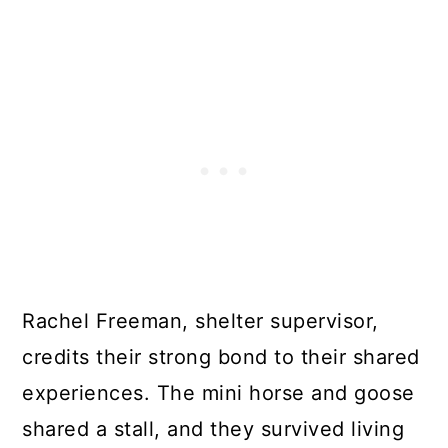
Rachel Freeman, shelter supervisor,
credits their strong bond to their shared
experiences. The mini horse and goose
shared a stall, and they survived living