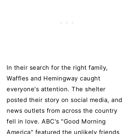
In their search for the right family,
Waffles and Hemingway caught
everyone's attention. The shelter
posted their story on social media, and
news outlets from across the country
fell in love. ABC's "Good Morning
America" featured the unlikely friends