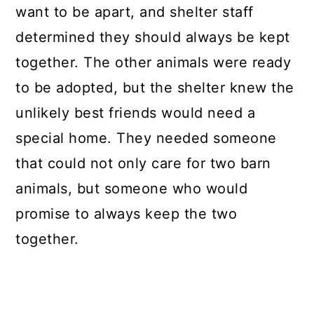
want to be apart, and shelter staff
determined they should always be kept
together. The other animals were ready
to be adopted, but the shelter knew the
unlikely best friends would need a
special home. They needed someone
that could not only care for two barn
animals, but someone who would
promise to always keep the two
together.