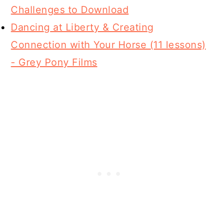
Challenges to Download
Dancing at Liberty & Creating
Connection with Your Horse (11 lessons)
- Grey Pony Films