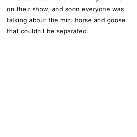
on their show, and soon everyone was
talking about the mini horse and goose
that couldn't be separated.