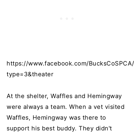
https://www.facebook.com/BucksCoSPCA/
type=3&theater
At the shelter, Waffles and Hemingway
were always a team. When a vet visited
Waffles, Hemingway was there to
support his best buddy. They didn't