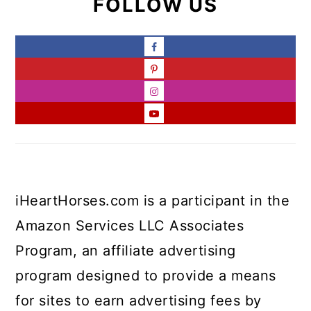
FOLLOW US
iHeartHorses.com is a participant in the
Amazon Services LLC Associates
Program, an affiliate advertising
program designed to provide a means
for sites to earn advertising fees by