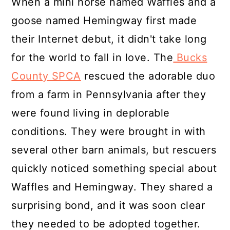
When a mini horse named Waffles and a
goose named Hemingway first made
their Internet debut, it didn't take long
for the world to fall in love. The
Bucks
County SPCA
rescued the adorable duo
from a farm in Pennsylvania after they
were found living in deplorable
conditions. They were brought in with
several other barn animals, but rescuers
quickly noticed something special about
Waffles and Hemingway. They shared a
surprising bond, and it was soon clear
they needed to be adopted together.