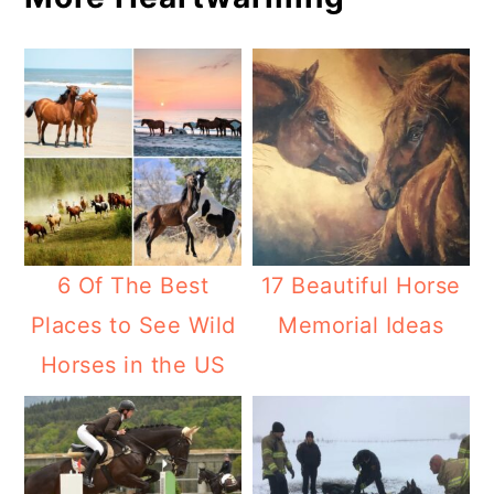
6 Of The Best
17 Beautiful Horse
Places to See Wild
Memorial Ideas
Horses in the US