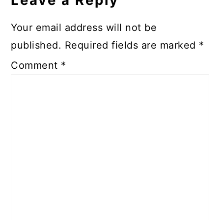
Leave a Reply
Your email address will not be
published.
Required fields are marked
*
Comment
*