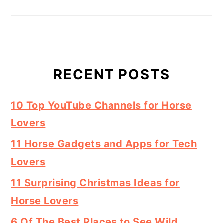
RECENT POSTS
10 Top YouTube Channels for Horse
Lovers
11 Horse Gadgets and Apps for Tech
Lovers
11 Surprising Christmas Ideas for
Horse Lovers
6 Of The Best Places to See Wild