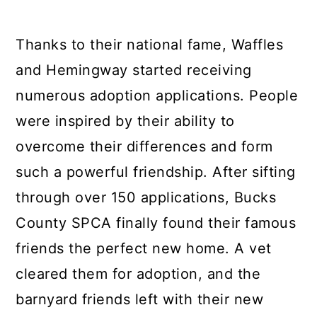
Thanks to their national fame, Waffles
and Hemingway started receiving
numerous adoption applications. People
were inspired by their ability to
overcome their differences and form
such a powerful friendship. After sifting
through over 150 applications, Bucks
County SPCA finally found their famous
friends the perfect new home. A vet
cleared them for adoption, and the
barnyard friends left with their new