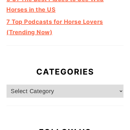
Horses in the US
7 Top Podcasts for Horse Lovers
(Trending Now)
CATEGORIES
Categories