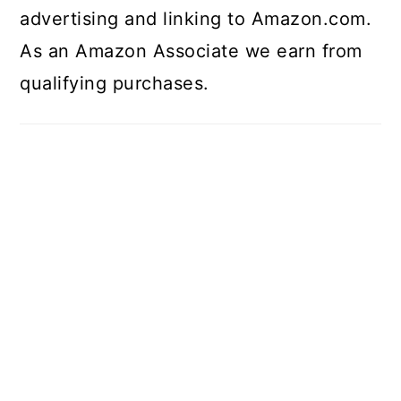
advertising and linking to Amazon.com.
As an Amazon Associate we earn from
qualifying purchases.