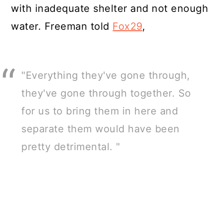
with inadequate shelter and not enough
water. Freeman told
Fox29
,
"Everything they've gone through,
they've gone through together. So
for us to bring them in here and
separate them would have been
pretty detrimental. "