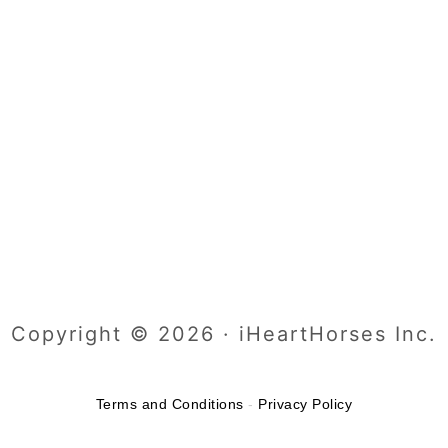
Copyright © 2026 · iHeartHorses Inc.
Terms and Conditions
-
Privacy Policy