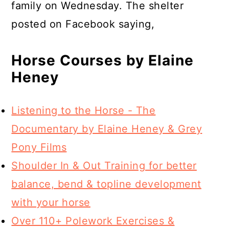
family on Wednesday. The shelter
posted on Facebook saying,
Horse Courses by Elaine
Heney
Listening to the Horse - The
Documentary by Elaine Heney & Grey
Pony Films
Shoulder In & Out Training for better
balance, bend & topline development
with your horse
Over 110+ Polework Exercises &