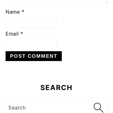
Name
*
Email
*
Primary
Sidebar
SEARCH
Search