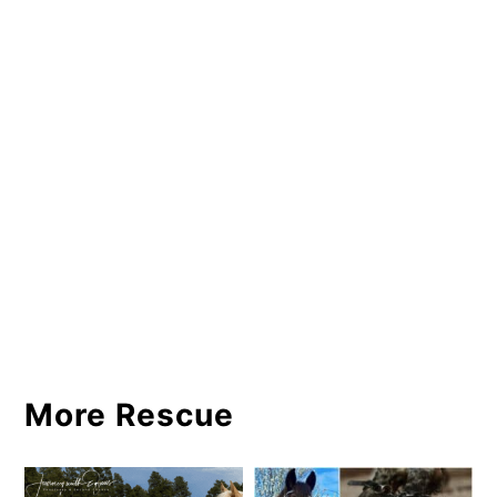
More Rescue