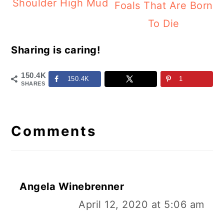
Shoulder High Mud
Foals That Are Born
To Die
Sharing is caring!
150.4K
150.4K
1
SHARES
Reader
Interactions
Comments
Angela Winebrenner
April 12, 2020 at 5:06 am