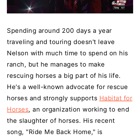
Spending around 200 days a year
traveling and touring doesn't leave
Nelson with much time to spend on his
ranch, but he manages to make
rescuing horses a big part of his life.
He's a well-known advocate for rescue
horses and strongly supports
Habitat for
Horses
, an organization working to end
the slaughter of horses. His recent
song, "Ride Me Back Home," is