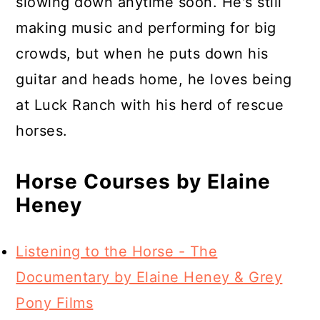
slowing down anytime soon. He's still
making music and performing for big
crowds, but when he puts down his
guitar and heads home, he loves being
at Luck Ranch with his herd of rescue
horses.
Horse Courses by Elaine
Heney
Listening to the Horse - The
Documentary by Elaine Heney & Grey
Pony Films