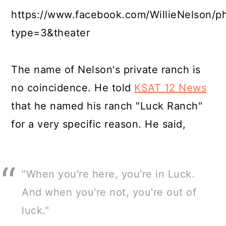
https://www.facebook.com/WillieNelson/
type=3&theater
The name of Nelson's private ranch is
no coincidence. He told
KSAT 12 News
that he named his ranch "Luck Ranch"
for a very specific reason. He said,
"When you're here, you're in Luck.
And when you're not, you're out of
luck."