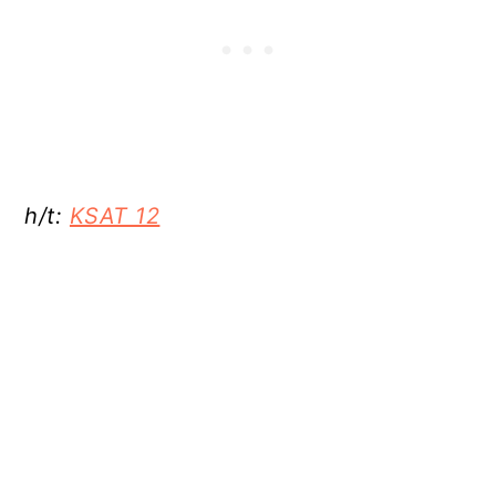
h/t:
KSAT 12