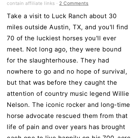
contain affiliate links ·
2 Comments
Take a visit to Luck Ranch about 30
miles outside Austin, TX, and you'll find
70 of the luckiest horses you'll ever
meet. Not long ago, they were bound
for the slaughterhouse. They had
nowhere to go and no hope of survival,
but that was before they caught the
attention of country music legend Willie
Nelson. The iconic rocker and long-time
horse advocate rescued them from that
life of pain and over years has brought