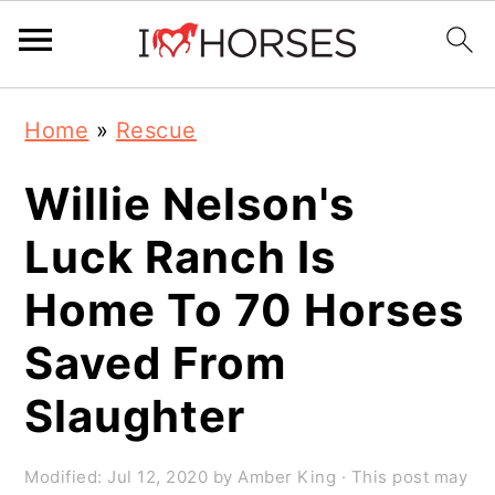
Skip
Skip
Skip
Home
»
Rescue
to
to
to
primary
main
primary
Willie Nelson's
navigation
content
sidebar
Luck Ranch Is
Home To 70 Horses
Saved From
Slaughter
Modified:
Jul 12, 2020
by
Amber King
· This post may