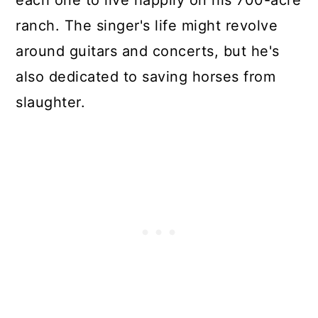
each one to live happily on his 700-acre
ranch. The singer's life might revolve
around guitars and concerts, but he's
also dedicated to saving horses from
slaughter.