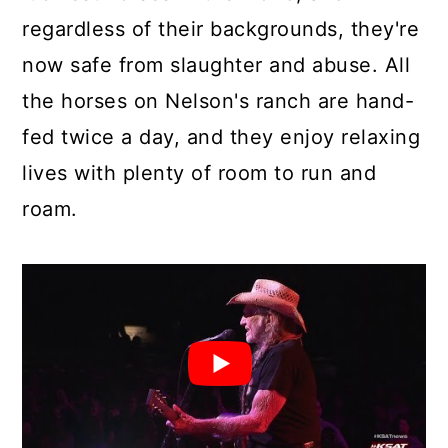
regardless of their backgrounds, they're
now safe from slaughter and abuse. All
the horses on Nelson's ranch are hand-
fed twice a day, and they enjoy relaxing
lives with plenty of room to run and
roam.