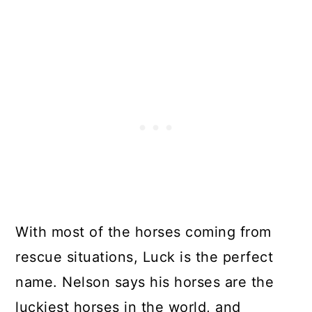
With most of the horses coming from
rescue situations, Luck is the perfect
name. Nelson says his horses are the
luckiest horses in the world, and