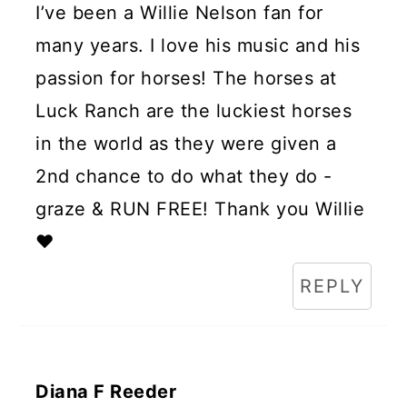
I’ve been a Willie Nelson fan for
many years. I love his music and his
passion for horses! The horses at
Luck Ranch are the luckiest horses
in the world as they were given a
2nd chance to do what they do -
graze & RUN FREE! Thank you Willie
❤️
REPLY
Diana F Reeder