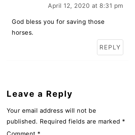
April 12, 2020 at 8:31 pm
God bless you for saving those
horses.
REPLY
Leave a Reply
Your email address will not be
published.
Required fields are marked
*
Comment
*