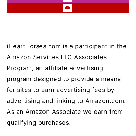
iHeartHorses.com is a participant in the
Amazon Services LLC Associates
Program, an affiliate advertising
program designed to provide a means
for sites to earn advertising fees by
advertising and linking to Amazon.com.
As an Amazon Associate we earn from
qualifying purchases.