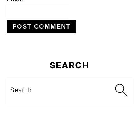
Primary
Sidebar
SEARCH
Search