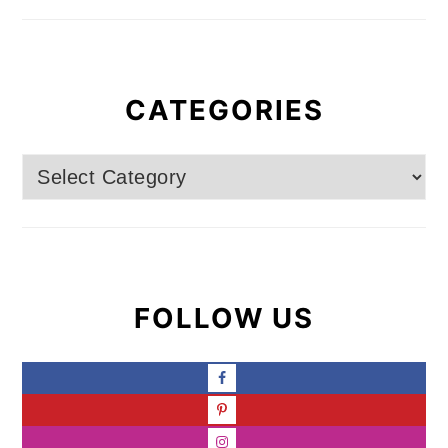
CATEGORIES
Categories
FOLLOW US