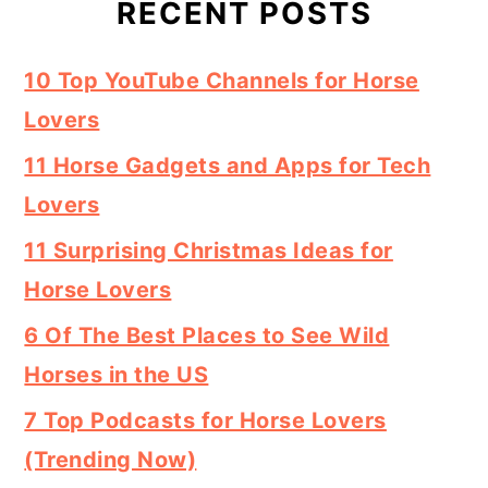
RECENT POSTS
10 Top YouTube Channels for Horse
Lovers
11 Horse Gadgets and Apps for Tech
Lovers
11 Surprising Christmas Ideas for
Horse Lovers
6 Of The Best Places to See Wild
Horses in the US
7 Top Podcasts for Horse Lovers
(Trending Now)