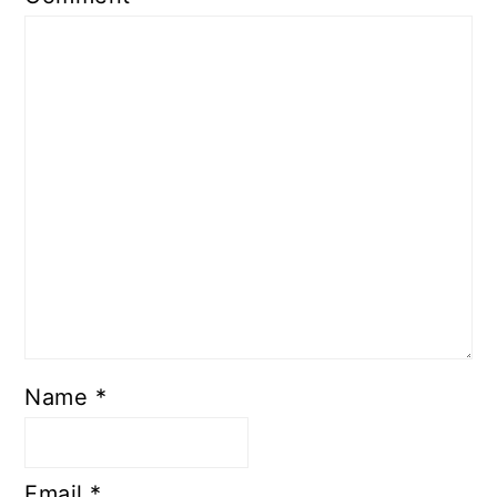
Name
*
Email
*