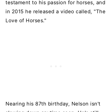
testament to his passion for horses, and
in 2015 he released a video called, "The
Love of Horses."
Nearing his 87th birthday, Nelson isn't