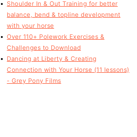
Shoulder In & Out Training for better
balance, bend & topline development
with your horse
Over 110+ Polework Exercises &
Challenges to Download
Dancing at Liberty & Creating
Connection with Your Horse (11 lessons)
- Grey Pony Films