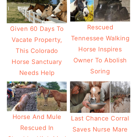
Rescued
Given 60 Days To
Tennessee Walking
Vacate Property,
Horse Inspires
This Colorado
Owner To Abolish
Horse Sanctuary
Soring
Needs Help
Horse And Mule
Last Chance Corral
Rescued In
Saves Nurse Mare