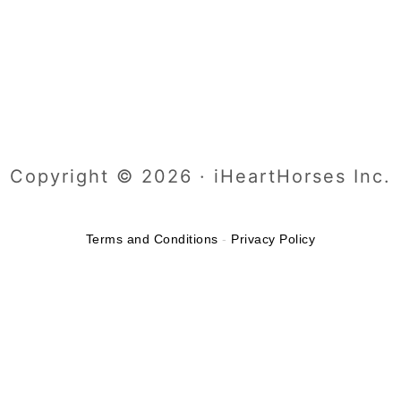
Copyright © 2026 · iHeartHorses Inc.
Terms and Conditions
-
Privacy Policy