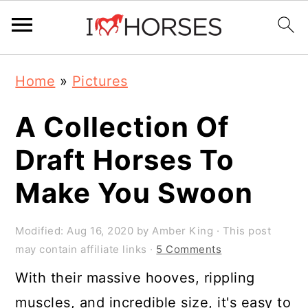
Skip
Skip
Skip
Home
»
Pictures
to
to
to
primary
main
primary
A Collection Of
navigation
content
sidebar
Draft Horses To
Make You Swoon
Modified:
Aug 16, 2020
by
Amber King
· This post
may contain affiliate links ·
5 Comments
With their massive hooves, rippling
muscles, and incredible size, it's easy to