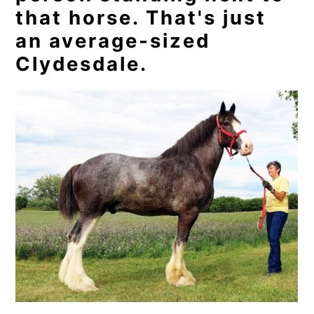
that horse. That's just
an average-sized
Clydesdale.