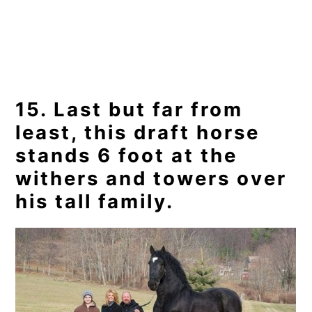
15. Last but far from
least, this draft horse
stands 6 foot at the
withers and towers over
his tall family.