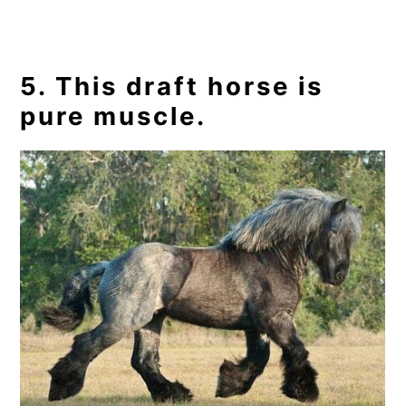
5. This draft horse is
pure muscle.