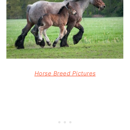
Horse Breed Pictures