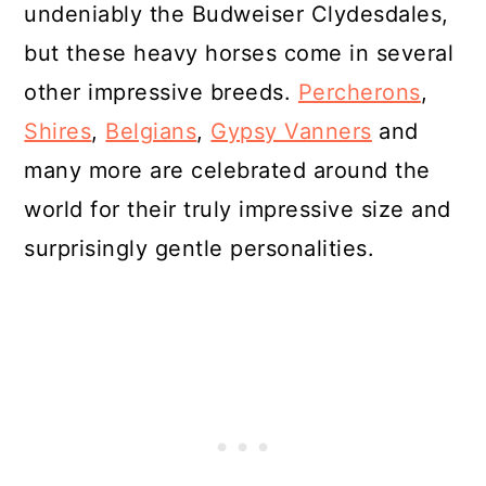
undeniably the Budweiser Clydesdales,
but these heavy horses come in several
other impressive breeds.
Percherons
,
Shires
,
Belgians
,
Gypsy Vanners
and
many more are celebrated around the
world for their truly impressive size and
surprisingly gentle personalities.