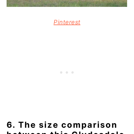
Pinterest
6. The size comparison