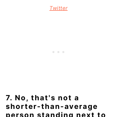
Twitter
7. No, that's not a
shorter-than-average
person standing next to