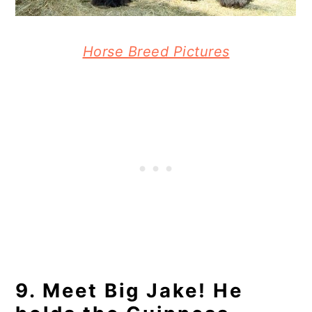
Horse Breed Pictures
9. Meet Big Jake! He