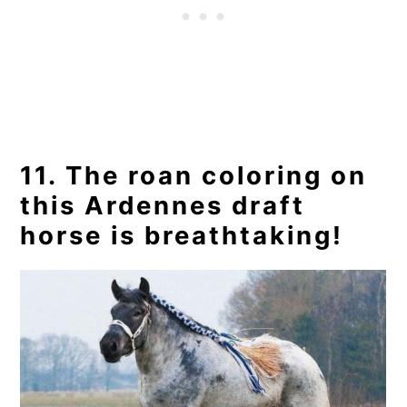
11. The roan coloring on
this Ardennes draft
horse is breathtaking!