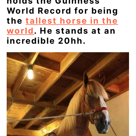
holds the Guinness
World Record for being
the
tallest horse in the
world
. He stands at an
incredible 20hh.