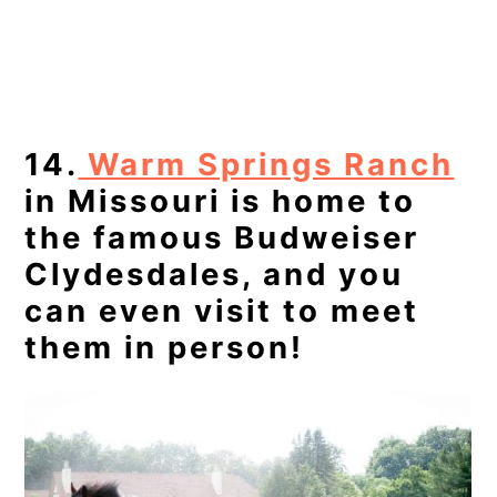
14.
Warm Springs Ranch
in Missouri is home to
the famous Budweiser
Clydesdales, and you
can even visit to meet
them in person!