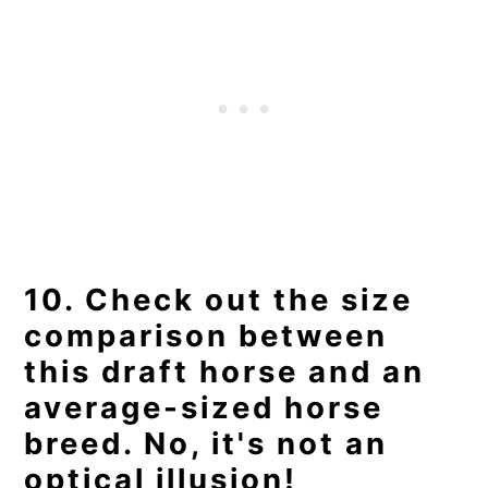
10. Check out the size
comparison between
this draft horse and an
average-sized horse
breed. No, it's not an
optical illusion!