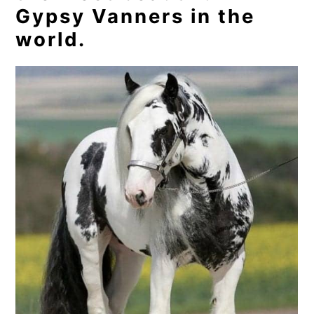
Gypsy Vanners in the
world.