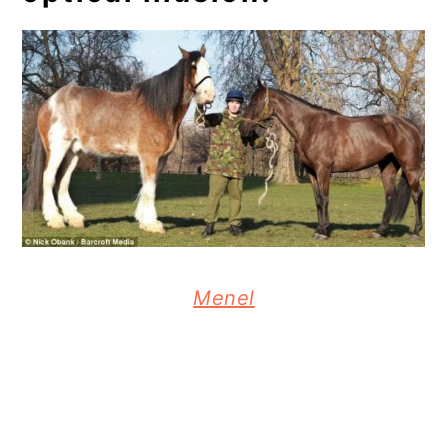
Menel