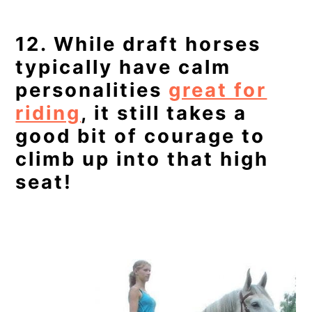
12. While draft horses
typically have calm
personalities
great for
riding
, it still takes a
good bit of courage to
climb up into that high
seat!