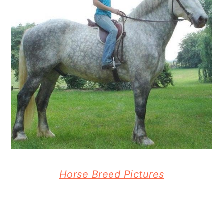
Horse Breed Pictures