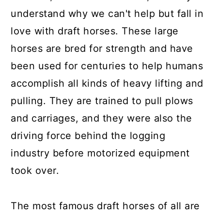
understand why we can't help but fall in
love with draft horses. These large
horses are bred for strength and have
been used for centuries to help humans
accomplish all kinds of heavy lifting and
pulling. They are trained to pull plows
and carriages, and they were also the
driving force behind the logging
industry before motorized equipment
took over.
The most famous draft horses of all are