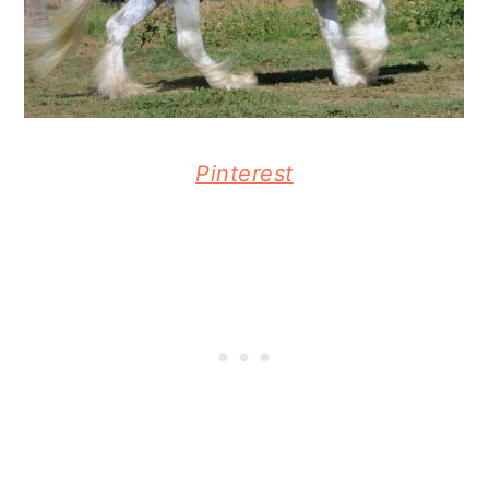
Pinterest