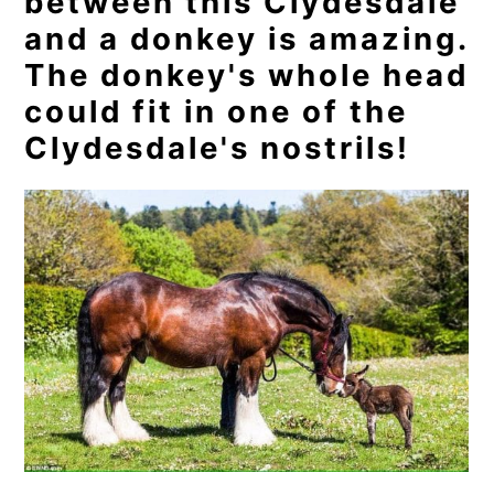
between this Clydesdale
and a donkey is amazing.
The donkey's whole head
could fit in one of the
Clydesdale's nostrils!