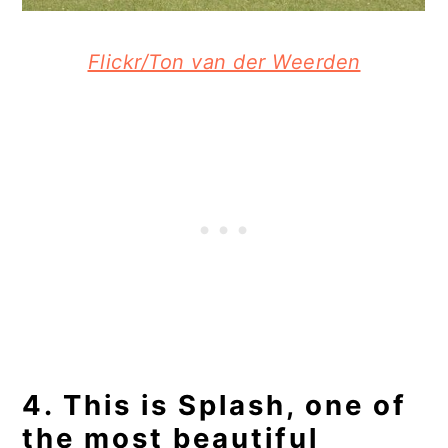
Flickr/Ton van der Weerden
4. This is Splash, one of
the most beautiful