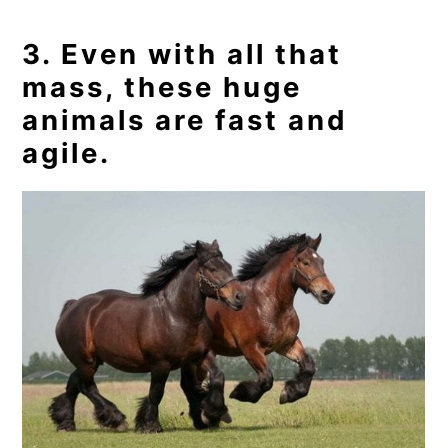
3. Even with all that
mass, these huge
animals are fast and
agile.