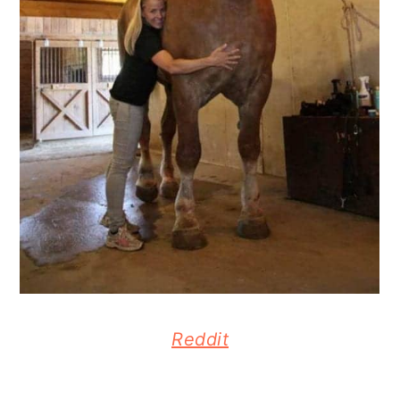
Reddit