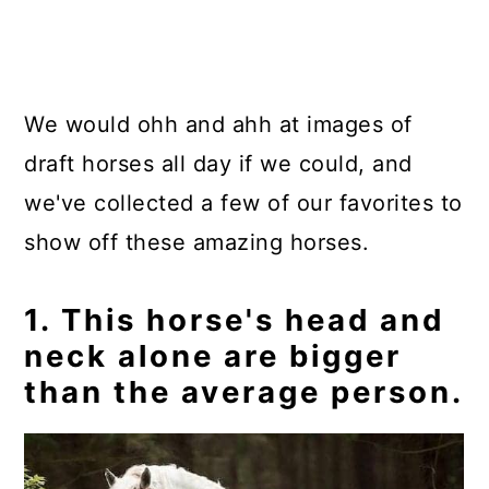
We would ohh and ahh at images of
draft horses all day if we could, and
we've collected a few of our favorites to
show off these amazing horses.
1. This horse's head and
neck alone are bigger
than the average person.