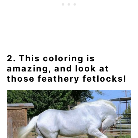
2. This coloring is
amazing, and look at
those feathery fetlocks!