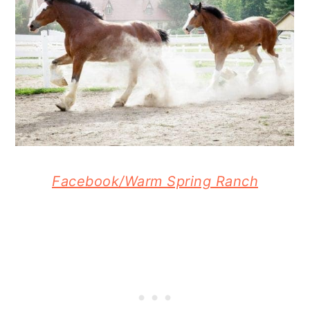
Facebook/Warm Spring Ranch