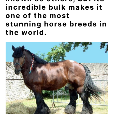
incredible bulk makes it
one of the most
stunning horse breeds in
the world.