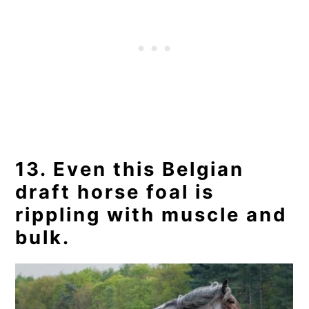
13. Even this Belgian
draft horse foal is
rippling with muscle and
bulk.