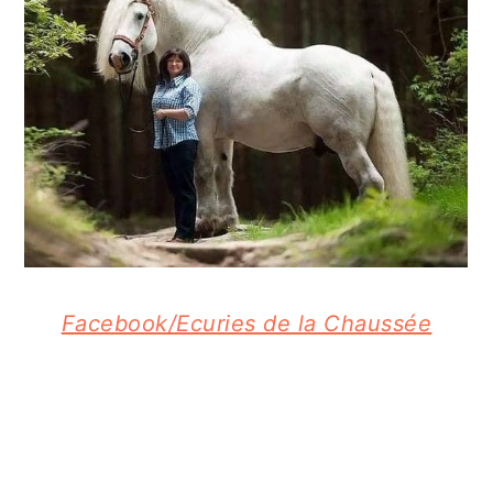
Facebook/Ecuries de la Chaussée