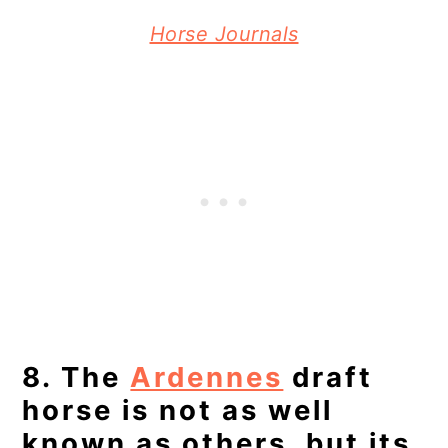
Horse Journals
8. The
Ardennes
draft
horse is not as well
known as others, but its