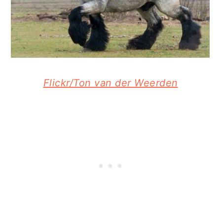
Flickr/Ton van der Weerden