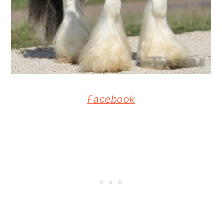
Facebook