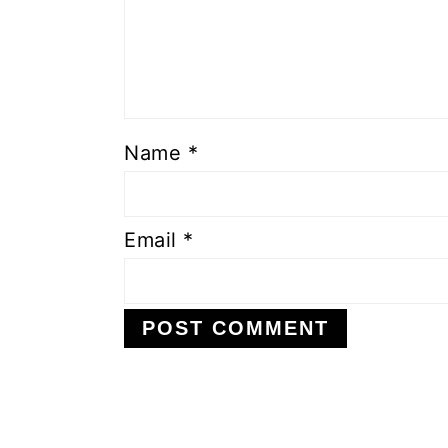
Name
*
Email
*