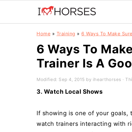
Skip
Skip
Skip
Home
»
Training
»
6 Ways To Make Sure
to
to
to
6 Ways To Make
primary
main
primary
Trainer Is A Go
navigation
content
sidebar
Modified:
Sep 4, 2015
by
ihearthorses
· Thi
3. Watch Local Shows
If showing is one of your goals,
watch trainers interacting with r