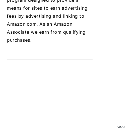
program designed to provide a
means for sites to earn advertising
fees by advertising and linking to
Amazon.com. As an Amazon
Associate we earn from qualifying
purchases.
953