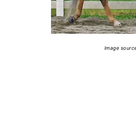
Image sourc