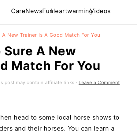
Care
News
Fun
Heartwarming
Videos
 A New Trainer Is A Good Match For You
 Sure A New
od Match For You
s post may contain affiliate links ·
Leave a Comment
 then head to some local horse shows to
iders and their horses. You can learn a