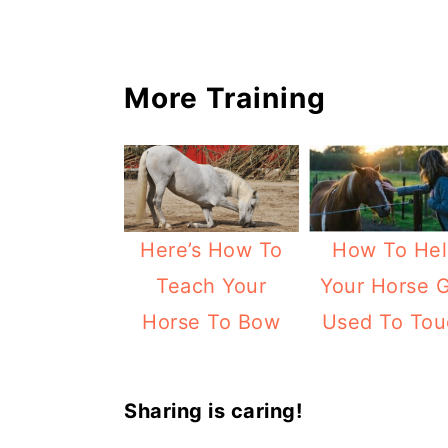
More Training
Here’s How To
How To Hel
Teach Your
Your Horse 
Horse To Bow
Used To Tou
Sharing is caring!