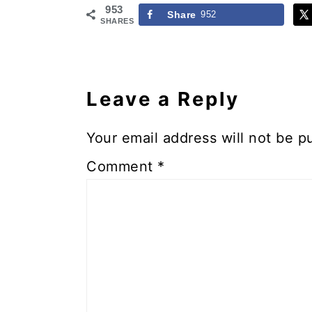
953
Share
952
SHARES
Reader
Interactions
Leave a Reply
Your email address will not be p
Comment
*