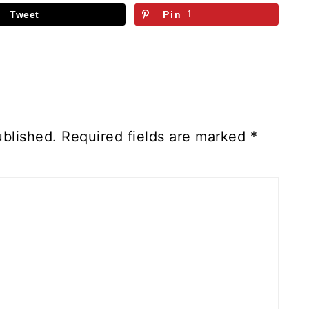
Tweet
Pin
1
ublished.
Required fields are marked
*