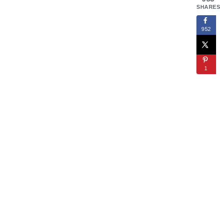
SHARES
952
1