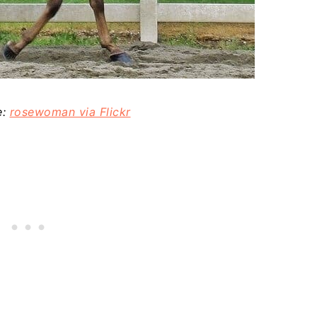
e:
rosewoman via Flickr