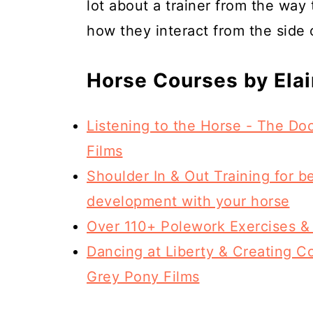
lot about a trainer from the way
how they interact from the side o
Horse Courses by Ela
Listening to the Horse - The D
Films
Shoulder In & Out Training for b
development with your horse
Over 110+ Polework Exercises &
Dancing at Liberty & Creating Co
Grey Pony Films