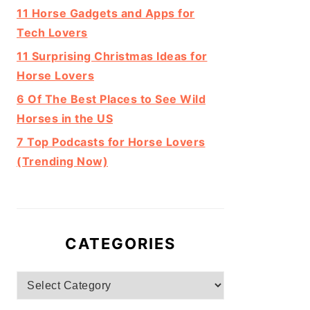
11 Horse Gadgets and Apps for
Tech Lovers
11 Surprising Christmas Ideas for
Horse Lovers
6 Of The Best Places to See Wild
Horses in the US
7 Top Podcasts for Horse Lovers
(Trending Now)
CATEGORIES
Categories