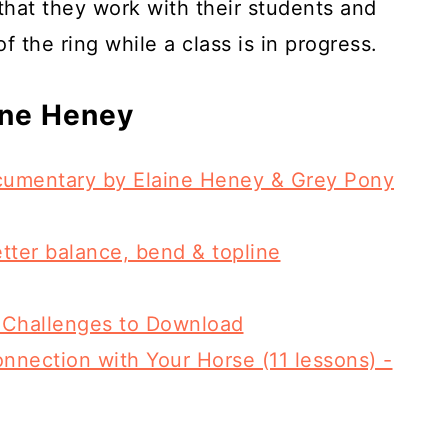
 that they work with their students and
f the ring while a class is in progress.
ine Heney
ocumentary by Elaine Heney & Grey Pony
etter balance, bend & topline
 Challenges to Download
nnection with Your Horse (11 lessons) -