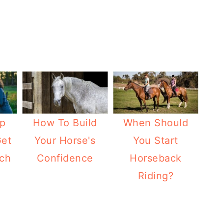
p
How To Build
When Should
Get
Your Horse's
You Start
ch
Confidence
Horseback
Riding?