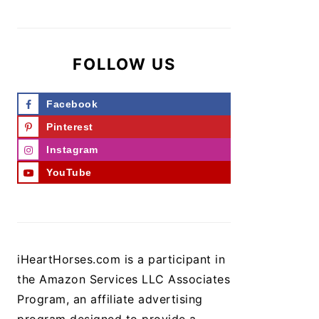
FOLLOW US
Facebook
Pinterest
Instagram
YouTube
iHeartHorses.com is a participant in
the Amazon Services LLC Associates
Program, an affiliate advertising