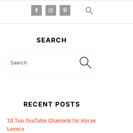
Primary
Sidebar
SEARCH
Search
RECENT POSTS
10 Top YouTube Channels for Horse
Lovers