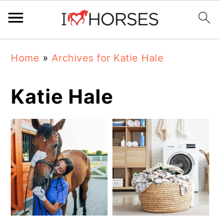
Skip
Skip
Skip
Home
»
Archives for Katie Hale
to
to
to
primary
main
primary
Katie Hale
navigation
content
sidebar