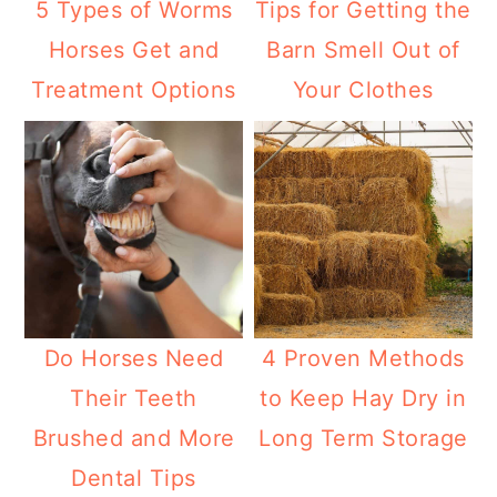
5 Types of Worms
Tips for Getting the
Horses Get and
Barn Smell Out of
Treatment Options
Your Clothes
Do Horses Need
4 Proven Methods
Their Teeth
to Keep Hay Dry in
Brushed and More
Long Term Storage
Dental Tips