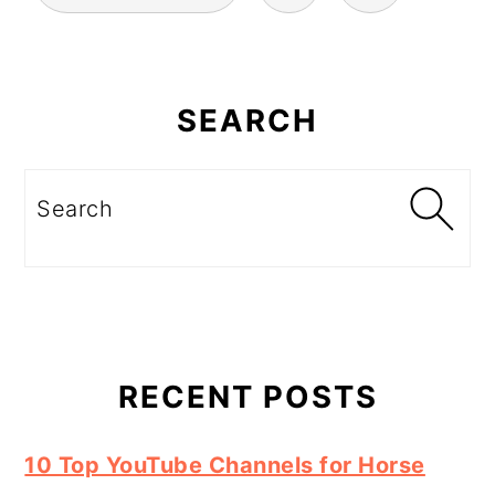
Primary
Sidebar
SEARCH
Search
RECENT POSTS
10 Top YouTube Channels for Horse