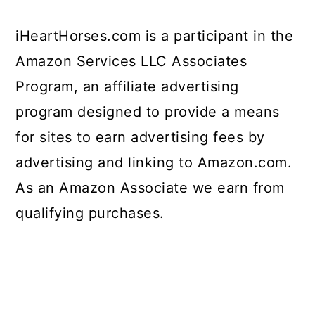
iHeartHorses.com is a participant in the
Amazon Services LLC Associates
Program, an affiliate advertising
program designed to provide a means
for sites to earn advertising fees by
advertising and linking to Amazon.com.
As an Amazon Associate we earn from
qualifying purchases.