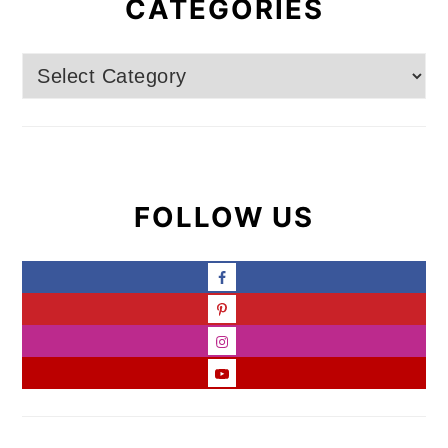
CATEGORIES
Categories
FOLLOW US