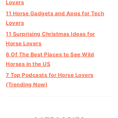
Lovers
11 Horse Gadgets and Apps for Tech
Lovers
11 Surprising Christmas Ideas for
Horse Lovers
6 Of The Best Places to See Wild
Horses in the US
7 Top Podcasts for Horse Lovers
(Trending Now)