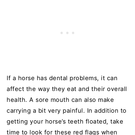
If a horse has dental problems, it can
affect the way they eat and their overall
health. A sore mouth can also make
carrying a bit very painful. In addition to
getting your horse’s teeth floated, take
time to look for these red flags when