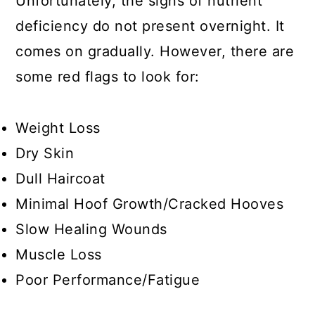
Unfortunately, the signs of nutrient
deficiency do not present overnight. It
comes on gradually. However, there are
some red flags to look for:
Weight Loss
Dry Skin
Dull Haircoat
Minimal Hoof Growth/Cracked Hooves
Slow Healing Wounds
Muscle Loss
Poor Performance/Fatigue