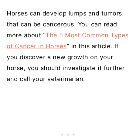
Horses can develop lumps and tumors
that can be cancerous. You can read
more about “
The 5 Most Common Types
of Cancer in Horses
” in this article. If
you discover a new growth on your
horse, you should investigate it further
and call your veterinarian.