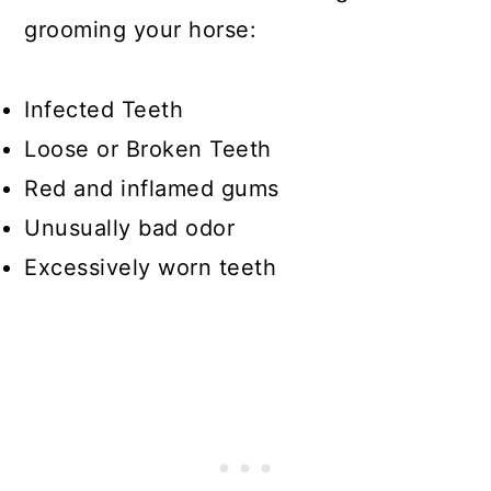
grooming your horse:
Infected Teeth
Loose or Broken Teeth
Red and inflamed gums
Unusually bad odor
Excessively worn teeth