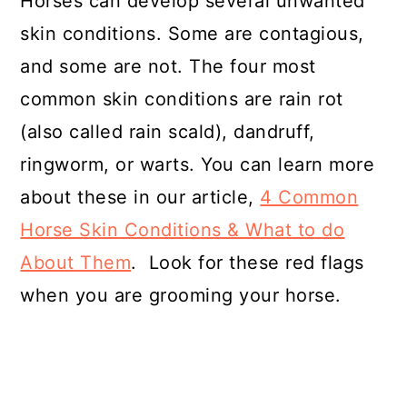
Horses can develop several unwanted
skin conditions. Some are contagious,
and some are not. The four most
common skin conditions are rain rot
(also called rain scald), dandruff,
ringworm, or warts. You can learn more
about these in our article,
4 Common
Horse Skin Conditions & What to do
About Them
. Look for these red flags
when you are grooming your horse.