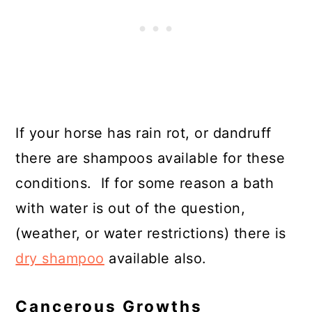
If your horse has rain rot, or dandruff
there are shampoos available for these
conditions. If for some reason a bath
with water is out of the question,
(weather, or water restrictions) there is
dry shampoo
available also.
Cancerous Growths