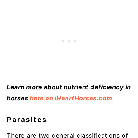
Learn more about nutrient deficiency in
horses
here on iHeartHorses.com
Parasites
There are two general classifications of