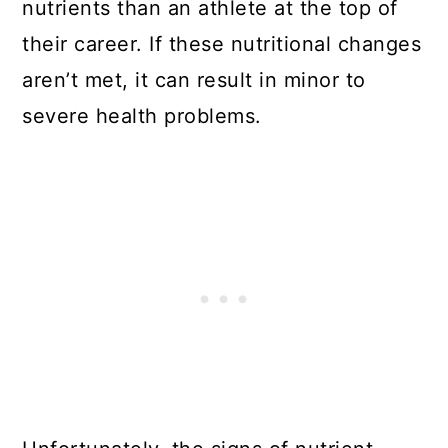
nutrients than an athlete at the top of
their career. If these nutritional changes
aren’t met, it can result in minor to
severe health problems.