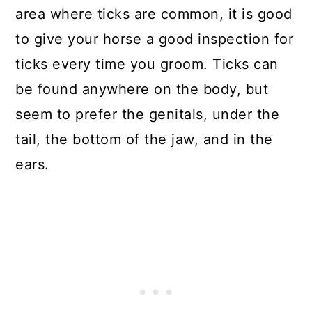
area where ticks are common, it is good
to give your horse a good inspection for
ticks every time you groom. Ticks can
be found anywhere on the body, but
seem to prefer the genitals, under the
tail, the bottom of the jaw, and in the
ears.