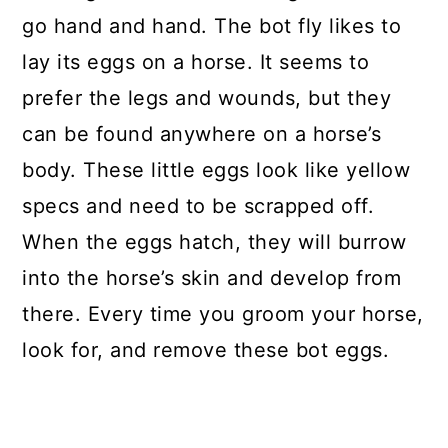
go hand and hand. The bot fly likes to
lay its eggs on a horse. It seems to
prefer the legs and wounds, but they
can be found anywhere on a horse’s
body. These little eggs look like yellow
specs and need to be scrapped off.
When the eggs hatch, they will burrow
into the horse’s skin and develop from
there. Every time you groom your horse,
look for, and remove these bot eggs.