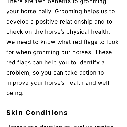
There are two benefits to grooming
your horse daily. Grooming helps us to
develop a positive relationship and to
check on the horse’s physical health.
We need to know what red flags to look
for when grooming our horses. These
red flags can help you to identify a
problem, so you can take action to
improve your horse’s health and well-
being.
Skin Conditions