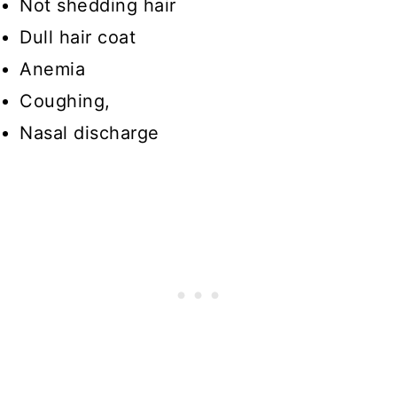
Not shedding hair
Dull hair coat
Anemia
Coughing,
Nasal discharge