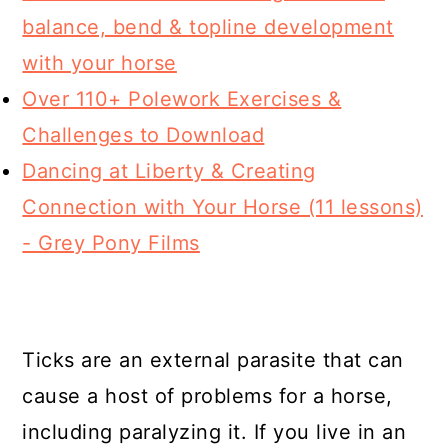
balance, bend & topline development
with your horse
Over 110+ Polework Exercises &
Challenges to Download
Dancing at Liberty & Creating
Connection with Your Horse (11 lessons)
- Grey Pony Films
Ticks are an external parasite that can
cause a host of problems for a horse,
including paralyzing it. If you live in an