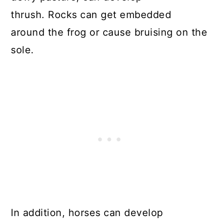
thrush. Rocks can get embedded
around the frog or cause bruising on the
sole.
In addition, horses can develop