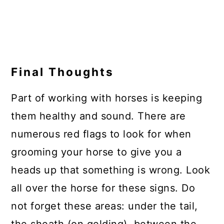
Final Thoughts
Part of working with horses is keeping
them healthy and sound. There are
numerous red flags to look for when
grooming your horse to give you a
heads up that something is wrong. Look
all over the horse for these signs. Do
not forget these areas: under the tail,