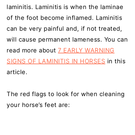
laminitis. Laminitis is when the laminae
of the foot become inflamed. Laminitis
can be very painful and, if not treated,
will cause permanent lameness. You can
read more about
7 EARLY WARNING
SIGNS OF LAMINITIS IN HORSES
in this
article.
The red flags to look for when cleaning
your horse’s feet are: