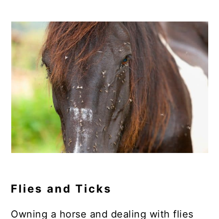
Flies and Ticks
Owning a horse and dealing with flies