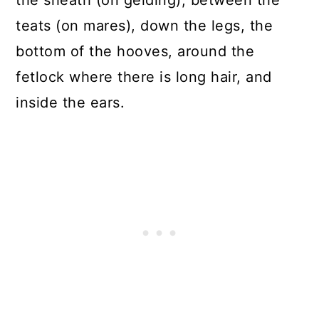
the sheath (on gelding), between the
teats (on mares), down the legs, the
bottom of the hooves, around the
fetlock where there is long hair, and
inside the ears.