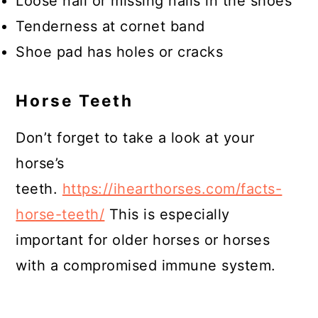
Loose nail or missing nails in the shoes
Tenderness at cornet band
Shoe pad has holes or cracks
Horse Teeth
Don’t forget to take a look at your
horse’s
teeth.
https://ihearthorses.com/facts-
horse-teeth/
This is especially
important for older horses or horses
with a compromised immune system.