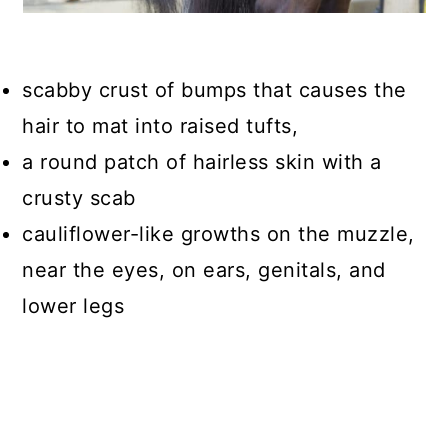
scabby crust of bumps that causes the
hair to mat into raised tufts,
a round patch of hairless skin with a
crusty scab
cauliflower-like growths on the muzzle,
near the eyes, on ears, genitals, and
lower legs