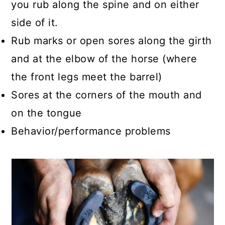
you rub along the spine and on either
side of it.
Rub marks or open sores along the girth
and at the elbow of the horse (where
the front legs meet the barrel)
Sores at the corners of the mouth and
on the tongue
Behavior/performance problems