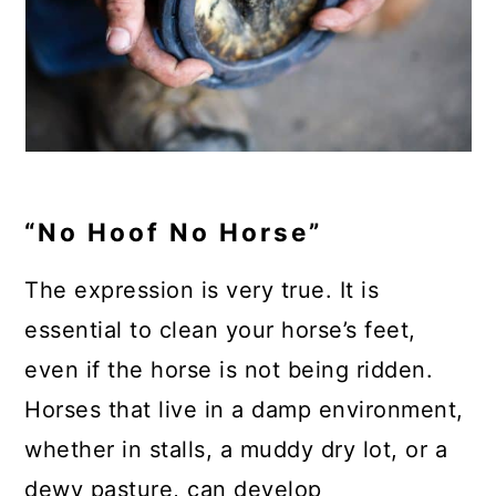
“No Hoof No Horse”
The expression is very true. It is
essential to clean your horse’s feet,
even if the horse is not being ridden.
Horses that live in a damp environment,
whether in stalls, a muddy dry lot, or a
dewy pasture, can develop