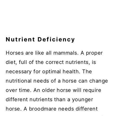
Nutrient Deficiency
Horses are like all mammals. A proper
diet, full of the correct nutrients, is
necessary for optimal health. The
nutritional needs of a horse can change
over time. An older horse will require
different nutrients than a younger
horse. A broodmare needs different