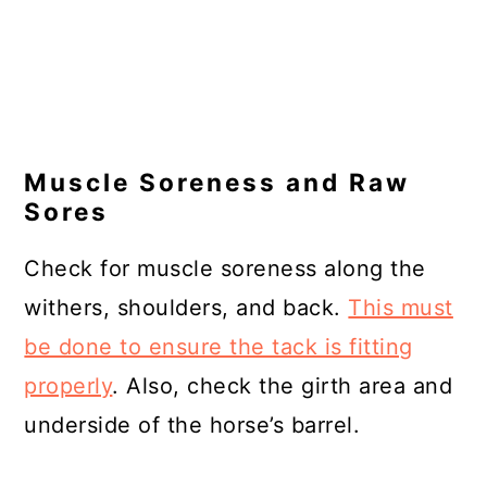
Muscle Soreness and Raw
Sores
Check for muscle soreness along the
withers, shoulders, and back.
This must
be done to ensure the tack is fitting
properly
. Also, check the girth area and
underside of the horse’s barrel.