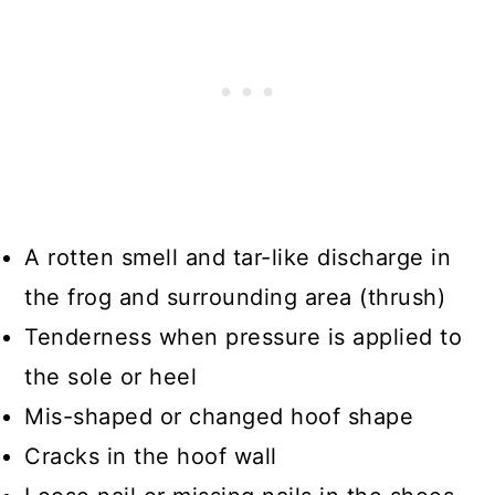
A rotten smell and tar-like discharge in
the frog and surrounding area (thrush)
Tenderness when pressure is applied to
the sole or heel
Mis-shaped or changed hoof shape
Cracks in the hoof wall