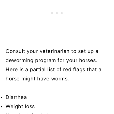
Consult your veterinarian to set up a
deworming program for your horses.
Here is a partial list of red flags that a
horse might have worms.
Diarrhea
Weight loss