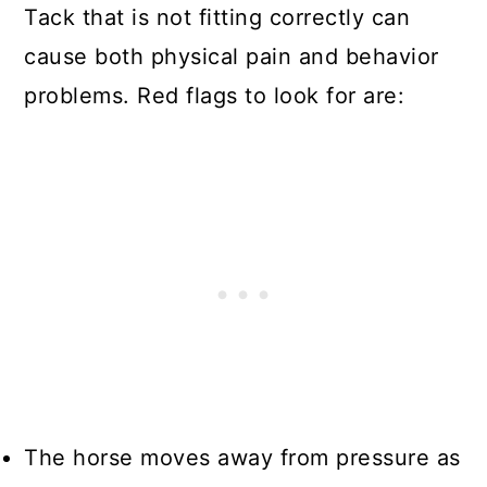
Tack that is not fitting correctly can
cause both physical pain and behavior
problems. Red flags to look for are:
The horse moves away from pressure as