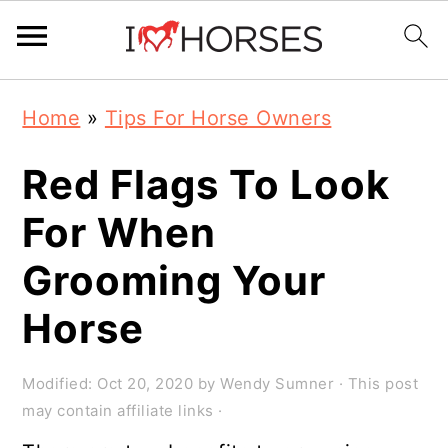
Skip
Skip
Skip
Home
»
Tips For Horse Owners
to
to
to
primary
main
primary
Red Flags To Look
navigation
content
sidebar
For When
Grooming Your
Horse
Modified:
Oct 20, 2020
by
Wendy Sumner
· This post
may contain affiliate links ·