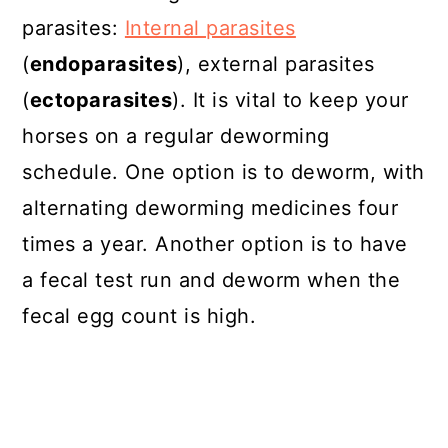
parasites:
Internal parasites
(
endoparasites
), external parasites
(
ectoparasites
). It is vital to keep your
horses on a regular deworming
schedule. One option is to deworm, with
alternating deworming medicines four
times a year. Another option is to have
a fecal test run and deworm when the
fecal egg count is high.