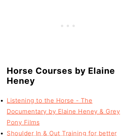
Horse Courses by Elaine
Heney
Listening to the Horse - The
Documentary by Elaine Heney & Grey
Pony Films
Shoulder In & Out Training for better