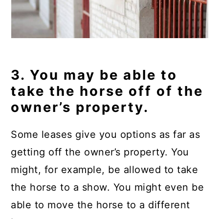
3. You may be able to
take the horse off of the
owner’s property.
Some leases give you options as far as
getting off the owner’s property. You
might, for example, be allowed to take
the horse to a show. You might even be
able to move the horse to a different