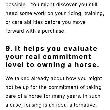
possible. You might discover you still
need some work on your riding, training,
or care abilities before you move
forward with a purchase.
9. It helps you evaluate
your real commitment
level to owning a horse.
We talked already about how you might
not be up for the commitment of taking
care of a horse for many years. In such
a case, leasing is an ideal alternative.