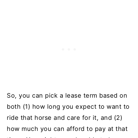
So, you can pick a lease term based on
both (1) how long you expect to want to
ride that horse and care for it, and (2)
how much you can afford to pay at that