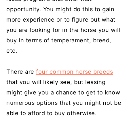
opportunity. You might do this to gain
more experience or to figure out what
you are looking for in the horse you will
buy in terms of temperament, breed,
etc.
There are
four common horse breeds
that you will likely see, but leasing
might give you a chance to get to know
numerous options that you might not be
able to afford to buy otherwise.