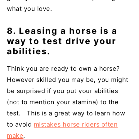
what you love.
8. Leasing a horse is a
way to test drive your
abilities.
Think you are ready to own a horse?
However skilled you may be, you might
be surprised if you put your abilities
(not to mention your stamina) to the
test. This is a great way to learn how
to avoid
mistakes horse riders often
make
.