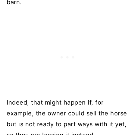
barn.
Indeed, that might happen if, for
example, the owner could sell the horse
but is not ready to part ways with it yet,