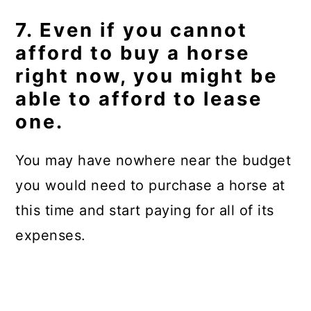
7. Even if you cannot
afford to buy a horse
right now, you might be
able to afford to lease
one.
You may have nowhere near the budget
you would need to purchase a horse at
this time and start paying for all of its
expenses.