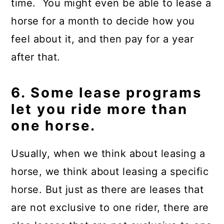
time. You might even be able to lease a
horse for a month to decide how you
feel about it, and then pay for a year
after that.
6. Some lease programs
let you ride more than
one horse.
Usually, when we think about leasing a
horse, we think about leasing a specific
horse. But just as there are leases that
are not exclusive to one rider, there are