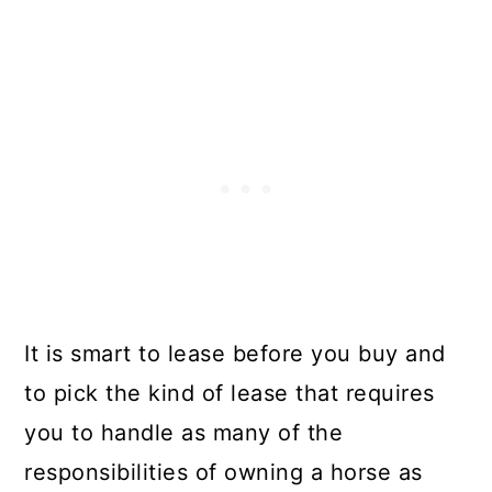
It is smart to lease before you buy and
to pick the kind of lease that requires
you to handle as many of the
responsibilities of owning a horse as