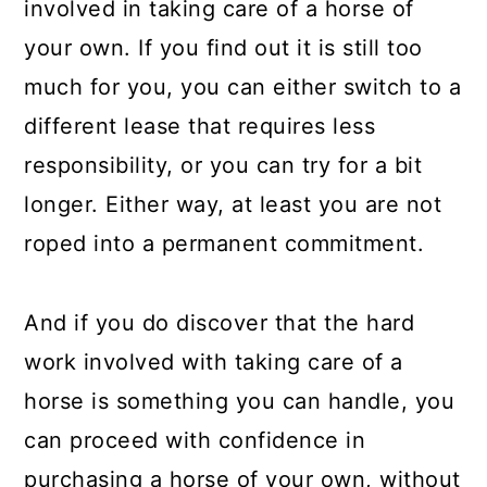
involved in taking care of a horse of
your own. If you find out it is still too
much for you, you can either switch to a
different lease that requires less
responsibility, or you can try for a bit
longer. Either way, at least you are not
roped into a permanent commitment.
And if you do discover that the hard
work involved with taking care of a
horse is something you can handle, you
can proceed with confidence in
purchasing a horse of your own, without