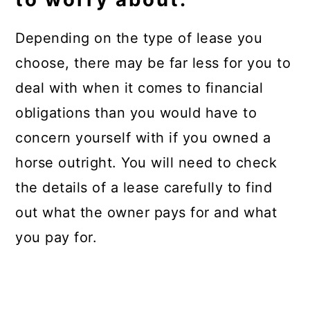
Depending on the type of lease you
choose, there may be far less for you to
deal with when it comes to financial
obligations than you would have to
concern yourself with if you owned a
horse outright. You will need to check
the details of a lease carefully to find
out what the owner pays for and what
you pay for.