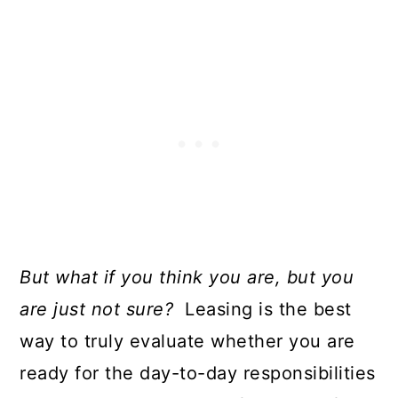
But what if you think you are, but you
are just not sure?
Leasing is the best
way to truly evaluate whether you are
ready for the day-to-day responsibilities