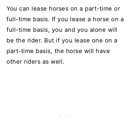
You can lease horses on a part-time or
full-time basis. If you lease a horse on a
full-time basis, you and you alone will
be the rider. But if you lease one on a
part-time basis, the horse will have
other riders as well.