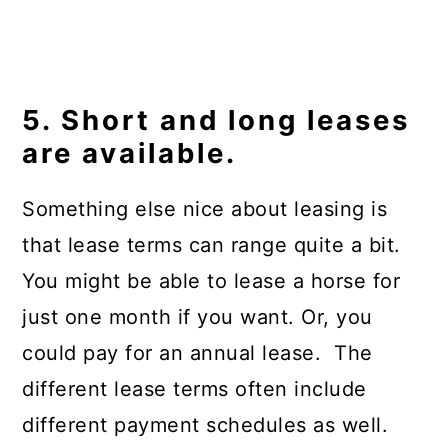
5. Short and long leases
are available.
Something else nice about leasing is
that lease terms can range quite a bit.
You might be able to lease a horse for
just one month if you want. Or, you
could pay for an annual lease. The
different lease terms often include
different payment schedules as well.