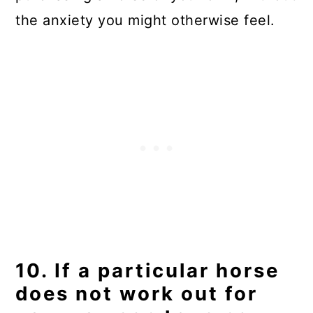
the anxiety you might otherwise feel.
10. If a particular horse
does not work out for