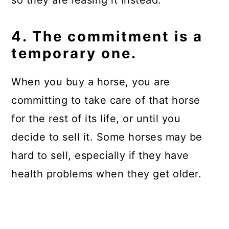
so they are leasing it instead.
4. The commitment is a
temporary one.
When you buy a horse, you are
committing to take care of that horse
for the rest of its life, or until you
decide to sell it. Some horses may be
hard to sell, especially if they have
health problems when they get older.