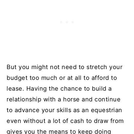
But you might not need to stretch your
budget too much or at all to afford to
lease. Having the chance to build a
relationship with a horse and continue
to advance your skills as an equestrian
even without a lot of cash to draw from
gives you the means to keep doing