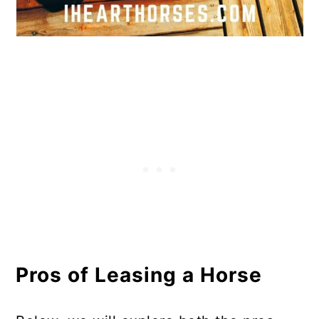
Pros of Leasing a Horse