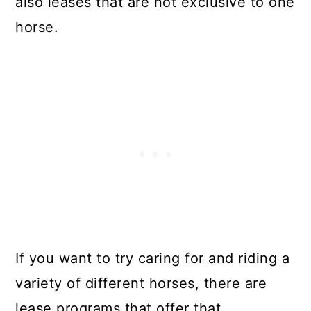
also leases that are not exclusive to one
horse.
If you want to try caring for and riding a
variety of different horses, there are
lease programs that offer that