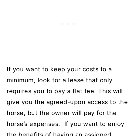
If you want to keep your costs to a
minimum, look for a lease that only
requires you to pay a flat fee. This will
give you the agreed-upon access to the
horse, but the owner will pay for the
horse’s expenses. If you want to enjoy
the benefits of having an assigned