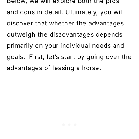
Below, we will explore both the pros
and cons in detail. Ultimately, you will
discover that whether the advantages
outweigh the disadvantages depends
primarily on your individual needs and
goals. First, let’s start by going over the
advantages of leasing a horse.