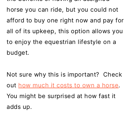
horse you can ride, but you could not
afford to buy one right now and pay for
all of its upkeep, this option allows you
to enjoy the equestrian lifestyle on a
budget.
Not sure why this is important? Check
out
how much it costs to own a horse
.
You might be surprised at how fast it
adds up.