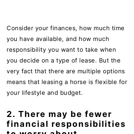
Consider your finances, how much time
you have available, and how much
responsibility you want to take when
you decide on a type of lease. But the
very fact that there are multiple options
means that leasing a horse is flexible for
your lifestyle and budget.
2. There may be fewer
financial responsibilities
to worry about.