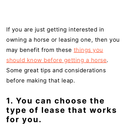
If you are just getting interested in
owning a horse or leasing one, then you
may benefit from these
things you
should know before getting a horse
.
Some great tips and considerations
before making that leap.
1. You can choose the
type of lease that works
for you.