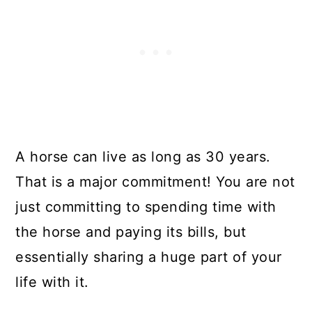
A horse can live as long as 30 years.
That is a major commitment! You are not
just committing to spending time with
the horse and paying its bills, but
essentially sharing a huge part of your
life with it.