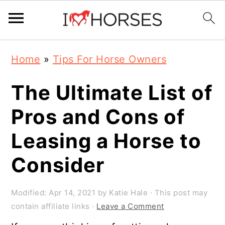
Skip
Skip
Skip
Home
»
Tips For Horse Owners
to
to
to
primary
main
primary
The Ultimate List of
navigation
content
sidebar
Pros and Cons of
Leasing a Horse to
Consider
Modified:
Apr 14, 2021
by
Katie Hale
· This post may
contain affiliate links ·
Leave a Comment