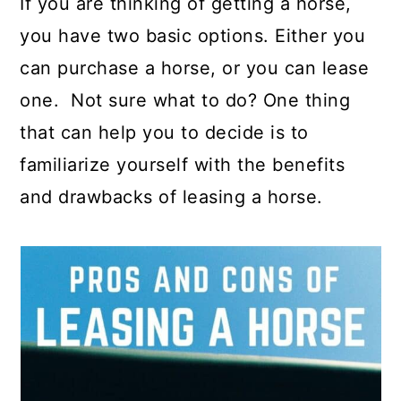
If you are thinking of getting a horse,
you have two basic options. Either you
can purchase a horse, or you can lease
one. Not sure what to do? One thing
that can help you to decide is to
familiarize yourself with the benefits
and drawbacks of leasing a horse.