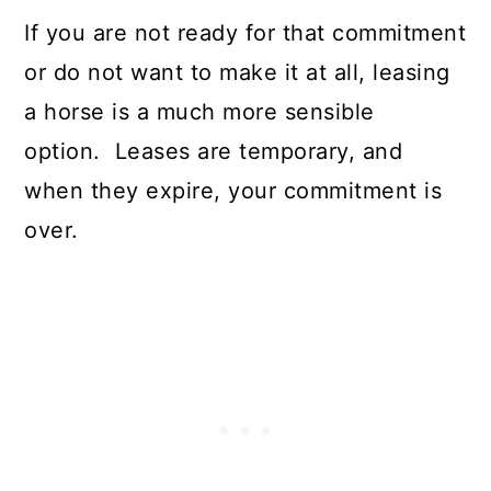
If you are not ready for that commitment
or do not want to make it at all, leasing
a horse is a much more sensible
option. Leases are temporary, and
when they expire, your commitment is
over.