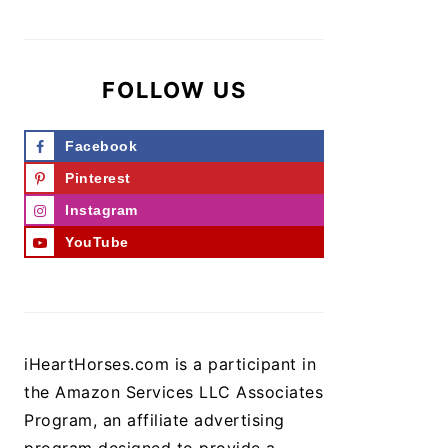
FOLLOW US
Facebook
Pinterest
Instagram
YouTube
iHeartHorses.com is a participant in
the Amazon Services LLC Associates
Program, an affiliate advertising