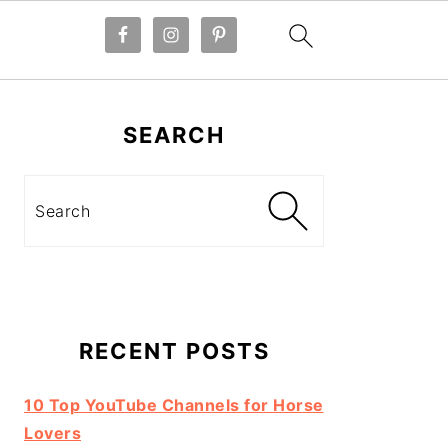
Primary
Sidebar
SEARCH
Search
RECENT POSTS
10 Top YouTube Channels for Horse
Lovers