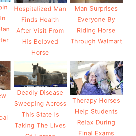
oin
Man Surprises
Hospitalized Man
In
Everyone By
Finds Health
 Ban
Riding Horse
After Visit From
ter
Through Walmart
His Beloved
Horse
Deadly Disease
ew
Therapy Horses
Sweeping Across
Help Students
This State Is
oal
Relax During
Taking The Lives
Final Exams