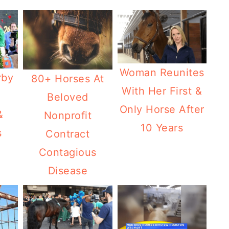
Woman Reunites
rby
80+ Horses At
With Her First &
Beloved
Only Horse After
&
Nonprofit
10 Years
s
Contract
Contagious
Disease