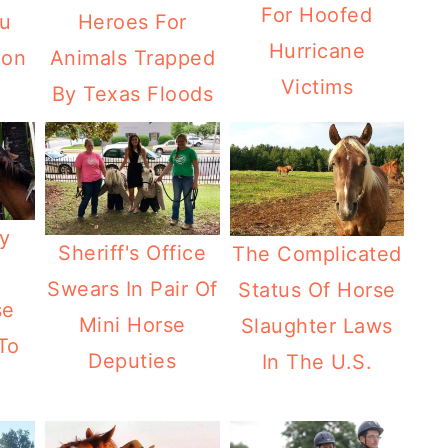
For Hoofed
Heroes For
ou
Hurricane
Animals Trapped
ion
Victims
By Texas Floods
y
Sheriff's Office
The Complicated
Swears In Pair Of
Status Of Horse
se
Mini Horse
Slaughter Laws
To
Deputies
In The U.S.