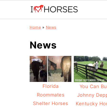
Skip
Skip
Skip
Home
»
News
to
to
to
primary
main
primary
News
navigation
content
sidebar
Florida
You Can Bu
Roommates
Johnny Depp
Shelter Horses
Kentucky Ho