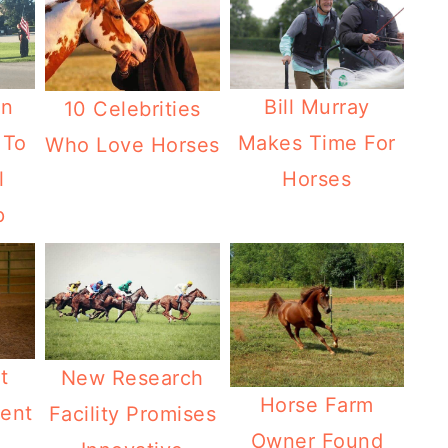
Bill Murray
wn
10 Celebrities
Makes Time For
 To
Who Love Horses
Horses
l
p
t
New Research
Horse Farm
ent
Facility Promises
Owner Found