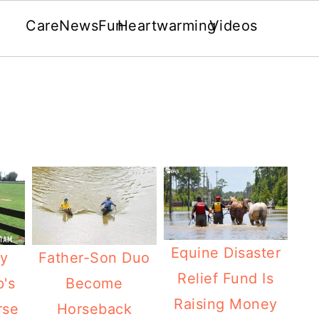
Care
News
Fun
Heartwarming
Videos
Equine Disaster
Father-Son Duo
y
Relief Fund Is
Become
's
Raising Money
Horseback
rse