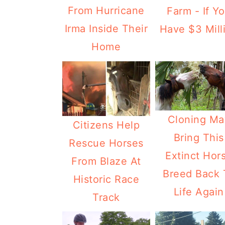
From Hurricane
Farm - If Y
Irma Inside Their
Have $3 Mill
Home
Cloning Ma
Citizens Help
Bring This
Rescue Horses
Extinct Hor
From Blaze At
Breed Back 
Historic Race
Life Again
Track