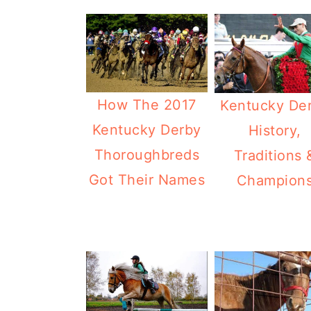
How The 2017
Kentucky De
Kentucky Derby
History,
Thoroughbreds
Traditions 
Got Their Names
Champion