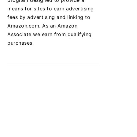
program designed to provide a
means for sites to earn advertising
fees by advertising and linking to
Amazon.com. As an Amazon
Associate we earn from qualifying
purchases.