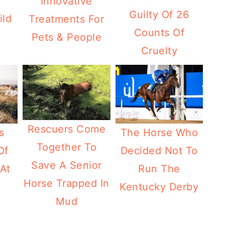
Innovative
Guilty Of 26
ild
Treatments For
Counts Of
Pets & People
Cruelty
Rescuers Come
The Horse Who
s
Together To
Decided Not To
Of
Save A Senior
Run The
At
Horse Trapped In
Kentucky Derby
Mud
a