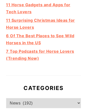
11 Horse Gadgets and Apps for
Tech Lovers
11 Surprising Christmas Ideas for
Horse Lovers
6 Of The Best Places to See Wild
Horses in the US
7 Top Podcasts for Horse Lovers
(Trending Now)
CATEGORIES
Categories