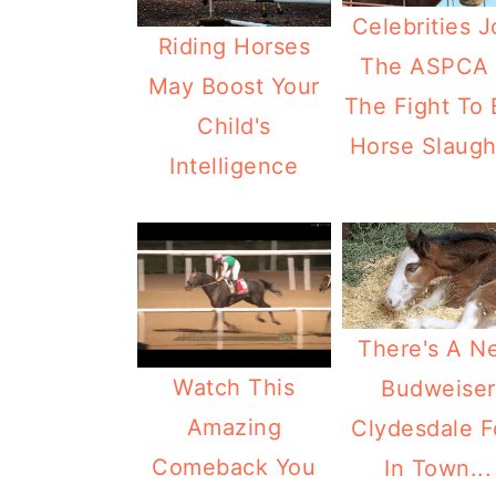
Celebrities J
Riding Horses
The ASPCA 
May Boost Your
The Fight To
Child's
Horse Slaugh
Intelligence
There's A N
Watch This
Budweiser
Amazing
Clydesdale F
Comeback You
In Town...