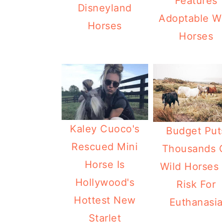
Features
Disneyland
Adoptable W
Horses
Horses
Kaley Cuoco's
Budget Put
Rescued Mini
Thousands 
Horse Is
Wild Horses 
Hollywood's
Risk For
Hottest New
Euthanasi
Starlet