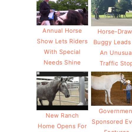
Annual Horse
Horse-Dra
Show Lets Riders
Buggy Leads
With Special
An Unusua
Needs Shine
Traffic Sto
Governmen
New Ranch
Sponsored Ev
Home Opens For