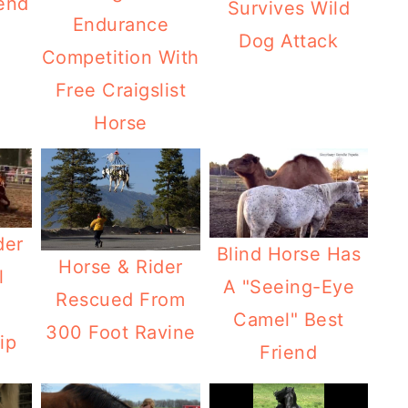
end
Survives Wild
Endurance
Dog Attack
Competition With
Free Craigslist
Horse
der
Blind Horse Has
Horse & Rider
l
A "Seeing-Eye
Rescued From
Camel" Best
300 Foot Ravine
ip
Friend