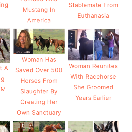
ing
Stablemate From
Mustang In
Euthanasia
America
Woman Has
Woman Reunites
t A
Saved Over 500
With Racehorse
ng
Horses From
She Groomed
LM
Slaughter By
Years Earlier
Creating Her
Own Sanctuary