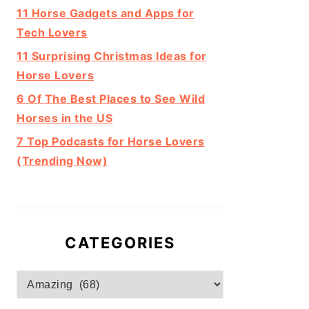
11 Horse Gadgets and Apps for
Tech Lovers
11 Surprising Christmas Ideas for
Horse Lovers
6 Of The Best Places to See Wild
Horses in the US
7 Top Podcasts for Horse Lovers
(Trending Now)
CATEGORIES
Categories