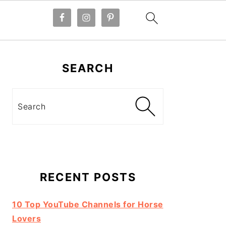
Primary
Sidebar
SEARCH
Search
RECENT POSTS
10 Top YouTube Channels for Horse
Lovers