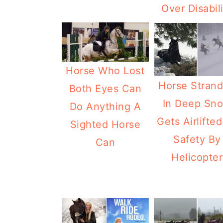
Over Disabil
Horse Who Lost
Horse Stran
Both Eyes Can
In Deep Sn
Do Anything A
Gets Airlifted
Sighted Horse
Safety By
Can
Helicopter