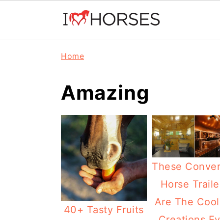
Skip
Skip
Skip
Home
to
to
to
primary
main
primary
Amazing
navigation
content
sidebar
These Conver
Horse Traile
Are The Cool
40+ Tasty Fruits
Creations Ev