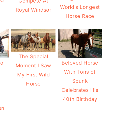
Compete At
World's Longest
Royal Windsor
Horse Race
The Special
No
Beloved Horse
Moment I Saw
With Tons of
My First Wild
Spunk
Horse
Celebrates His
40th Birthday
on