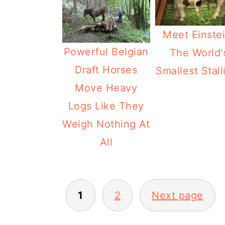
Meet Einstei
Powerful Belgian
The World'
Draft Horses
Smallest Stall
Move Heavy
Logs Like They
Weigh Nothing At
All
Posts
1
2
Next page
pagination