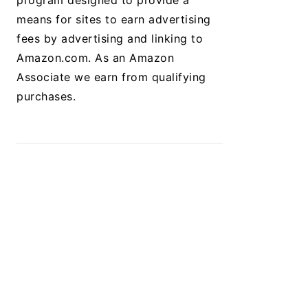
program designed to provide a
means for sites to earn advertising
fees by advertising and linking to
Amazon.com. As an Amazon
Associate we earn from qualifying
purchases.