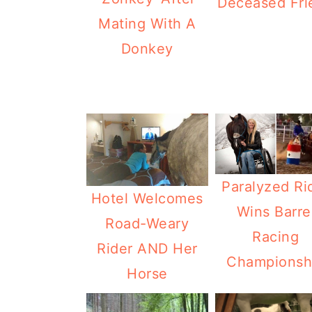
Deceased Fri
Mating With A
Donkey
Paralyzed Ri
Hotel Welcomes
Wins Barre
Road-Weary
Racing
Rider AND Her
Championsh
Horse