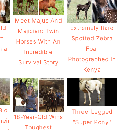
Meet Majus And
ld
Extremely Rare
Majician: Twin
am
Spotted Zebra
Horses With An
nia
Foal
Incredible
Photographed In
Survival Story
Kenya
Bid
Three-Legged
18-Year-Old Wins
heir
"Super Pony"
Toughest