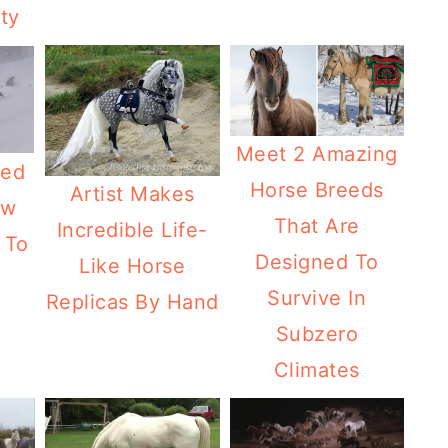
ity
Meet 2 Amazing
ded
Horse Breeds
Artist Makes
ow
That Are
Incredible Life-
 To
Designed To
Like Horse
Survive In
Replicas By Hand
Subzero
Climates