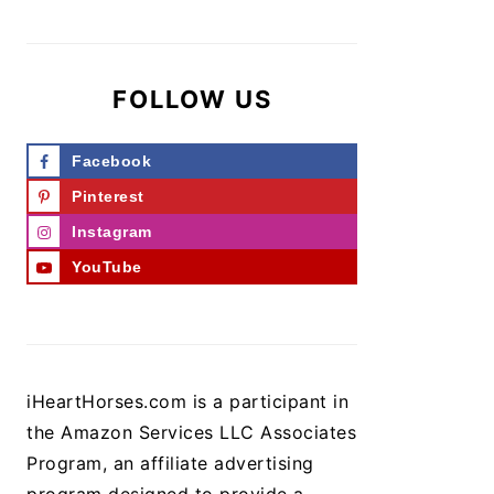
FOLLOW US
Facebook
Pinterest
Instagram
YouTube
iHeartHorses.com is a participant in
the Amazon Services LLC Associates
Program, an affiliate advertising