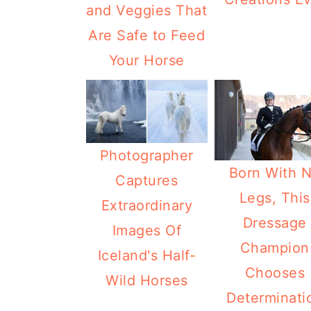
and Veggies That
Are Safe to Feed
Your Horse
Photographer
Born With 
Captures
Legs, This
Extraordinary
Dressage
Images Of
Champion
Iceland's Half-
Chooses
Wild Horses
Determinati