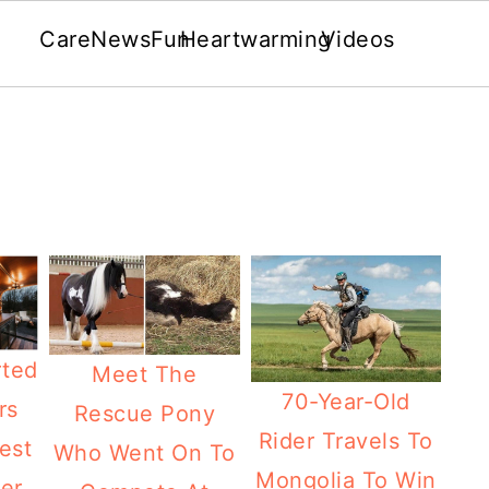
Care
News
Fun
Heartwarming
Videos
ted
Meet The
70-Year-Old
rs
Rescue Pony
Rider Travels To
est
Who Went On To
Mongolia To Win
er