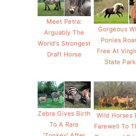
Meet Petra:
Gorgeous Wi
Arguably The
Ponies Ro
World's Strongest
Free At Virgi
Draft Horse
State Park
Zebra Gives Birth
Wild Horses 
To A Rare
Farewell To T
'Zonkey' After