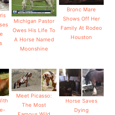
Bronc Mare
rls
Shows Off Her
Michigan Pastor
ses
Family At Rodeo
Owes His Life To
e
Houston
A Horse Named
s
Moonshine
Meet Picasso:
With
Horse Saves
The Most
e-
Dying
Famous Wild