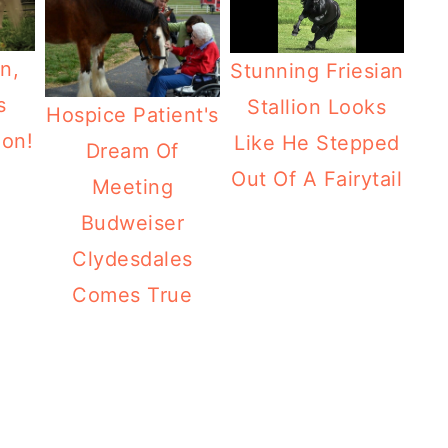
n,
Stunning Friesian
s
Stallion Looks
Hospice Patient's
ion!
Like He Stepped
Dream Of
Out Of A Fairytail
Meeting
Budweiser
Clydesdales
Comes True