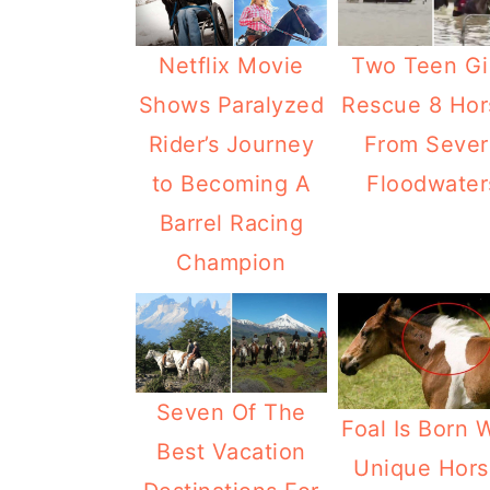
Netflix Movie
Two Teen Gi
Shows Paralyzed
Rescue 8 Hor
Rider’s Journey
From Sever
to Becoming A
Floodwater
Barrel Racing
Champion
Seven Of The
Foal Is Born 
Best Vacation
Unique Hors