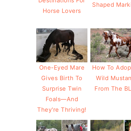
Destinations For
Shaped Mark
Horse Lovers
How To Adop
One-Eyed Mare
Wild Musta
Gives Birth To
From The B
Surprise Twin
Foals—And
They're Thriving!