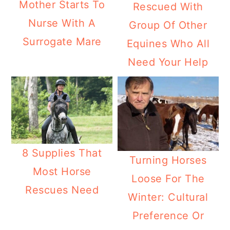
Mother Starts To
Rescued With
Nurse With A
Group Of Other
Surrogate Mare
Equines Who All
Need Your Help
8 Supplies That
Turning Horses
Most Horse
Loose For The
Rescues Need
Winter: Cultural
Preference Or