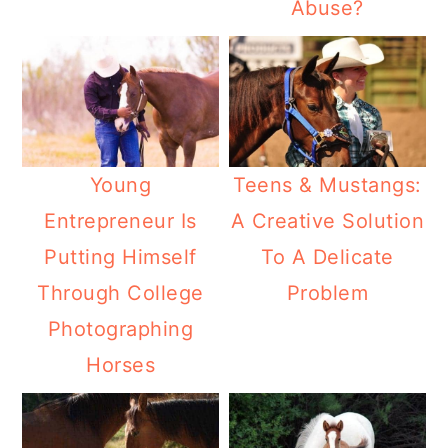
Abuse?
Teens & Mustangs:
Young
A Creative Solution
Entrepreneur Is
To A Delicate
Putting Himself
Problem
Through College
Photographing
Horses