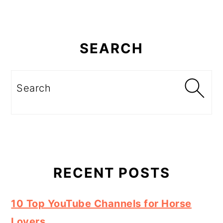
Primary
Sidebar
SEARCH
Search
RECENT POSTS
10 Top YouTube Channels for Horse
Lovers