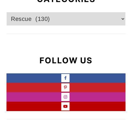
Categories
FOLLOW US