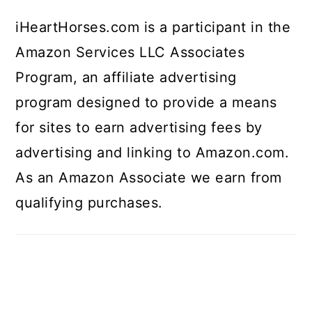
iHeartHorses.com is a participant in the
Amazon Services LLC Associates
Program, an affiliate advertising
program designed to provide a means
for sites to earn advertising fees by
advertising and linking to Amazon.com.
As an Amazon Associate we earn from
qualifying purchases.