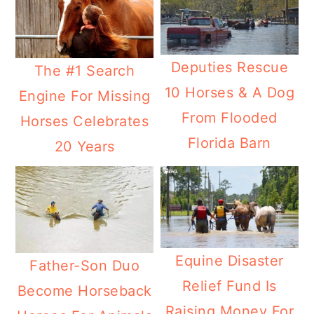
Deputies Rescue
The #1 Search
10 Horses & A Dog
Engine For Missing
From Flooded
Horses Celebrates
Florida Barn
20 Years
Equine Disaster
Father-Son Duo
Relief Fund Is
Become Horseback
Raising Money For