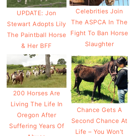
Celebrities Join
UPDATE: Jon
The ASPCA In The
Stewart Adopts Lily
Fight To Ban Horse
The Paintball Horse
Slaughter
& Her BFF
200 Horses Are
Living The Life In
Chance Gets A
Oregon After
Second Chance At
Suffering Years Of
Life – You Won't