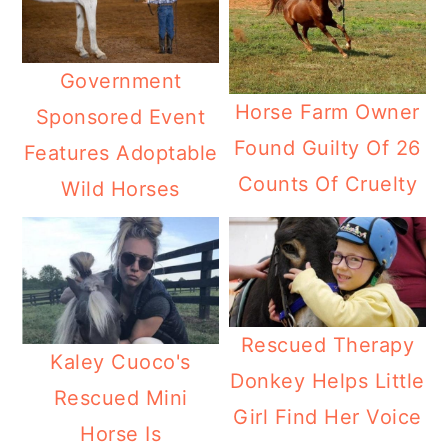
Government
Horse Farm Owner
Sponsored Event
Found Guilty Of 26
Features Adoptable
Counts Of Cruelty
Wild Horses
Rescued Therapy
Kaley Cuoco's
Donkey Helps Little
Rescued Mini
Girl Find Her Voice
Horse Is