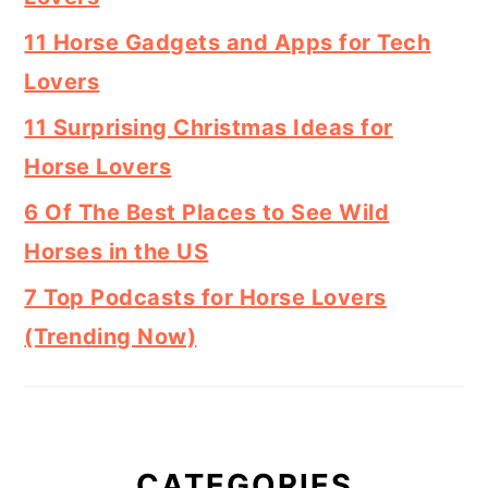
11 Horse Gadgets and Apps for Tech
Lovers
11 Surprising Christmas Ideas for
Horse Lovers
6 Of The Best Places to See Wild
Horses in the US
7 Top Podcasts for Horse Lovers
(Trending Now)
CATEGORIES