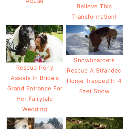
Abuse
Believe This
Transformation!
Snowboarders
Rescue Pony
Rescue A Stranded
Assists In Bride's
Horse Trapped In 4
Grand Entrance For
Feet Snow
Her Fairytale
Wedding