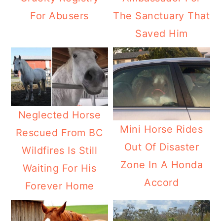
For Abusers
The Sanctuary That
Saved Him
Neglected Horse
Mini Horse Rides
Rescued From BC
Out Of Disaster
Wildfires Is Still
Zone In A Honda
Waiting For His
Accord
Forever Home