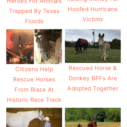
Heroes For Animals
Hoofed Hurricane
Trapped By Texas
Victims
Floods
Rescued Horse &
Citizens Help
Donkey BFFs Are
Rescue Horses
Adopted Together
From Blaze At
Historic Race Track