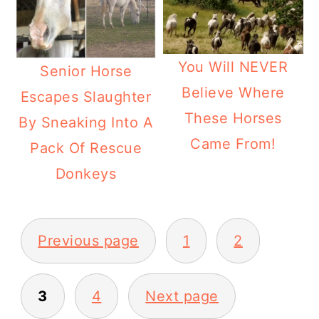
You Will NEVER
Senior Horse
Believe Where
Escapes Slaughter
These Horses
By Sneaking Into A
Came From!
Pack Of Rescue
Donkeys
Posts
Previous page
1
2
pagination
3
4
Next page