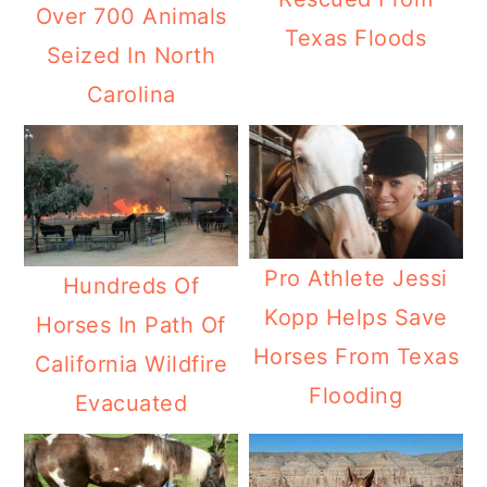
Over 700 Animals
Texas Floods
Seized In North
Carolina
Pro Athlete Jessi
Hundreds Of
Kopp Helps Save
Horses In Path Of
Horses From Texas
California Wildfire
Flooding
Evacuated