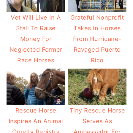
Vet Will Live In A
Grateful Nonprofit
Stall To Raise
Takes In Horses
Money For
From Hurricane-
Neglected Former
Ravaged Puerto
Race Horses
Rico
Rescue Horse
Tiny Rescue Horse
Inspires An Animal
Serves As
Cruelty Registry
Ambassador For