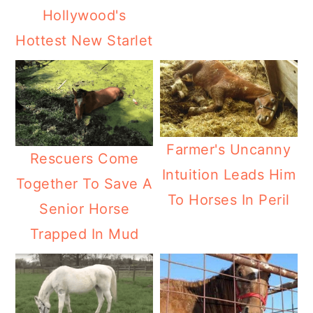
Hollywood's
Hottest New Starlet
Farmer's Uncanny
Rescuers Come
Intuition Leads Him
Together To Save A
To Horses In Peril
Senior Horse
Trapped In Mud