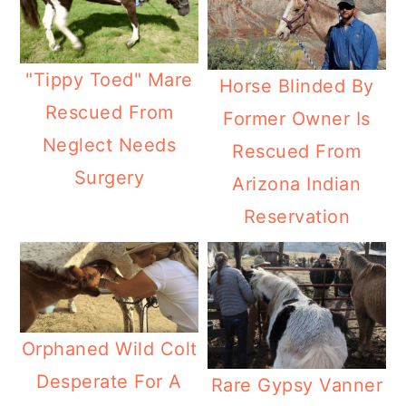
"Tippy Toed" Mare
Horse Blinded By
Rescued From
Former Owner Is
Neglect Needs
Rescued From
Surgery
Arizona Indian
Reservation
Orphaned Wild Colt
Desperate For A
Rare Gypsy Vanner