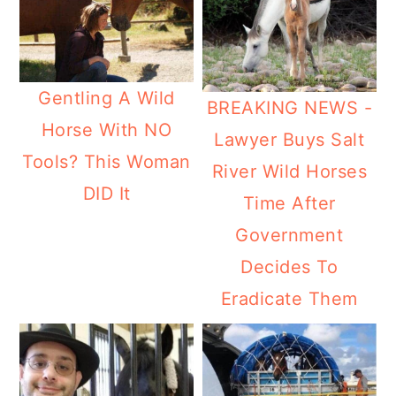
Gentling A Wild
BREAKING NEWS -
Horse With NO
Lawyer Buys Salt
Tools? This Woman
River Wild Horses
DID It
Time After
Government
Decides To
Eradicate Them